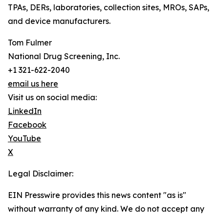
TPAs, DERs, laboratories, collection sites, MROs, SAPs,
and device manufacturers.
Tom Fulmer
National Drug Screening, Inc.
+1 321-622-2040
email us here
Visit us on social media:
LinkedIn
Facebook
YouTube
X
Legal Disclaimer:
EIN Presswire provides this news content "as is"
without warranty of any kind. We do not accept any