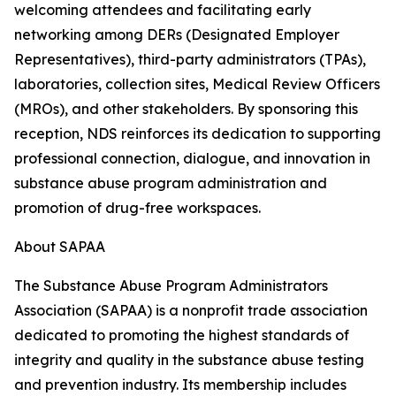
welcoming attendees and facilitating early
networking among DERs (Designated Employer
Representatives), third-party administrators (TPAs),
laboratories, collection sites, Medical Review Officers
(MROs), and other stakeholders. By sponsoring this
reception, NDS reinforces its dedication to supporting
professional connection, dialogue, and innovation in
substance abuse program administration and
promotion of drug-free workspaces.
About SAPAA
The Substance Abuse Program Administrators
Association (SAPAA) is a nonprofit trade association
dedicated to promoting the highest standards of
integrity and quality in the substance abuse testing
and prevention industry. Its membership includes