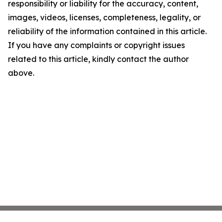
responsibility or liability for the accuracy, content,
images, videos, licenses, completeness, legality, or
reliability of the information contained in this article.
If you have any complaints or copyright issues
related to this article, kindly contact the author
above.