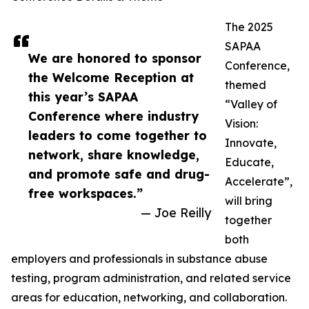
The 2025
SAPAA
We are honored to sponsor
Conference,
the Welcome Reception at
themed
this year’s SAPAA
“Valley of
Conference where industry
Vision:
leaders to come together to
Innovate,
network, share knowledge,
Educate,
and promote safe and drug-
Accelerate”,
free workspaces.”
will bring
— Joe Reilly
together
both
employers and professionals in substance abuse
testing, program administration, and related service
areas for education, networking, and collaboration.