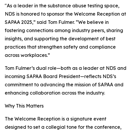
"As a leader in the substance abuse testing space,
NDS is honored to sponsor the Welcome Reception at
SAPAA 2025,” said Tom Fulmer. “We believe in
fostering connections among industry peers, sharing
insights, and supporting the development of best
practices that strengthen safety and compliance
across workplaces.”
Tom Fulmer’s dual role—both as a leader at NDS and
incoming SAPAA Board President—reflects NDS’s
commitment to advancing the mission of SAPAA and
enhancing collaboration across the industry.
Why This Matters
The Welcome Reception is a signature event
designed to set a collegial tone for the conference,