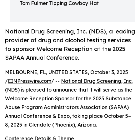
Tom Fulmer Tipping Cowboy Hat
National Drug Screening, Inc. (NDS), a leading
provider of drug and alcohol testing services
to sponsor Welcome Reception at the 2025
SAPAA Annual Conference.
MELBOURNE, FL, UNITED STATES, October 3, 2025
/
EINPresswire.com
/ --
National Drug Screening, Inc.
(NDS) is pleased to announce that it will serve as the
Welcome Reception Sponsor for the 2025 Substance
Abuse Program Administrators Association (SAPAA)
Annual Conference & Expo, taking place October 5–
8, 2025 in Glendale (Phoenix), Arizona.
Conference Details & Theme