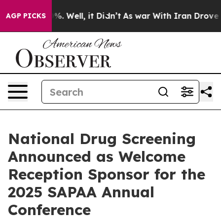
d 40%. Well, it Didn’t
As war With Iran Drove oil Pr
AGP PICKS
National Drug Screening
Announced as Welcome
Reception Sponsor for the
2025 SAPAA Annual
Conference