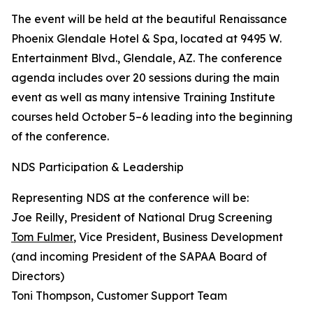
The event will be held at the beautiful Renaissance
Phoenix Glendale Hotel & Spa, located at 9495 W.
Entertainment Blvd., Glendale, AZ. The conference
agenda includes over 20 sessions during the main
event as well as many intensive Training Institute
courses held October 5–6 leading into the beginning
of the conference.
NDS Participation & Leadership
Representing NDS at the conference will be:
Joe Reilly, President of National Drug Screening
Tom Fulmer
, Vice President, Business Development
(and incoming President of the SAPAA Board of
Directors)
Toni Thompson, Customer Support Team