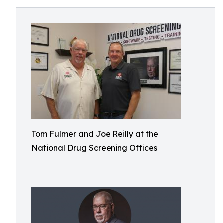
Tom Fulmer and Joe Reilly at the
National Drug Screening Offices