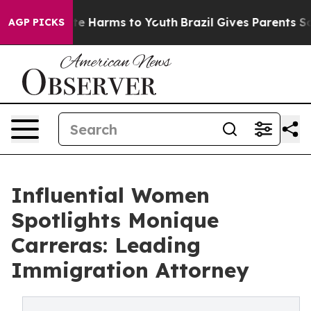
und to Abate Harms to Youth
Brazil Gives Parents Socia
AGP PICKS
Influential Women
Spotlights Monique
Carreras: Leading
Immigration Attorney