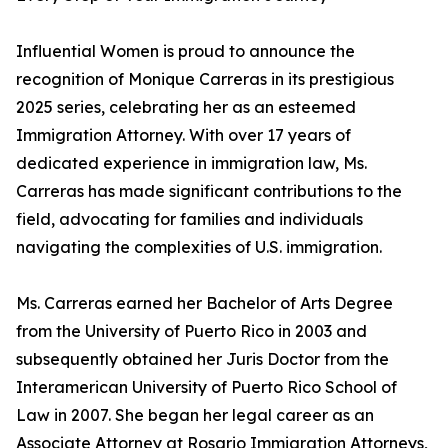
Influential Women is proud to announce the
recognition of Monique Carreras in its prestigious
2025 series, celebrating her as an esteemed
Immigration Attorney. With over 17 years of
dedicated experience in immigration law, Ms.
Carreras has made significant contributions to the
field, advocating for families and individuals
navigating the complexities of U.S. immigration.
Ms. Carreras earned her Bachelor of Arts Degree
from the University of Puerto Rico in 2003 and
subsequently obtained her Juris Doctor from the
Interamerican University of Puerto Rico School of
Law in 2007. She began her legal career as an
Associate Attorney at Rosario Immigration Attorneys,