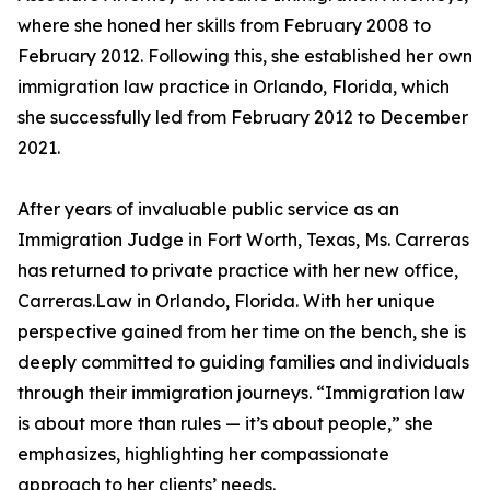
where she honed her skills from February 2008 to
February 2012. Following this, she established her own
immigration law practice in Orlando, Florida, which
she successfully led from February 2012 to December
2021.
After years of invaluable public service as an
Immigration Judge in Fort Worth, Texas, Ms. Carreras
has returned to private practice with her new office,
Carreras.Law in Orlando, Florida. With her unique
perspective gained from her time on the bench, she is
deeply committed to guiding families and individuals
through their immigration journeys. “Immigration law
is about more than rules — it’s about people,” she
emphasizes, highlighting her compassionate
approach to her clients’ needs.