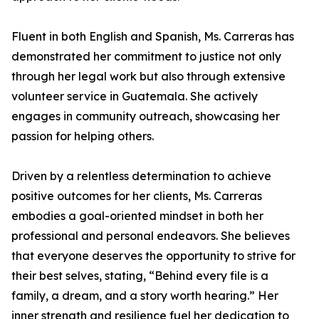
Fluent in both English and Spanish, Ms. Carreras has
demonstrated her commitment to justice not only
through her legal work but also through extensive
volunteer service in Guatemala. She actively
engages in community outreach, showcasing her
passion for helping others.
Driven by a relentless determination to achieve
positive outcomes for her clients, Ms. Carreras
embodies a goal-oriented mindset in both her
professional and personal endeavors. She believes
that everyone deserves the opportunity to strive for
their best selves, stating, “Behind every file is a
family, a dream, and a story worth hearing.” Her
inner strength and resilience fuel her dedication to