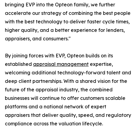
bringing EVP into the Opteon family, we further
accelerate our strategy of combining the best people
with the best technology to deliver faster cycle times,
higher quality, and a better experience for lenders,
appraisers, and consumers."
By joining forces with EVP, Opteon builds on its
established
appraisal management
expertise,
welcoming additional technology-forward talent and
deep client partnerships. With a shared vision for the
future of the appraisal industry, the combined
businesses will continue to offer customers scalable
platforms and a national network of expert
appraisers that deliver quality, speed, and regulatory
compliance across the valuation lifecycle.