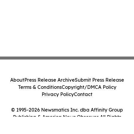
About
Press Release Archive
Submit Press Release
Terms & Conditions
Copyright/DMCA Policy
Privacy Policy
Contact
© 1995-2026 Newsmatics Inc. dba Affinity Group
Publishing & America News Observer. All Rights
Reserved.