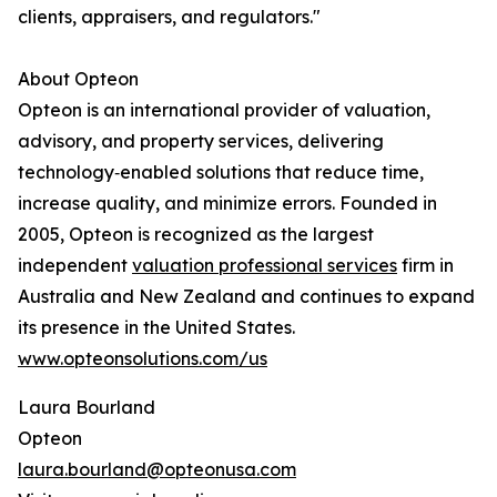
clients, appraisers, and regulators."
About Opteon
Opteon is an international provider of valuation,
advisory, and property services, delivering
technology‑enabled solutions that reduce time,
increase quality, and minimize errors. Founded in
2005, Opteon is recognized as the largest
independent
valuation professional services
firm in
Australia and New Zealand and continues to expand
its presence in the United States.
www.opteonsolutions.com/us
Laura Bourland
Opteon
laura.bourland@opteonusa.com