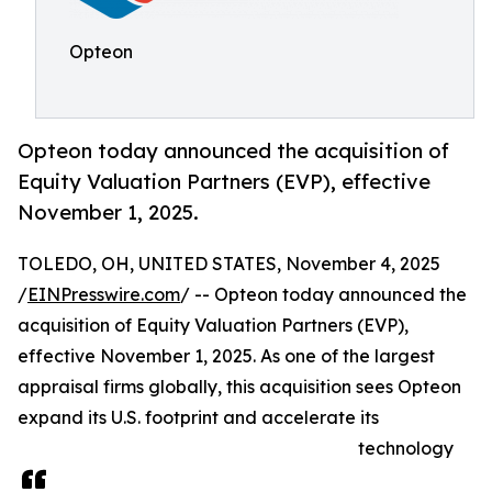
Opteon
Opteon today announced the acquisition of
Equity Valuation Partners (EVP), effective
November 1, 2025.
TOLEDO, OH, UNITED STATES, November 4, 2025
/
EINPresswire.com
/ -- Opteon today announced the
acquisition of Equity Valuation Partners (EVP),
effective November 1, 2025. As one of the largest
appraisal firms globally, this acquisition sees Opteon
expand its U.S. footprint and accelerate its
technology