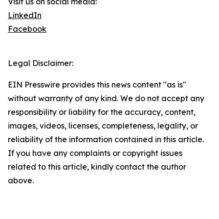
Visit us on social media:
LinkedIn
Facebook
Legal Disclaimer:
EIN Presswire provides this news content "as is"
without warranty of any kind. We do not accept any
responsibility or liability for the accuracy, content,
images, videos, licenses, completeness, legality, or
reliability of the information contained in this article.
If you have any complaints or copyright issues
related to this article, kindly contact the author
above.