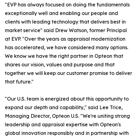
"EVP has always focused on doing the fundamentals
exceptionally well and enabling our people and
clients with leading technology that delivers best in
market service" said Drew Watson, former Principal
at EVP. "Over the years as appraisal modernization
has accelerated, we have considered many options.
We know we have the right partner in Opteon that
shares our vision, values and purpose and that
together we will keep our customer promise to deliver
that future."
"Our U.S. team is energized about this opportunity to
expand our depth and capability," said Lee Trice,
Managing Director, Opteon U.S. "We're uniting strong
leadership and appraisal expertise with Opteon's
global innovation responsibly and in partnership with