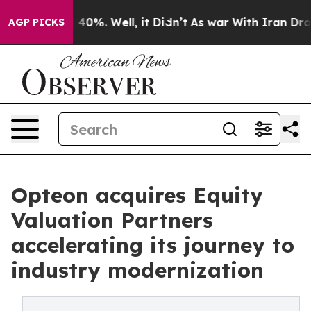
round 40%. Well, it Didn’t
As war With Iran Drove oi
AGP PICKS
Opteon acquires Equity
Valuation Partners
accelerating its journey to
industry modernization