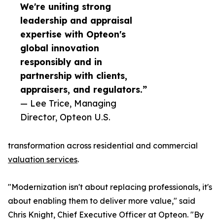
We're uniting strong
leadership and appraisal
expertise with Opteon's
global innovation
responsibly and in
partnership with clients,
appraisers, and regulators.”
— Lee Trice, Managing
Director, Opteon U.S.
transformation across residential and commercial
valuation services
.
"Modernization isn't about replacing professionals, it's
about enabling them to deliver more value," said
Chris Knight, Chief Executive Officer at Opteon. "By