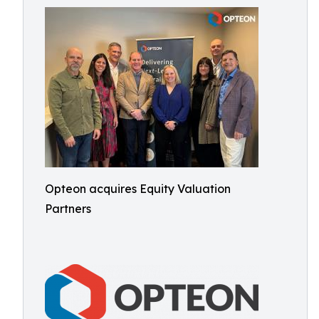
Opteon acquires Equity Valuation
Partners