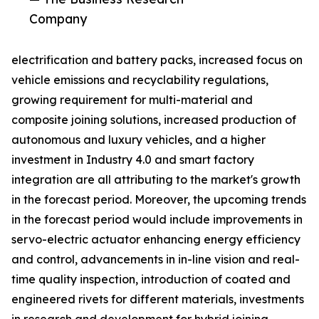
Company
electrification and battery packs, increased focus on
vehicle emissions and recyclability regulations,
growing requirement for multi-material and
composite joining solutions, increased production of
autonomous and luxury vehicles, and a higher
investment in Industry 4.0 and smart factory
integration are all attributing to the market's growth
in the forecast period. Moreover, the upcoming trends
in the forecast period would include improvements in
servo-electric actuator enhancing energy efficiency
and control, advancements in in-line vision and real-
time quality inspection, introduction of coated and
engineered rivets for different materials, investments