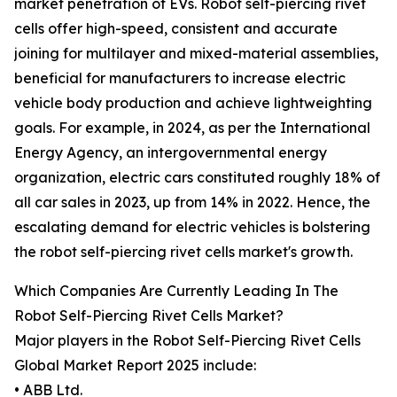
market penetration of EVs. Robot self-piercing rivet
cells offer high-speed, consistent and accurate
joining for multilayer and mixed-material assemblies,
beneficial for manufacturers to increase electric
vehicle body production and achieve lightweighting
goals. For example, in 2024, as per the International
Energy Agency, an intergovernmental energy
organization, electric cars constituted roughly 18% of
all car sales in 2023, up from 14% in 2022. Hence, the
escalating demand for electric vehicles is bolstering
the robot self-piercing rivet cells market's growth.
Which Companies Are Currently Leading In The
Robot Self-Piercing Rivet Cells Market?
Major players in the Robot Self-Piercing Rivet Cells
Global Market Report 2025 include:
• ABB Ltd.