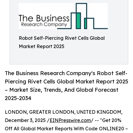
Robot Self-Piercing Rivet Cells Global
Market Report 2025
The Business Research Company's Robot Self-
Piercing Rivet Cells Global Market Report 2025
– Market Size, Trends, And Global Forecast
2025-2034
LONDON, GREATER LONDON, UNITED KINGDOM,
December 3, 2025 /
EINPresswire.com
/ -- "Get 20%
Off All Global Market Reports With Code ONLINE20 –