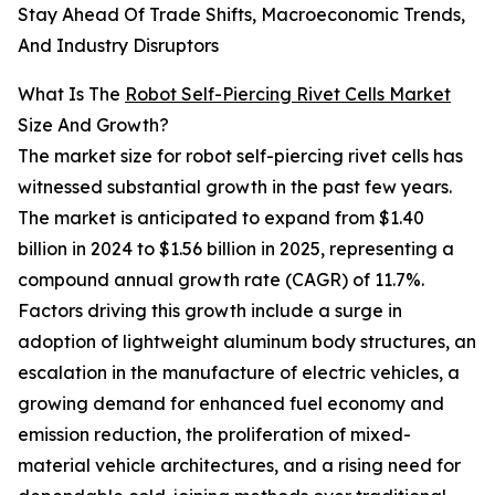
Stay Ahead Of Trade Shifts, Macroeconomic Trends,
And Industry Disruptors
What Is The
Robot Self-Piercing Rivet Cells Market
Size And Growth?
The market size for robot self-piercing rivet cells has
witnessed substantial growth in the past few years.
The market is anticipated to expand from $1.40
billion in 2024 to $1.56 billion in 2025, representing a
compound annual growth rate (CAGR) of 11.7%.
Factors driving this growth include a surge in
adoption of lightweight aluminum body structures, an
escalation in the manufacture of electric vehicles, a
growing demand for enhanced fuel economy and
emission reduction, the proliferation of mixed-
material vehicle architectures, and a rising need for