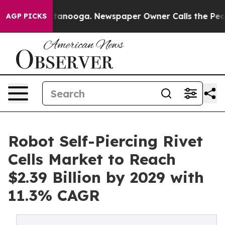
 Chattanooga. Newspaper Owner Calls the People Abru
AGP PICKS
Robot Self-Piercing Rivet
Cells Market to Reach
$2.39 Billion by 2029 with
11.3% CAGR