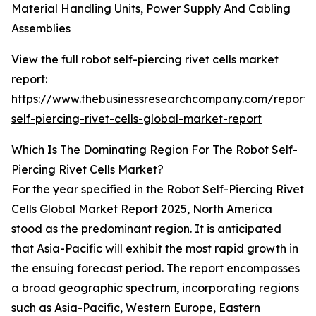
Material Handling Units, Power Supply And Cabling
Assemblies
View the full robot self-piercing rivet cells market
report:
https://www.thebusinessresearchcompany.com/report/
self-piercing-rivet-cells-global-market-report
Which Is The Dominating Region For The Robot Self-
Piercing Rivet Cells Market?
For the year specified in the Robot Self-Piercing Rivet
Cells Global Market Report 2025, North America
stood as the predominant region. It is anticipated
that Asia-Pacific will exhibit the most rapid growth in
the ensuing forecast period. The report encompasses
a broad geographic spectrum, incorporating regions
such as Asia-Pacific, Western Europe, Eastern