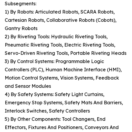
Subsegments:
1) By Robots: Articulated Robots, SCARA Robots,
Cartesian Robots, Collaborative Robots (Cobots),
Gantry Robots
2) By Riveting Tools: Hydraulic Riveting Tools,
Pneumatic Riveting Tools, Electric Riveting Tools,
Servo-Driven Riveting Tools, Portable Riveting Heads
3) By Control Systems: Programmable Logic
Controllers (PLC), Human Machine Interface (HMI),
Motion Control Systems, Vision Systems, Feedback
and Sensor Modules
4) By Safety Systems: Safety Light Curtains,
Emergency Stop Systems, Safety Mats And Barriers,
Interlock Switches, Safety Controllers
5) By Other Components: Tool Changers, End
Effectors, Fixtures And Positioners, Conveyors And