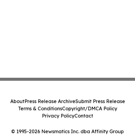
About
Press Release Archive
Submit Press Release
Terms & Conditions
Copyright/DMCA Policy
Privacy Policy
Contact
© 1995-2026 Newsmatics Inc. dba Affinity Group