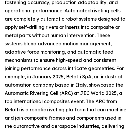
fastening accuracy, production adaptability, and
operational performance. Automated riveting cells
are completely automatic robot systems designed to
apply self-drilling rivets or inserts into composite or
metal parts without human intervention. These
systems blend advanced motion management,
adaptive force monitoring, and automatic feed
mechanisms to ensure high-speed and consistent
joining performance across intricate geometries. For
example, in January 2025, Belotti SpA, an industrial
automation company based in Italy, showcased the
Automatic Riveting Cell (ARC) at JEC World 2025, a
top international composites event. The ARC from
Belotti is a robotic riveting platform that can machine
and join composite frames and components used in
the automotive and aerospace industries, delivering