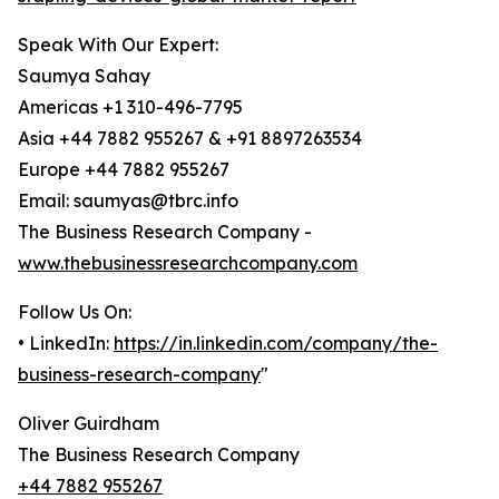
Speak With Our Expert:
Saumya Sahay
Americas +1 310-496-7795
Asia +44 7882 955267 & +91 8897263534
Europe +44 7882 955267
Email: saumyas@tbrc.info
The Business Research Company -
www.thebusinessresearchcompany.com
Follow Us On:
• LinkedIn:
https://in.linkedin.com/company/the-
business-research-company
"
Oliver Guirdham
The Business Research Company
+44 7882 955267