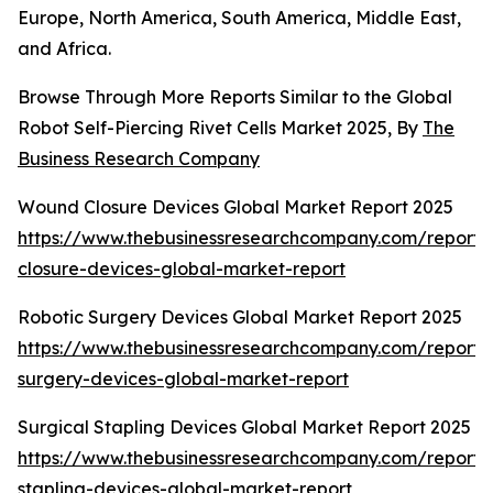
Europe, North America, South America, Middle East,
and Africa.
Browse Through More Reports Similar to the Global
Robot Self-Piercing Rivet Cells Market 2025, By
The
Business Research Company
Wound Closure Devices Global Market Report 2025
https://www.thebusinessresearchcompany.com/report
closure-devices-global-market-report
Robotic Surgery Devices Global Market Report 2025
https://www.thebusinessresearchcompany.com/report/r
surgery-devices-global-market-report
Surgical Stapling Devices Global Market Report 2025
https://www.thebusinessresearchcompany.com/report/s
stapling-devices-global-market-report