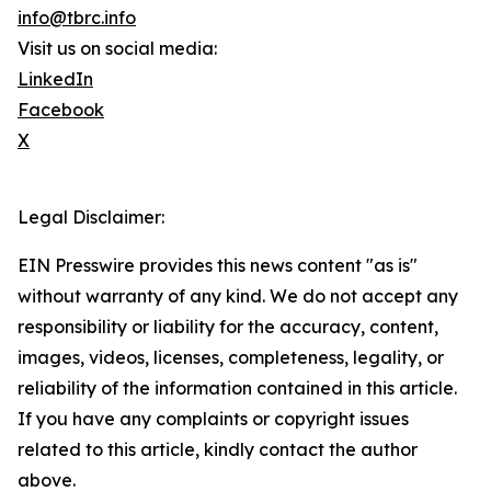
info@tbrc.info
Visit us on social media:
LinkedIn
Facebook
X
Legal Disclaimer:
EIN Presswire provides this news content "as is"
without warranty of any kind. We do not accept any
responsibility or liability for the accuracy, content,
images, videos, licenses, completeness, legality, or
reliability of the information contained in this article.
If you have any complaints or copyright issues
related to this article, kindly contact the author
above.