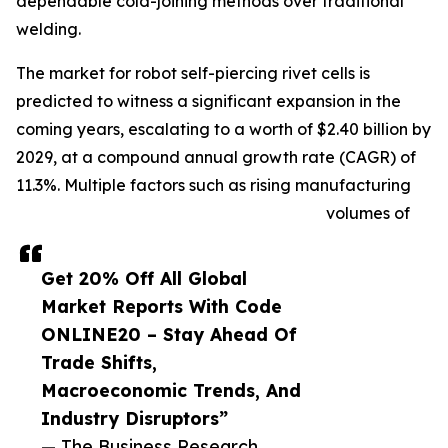
dependable cold-joining methods over traditional
welding.
The market for robot self-piercing rivet cells is
predicted to witness a significant expansion in the
coming years, escalating to a worth of $2.40 billion by
2029, at a compound annual growth rate (CAGR) of
11.3%. Multiple factors such as rising manufacturing
volumes of
Get 20% Off All Global
Market Reports With Code
ONLINE20 – Stay Ahead Of
Trade Shifts,
Macroeconomic Trends, And
Industry Disruptors”
— The Business Research