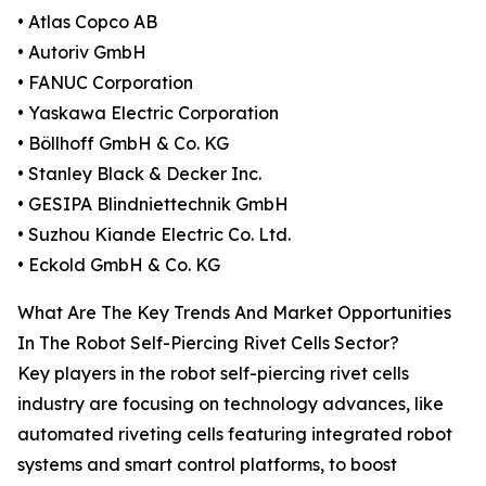
• Atlas Copco AB
• Autoriv GmbH
• FANUC Corporation
• Yaskawa Electric Corporation
• Böllhoff GmbH & Co. KG
• Stanley Black & Decker Inc.
• GESIPA Blindniettechnik GmbH
• Suzhou Kiande Electric Co. Ltd.
• Eckold GmbH & Co. KG
What Are The Key Trends And Market Opportunities
In The Robot Self-Piercing Rivet Cells Sector?
Key players in the robot self-piercing rivet cells
industry are focusing on technology advances, like
automated riveting cells featuring integrated robot
systems and smart control platforms, to boost