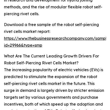
in research and development for hybrid joining
methods, and the rise of modular flexible robot self-
piercing rivet cells.
Download a free sample of the robot self-piercing
rivet cells market report:
https://www.thebusinessresearchcompany.com/sample
id=29966&type=smp
What Are The Current Leading Growth Drivers For
Robot Self-Piercing Rivet Cells Market?
The increasing popularity of electric vehicles (EVs) is
predicted to stimulate the expansion of the robot
self-piercing rivet cells market in the future. This
surge in demand is largely driven by stricter emission
targets set by various governments and purchase
incentives, both of which speed up the adoption and