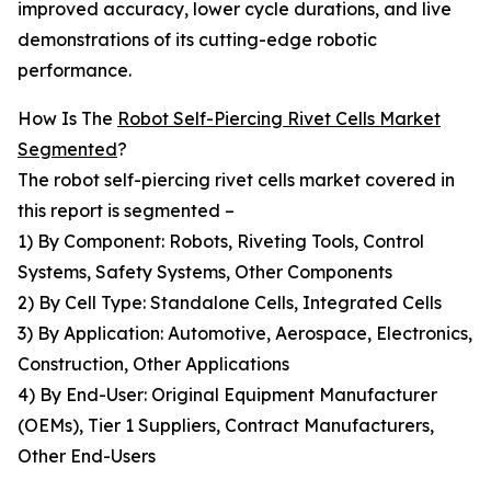
improved accuracy, lower cycle durations, and live
demonstrations of its cutting-edge robotic
performance.
How Is The
Robot Self-Piercing Rivet Cells Market
Segmented
?
The robot self-piercing rivet cells market covered in
this report is segmented –
1) By Component: Robots, Riveting Tools, Control
Systems, Safety Systems, Other Components
2) By Cell Type: Standalone Cells, Integrated Cells
3) By Application: Automotive, Aerospace, Electronics,
Construction, Other Applications
4) By End-User: Original Equipment Manufacturer
(OEMs), Tier 1 Suppliers, Contract Manufacturers,
Other End-Users