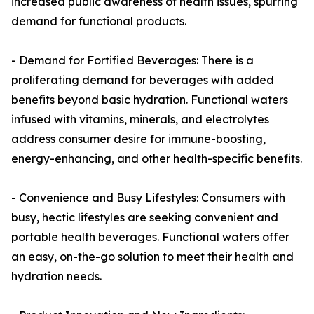
increased public awareness of health issues, spurring
demand for functional products.
- Demand for Fortified Beverages: There is a
proliferating demand for beverages with added
benefits beyond basic hydration. Functional waters
infused with vitamins, minerals, and electrolytes
address consumer desire for immune-boosting,
energy-enhancing, and other health-specific benefits.
- Convenience and Busy Lifestyles: Consumers with
busy, hectic lifestyles are seeking convenient and
portable health beverages. Functional waters offer
an easy, on-the-go solution to meet their health and
hydration needs.