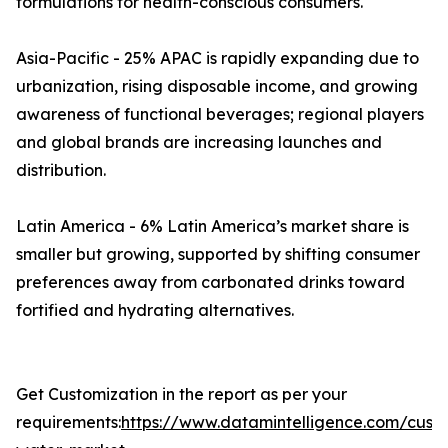
formulations for health-conscious consumers.
Asia-Pacific - 25% APAC is rapidly expanding due to
urbanization, rising disposable income, and growing
awareness of functional beverages; regional players
and global brands are increasing launches and
distribution.
Latin America - 6% Latin America’s market share is
smaller but growing, supported by shifting consumer
preferences away from carbonated drinks toward
fortified and hydrating alternatives.
Get Customization in the report as per your
requirements:
https://www.datamintelligence.com/custo