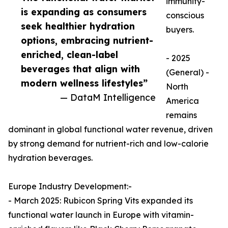
immunity-
is expanding as consumers
conscious
seek healthier hydration
buyers.
options, embracing nutrient-
enriched, clean-label
- 2025
beverages that align with
(General) -
modern wellness lifestyles”
North
— DataM Intelligence
America
remains
dominant in global functional water revenue, driven
by strong demand for nutrient-rich and low-calorie
hydration beverages.
Europe Industry Development:-
- March 2025: Rubicon Spring Vits expanded its
functional water launch in Europe with vitamin-