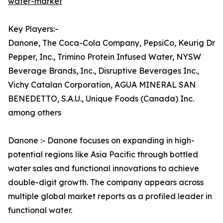
water-market
Key Players:-
Danone, The Coca-Cola Company, PepsiCo, Keurig Dr
Pepper, Inc., Trimino Protein Infused Water, NYSW
Beverage Brands, Inc., Disruptive Beverages Inc.,
Vichy Catalan Corporation, AGUA MINERAL SAN
BENEDETTO, S.A.U., Unique Foods (Canada) Inc.
among others
Danone :- Danone focuses on expanding in high-
potential regions like Asia Pacific through bottled
water sales and functional innovations to achieve
double-digit growth. The company appears across
multiple global market reports as a profiled leader in
functional water.​