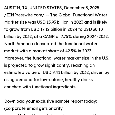
AUSTIN, TX, UNITED STATES, December 3, 2025
/
EINPresswire.com
/ -- The Global
Functional Water
Market
size was USD 15.93 billion in 2023 and is likely
to grow from USD 17.12 billion in 2024 to USD 30.10
billion by 2032, at a CAGR of 7.75% during 2024-2032.
North America dominated the functional water
market with a market share of 42.5% in 2023.
Moreover, the functional water market size in the U.S.
is projected to grow significantly, reaching an
estimated value of USD 9.41 billion by 2032, driven by
rising demand for low-calorie, healthy drinks
enriched with functional ingredients.
Download your exclusive sample report today:
(corporate email gets priority