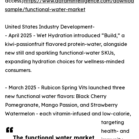
access):
https://www.datamintelligence.com/download
sample/functional-water-market
United States Industry Development-
- April 2025 - Wet Hydration introduced “Build,” a
kiwi-passionfruit flavored protein-water, alongside
new still and sparkling functional-water SKUs,
expanding hydration choices for wellness-minded
consumers.
- March 2025 - Rubicon Spring Vits launched three
new functional water flavors: Black Cherry
Pomegranate, Mango Passion, and Strawberry
Watermelon - each vitamin-infused and low-calorie,
targeting
health- and
The functional water market