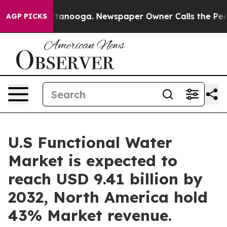
Chattanooga. Newspaper Owner Calls the People Abrup
AGP PICKS
U.S Functional Water
Market is expected to
reach USD 9.41 billion by
2032, North America hold
43% Market revenue.