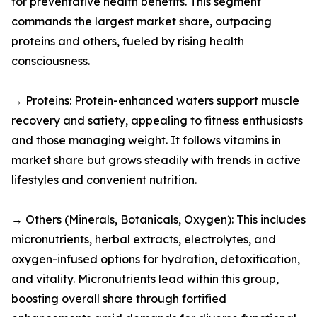
for preventative health benefits. This segment
commands the largest market share, outpacing
proteins and others, fueled by rising health
consciousness.​
→ Proteins: Protein-enhanced waters support muscle
recovery and satiety, appealing to fitness enthusiasts
and those managing weight. It follows vitamins in
market share but grows steadily with trends in active
lifestyles and convenient nutrition.​
→ Others (Minerals, Botanicals, Oxygen): This includes
micronutrients, herbal extracts, electrolytes, and
oxygen-infused options for hydration, detoxification,
and vitality. Micronutrients lead within this group,
boosting overall share through fortified