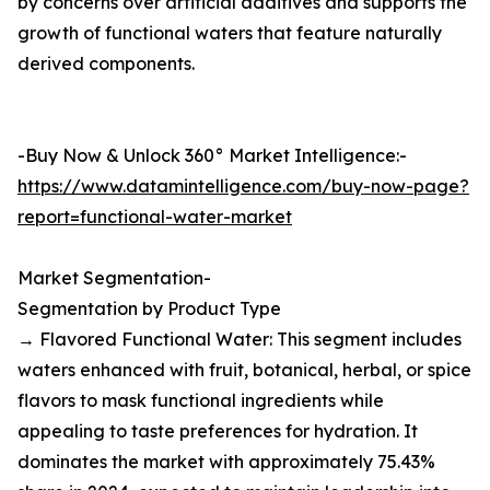
by concerns over artificial additives and supports the
growth of functional waters that feature naturally
derived components.
-Buy Now & Unlock 360° Market Intelligence:-
https://www.datamintelligence.com/buy-now-page?
report=functional-water-market
Market Segmentation-
Segmentation by Product Type
→ Flavored Functional Water: This segment includes
waters enhanced with fruit, botanical, herbal, or spice
flavors to mask functional ingredients while
appealing to taste preferences for hydration. It
dominates the market with approximately 75.43%