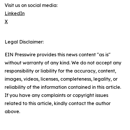
Visit us on social media:
LinkedIn
X
Legal Disclaimer:
EIN Presswire provides this news content "as is"
without warranty of any kind. We do not accept any
responsibility or liability for the accuracy, content,
images, videos, licenses, completeness, legality, or
reliability of the information contained in this article.
If you have any complaints or copyright issues
related to this article, kindly contact the author
above.