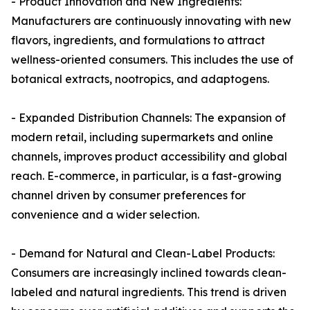
- Product Innovation and New Ingredients:
Manufacturers are continuously innovating with new
flavors, ingredients, and formulations to attract
wellness-oriented consumers. This includes the use of
botanical extracts, nootropics, and adaptogens.
- Expanded Distribution Channels: The expansion of
modern retail, including supermarkets and online
channels, improves product accessibility and global
reach. E-commerce, in particular, is a fast-growing
channel driven by consumer preferences for
convenience and a wider selection.
- Demand for Natural and Clean-Label Products:
Consumers are increasingly inclined towards clean-
labeled and natural ingredients. This trend is driven