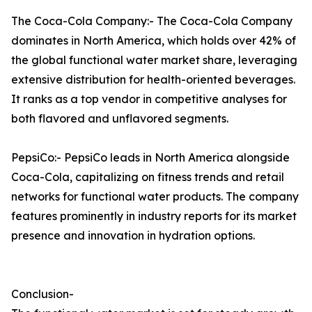
The Coca-Cola Company:- The Coca-Cola Company
dominates in North America, which holds over 42% of
the global functional water market share, leveraging
extensive distribution for health-oriented beverages.
It ranks as a top vendor in competitive analyses for
both flavored and unflavored segments.​
PepsiCo:- PepsiCo leads in North America alongside
Coca-Cola, capitalizing on fitness trends and retail
networks for functional water products. The company
features prominently in industry reports for its market
presence and innovation in hydration options.
Conclusion-