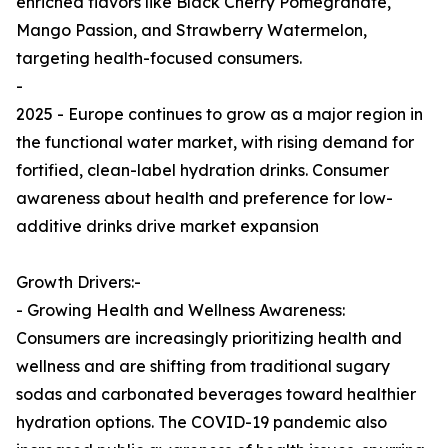
enriched flavors like Black Cherry Pomegranate,
Mango Passion, and Strawberry Watermelon,
targeting health-focused consumers.
-
2025 - Europe continues to grow as a major region in
the functional water market, with rising demand for
fortified, clean-label hydration drinks. Consumer
awareness about health and preference for low-
additive drinks drive market expansion
Growth Drivers:-
- Growing Health and Wellness Awareness:
Consumers are increasingly prioritizing health and
wellness and are shifting from traditional sugary
sodas and carbonated beverages toward healthier
hydration options. The COVID-19 pandemic also