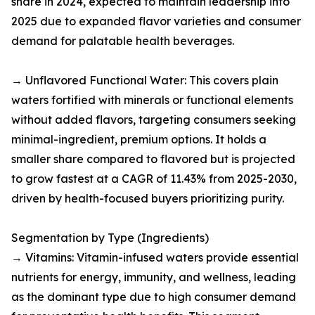
share in 2024, expected to maintain leadership into
2025 due to expanded flavor varieties and consumer
demand for palatable health beverages.​
→ Unflavored Functional Water: This covers plain
waters fortified with minerals or functional elements
without added flavors, targeting consumers seeking
minimal-ingredient, premium options. It holds a
smaller share compared to flavored but is projected
to grow fastest at a CAGR of 11.43% from 2025-2030,
driven by health-focused buyers prioritizing purity.​
Segmentation by Type (Ingredients)
→ Vitamins: Vitamin-infused waters provide essential
nutrients for energy, immunity, and wellness, leading
as the dominant type due to high consumer demand