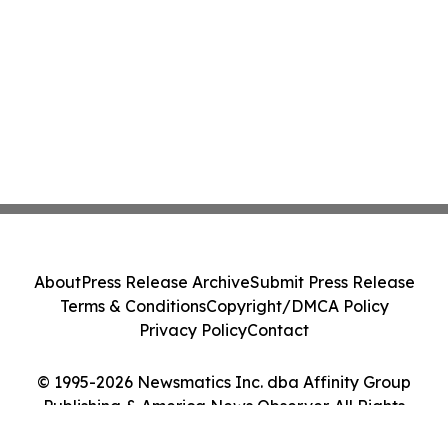
About
Press Release Archive
Submit Press Release
Terms & Conditions
Copyright/DMCA Policy
Privacy Policy
Contact
© 1995-2026 Newsmatics Inc. dba Affinity Group
Publishing & America News Observer. All Rights
Reserved.