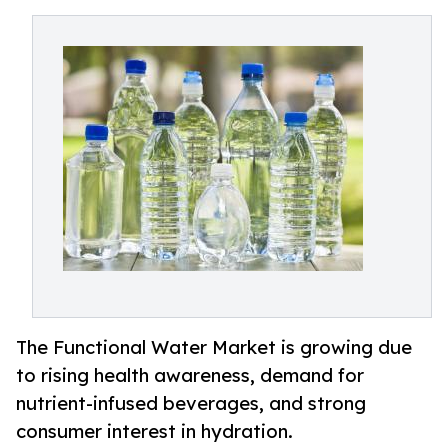
The Functional Water Market is growing due
to rising health awareness, demand for
nutrient-infused beverages, and strong
consumer interest in hydration.