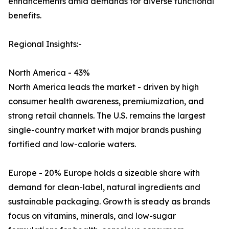
enhancements amid demands for diverse functional
benefits.
Regional Insights:-
North America - 43%
North America leads the market - driven by high
consumer health awareness, premiumization, and
strong retail channels. The U.S. remains the largest
single-country market with major brands pushing
fortified and low-calorie waters.
Europe - 20% Europe holds a sizeable share with
demand for clean-label, natural ingredients and
sustainable packaging. Growth is steady as brands
focus on vitamins, minerals, and low-sugar