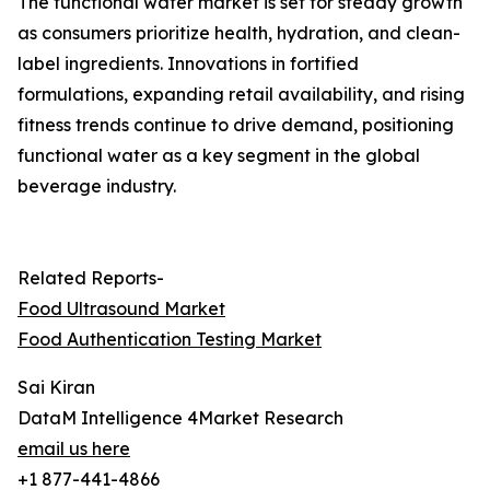
The functional water market is set for steady growth
as consumers prioritize health, hydration, and clean-
label ingredients. Innovations in fortified
formulations, expanding retail availability, and rising
fitness trends continue to drive demand, positioning
functional water as a key segment in the global
beverage industry.
Related Reports-
Food Ultrasound Market
Food Authentication Testing Market
Sai Kiran
DataM Intelligence 4Market Research
email us here
+1 877-441-4866