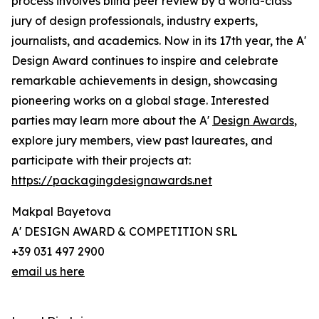
process involves blind peer review by a world-class
jury of design professionals, industry experts,
journalists, and academics. Now in its 17th year, the A'
Design Award continues to inspire and celebrate
remarkable achievements in design, showcasing
pioneering works on a global stage. Interested
parties may learn more about the A'
Design Awards
,
explore jury members, view past laureates, and
participate with their projects at:
https://packagingdesignawards.net
Makpal Bayetova
A' DESIGN AWARD & COMPETITION SRL
+39 031 497 2900
email us here