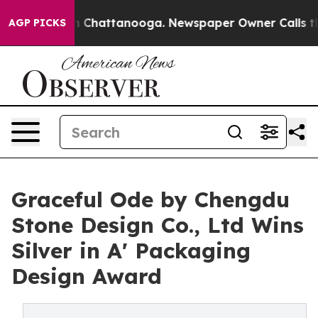
Chaos in Chattanooga. Newspaper Owner Calls the Peo
AGP PICKS
Graceful Ode by Chengdu
Stone Design Co., Ltd Wins
Silver in A' Packaging
Design Award