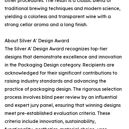
other procedures. The result is a classic blend of
traditional brewing techniques and modern science,
yielding a colorless and transparent wine with a
strong cellar aroma and a long finish.
About Silver A' Design Award
The Silver A' Design Award recognizes top-tier
designs that demonstrate excellence and innovation
in the Packaging Design category. Recipients are
acknowledged for their significant contributions to
raising industry standards and advancing the
practice of packaging design. The rigorous selection
process involves blind peer review by an influential
and expert jury panel, ensuring that winning designs
meet pre-established evaluation criteria. These
criteria include innovation, sustainability,