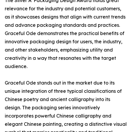
The Silver A' Packaging Design Award holds great
relevance for the industry and potential customers,
as it showcases designs that align with current trends
and advance packaging standards and practices.
Graceful Ode demonstrates the practical benefits of
innovative packaging design for users, the industry,
and other stakeholders, emphasizing utility and
creativity in a way that resonates with the target
audience.
Graceful Ode stands out in the market due to its
unique integration of three typical classifications of
Chinese poetry and ancient calligraphy into its
design. The packaging series innovatively
incorporates powerful Chinese calligraphy and
elegant Chinese painting, creating a distinctive visual