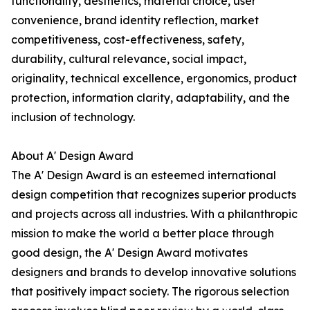
functionality, aesthetics, material choice, user
convenience, brand identity reflection, market
competitiveness, cost-effectiveness, safety,
durability, cultural relevance, social impact,
originality, technical excellence, ergonomics, product
protection, information clarity, adaptability, and the
inclusion of technology.
About A' Design Award
The A' Design Award is an esteemed international
design competition that recognizes superior products
and projects across all industries. With a philanthropic
mission to make the world a better place through
good design, the A' Design Award motivates
designers and brands to develop innovative solutions
that positively impact society. The rigorous selection