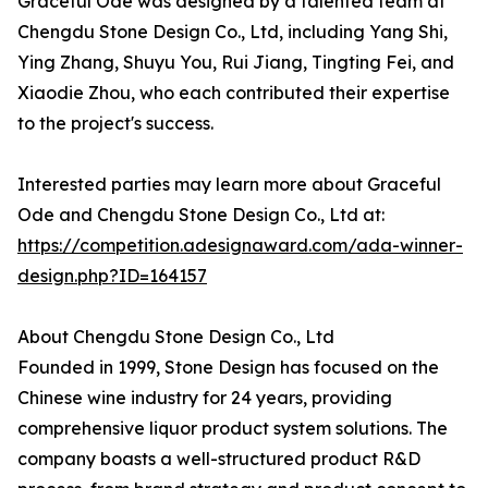
Graceful Ode was designed by a talented team at
Chengdu Stone Design Co., Ltd, including Yang Shi,
Ying Zhang, Shuyu You, Rui Jiang, Tingting Fei, and
Xiaodie Zhou, who each contributed their expertise
to the project's success.
Interested parties may learn more about Graceful
Ode and Chengdu Stone Design Co., Ltd at:
https://competition.adesignaward.com/ada-winner-
design.php?ID=164157
About Chengdu Stone Design Co., Ltd
Founded in 1999, Stone Design has focused on the
Chinese wine industry for 24 years, providing
comprehensive liquor product system solutions. The
company boasts a well-structured product R&D