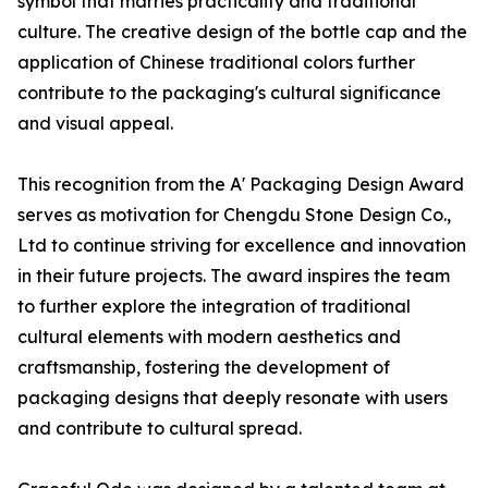
symbol that marries practicality and traditional
culture. The creative design of the bottle cap and the
application of Chinese traditional colors further
contribute to the packaging's cultural significance
and visual appeal.
This recognition from the A' Packaging Design Award
serves as motivation for Chengdu Stone Design Co.,
Ltd to continue striving for excellence and innovation
in their future projects. The award inspires the team
to further explore the integration of traditional
cultural elements with modern aesthetics and
craftsmanship, fostering the development of
packaging designs that deeply resonate with users
and contribute to cultural spread.