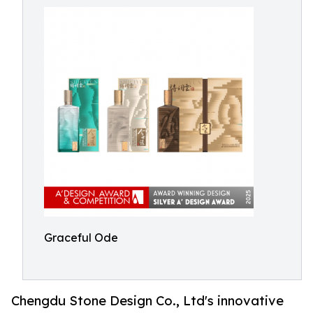
Graceful Ode
Chengdu Stone Design Co., Ltd's innovative