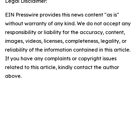
Legal Disclaimer:
EIN Presswire provides this news content "as is"
without warranty of any kind. We do not accept any
responsibility or liability for the accuracy, content,
images, videos, licenses, completeness, legality, or
reliability of the information contained in this article.
If you have any complaints or copyright issues
related to this article, kindly contact the author
above.