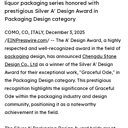
liquor packaging series honored with
prestigious Silver A' Design Award in
Packaging Design category
COMO, CO, ITALY, December 3, 2025
/
EINPresswire.com
/ -- The A' Design Award, a highly
respected and well-recognized award in the field of
packaging
design, has announced
Chengdu Stone
Design Co., Ltd
as a winner of the Silver A' Design
Award for their exceptional work, "Graceful Ode," in
the Packaging Design category. This prestigious
recognition highlights the significance of Graceful
Ode within the packaging industry and design
community, positioning it as a noteworthy
achievement in the field.