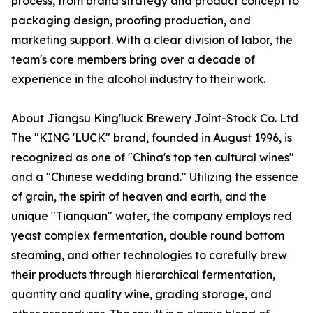
process, from brand strategy and product concept to
packaging design, proofing production, and
marketing support. With a clear division of labor, the
team's core members bring over a decade of
experience in the alcohol industry to their work.
About Jiangsu King'luck Brewery Joint-Stock Co. Ltd
The "KING 'LUCK" brand, founded in August 1996, is
recognized as one of "China's top ten cultural wines"
and a "Chinese wedding brand." Utilizing the essence
of grain, the spirit of heaven and earth, and the
unique "Tianquan" water, the company employs red
yeast complex fermentation, double round bottom
steaming, and other technologies to carefully brew
their products through hierarchical fermentation,
quantity and quality wine, grading storage, and