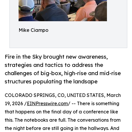
Mike Ciampo
Fire in the Sky brought new awareness,
strategies and tactics to address the
challenges of big-box, high-rise and mid-rise
structures populating the landsape
COLORADO SPRINGS, CO, UNITED STATES, March
19, 2026 /
EINPresswire.com
/ -- There is something
that happens on the final day of a conference like
this. The notebooks are full. The conversations from
the night before are still going in the hallways. And