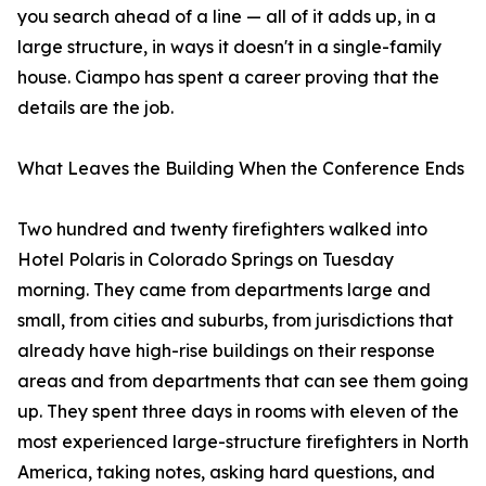
you search ahead of a line — all of it adds up, in a
large structure, in ways it doesn't in a single-family
house. Ciampo has spent a career proving that the
details are the job.
What Leaves the Building When the Conference Ends
Two hundred and twenty firefighters walked into
Hotel Polaris in Colorado Springs on Tuesday
morning. They came from departments large and
small, from cities and suburbs, from jurisdictions that
already have high-rise buildings on their response
areas and from departments that can see them going
up. They spent three days in rooms with eleven of the
most experienced large-structure firefighters in North
America, taking notes, asking hard questions, and