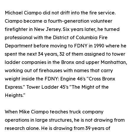
Michael Ciampo did not drift into the fire service.
Ciampo became a fourth-generation volunteer
firefighter in New Jersey. Six years later, he turned
professional with the District of Columbia Fire
Department before moving to FDNY in 1990 where he
spent the next 34 years, 32 of them assigned to tower
ladder companies in the Bronx and upper Manhattan,
working out of firehouses with names that carry
weight inside the FDNY: Engine 46's "Cross Bronx
Express." Tower Ladder 45's "The Might of the
Heights."
When Mike Ciampo teaches truck company
operations in large structures, he is not drawing from
research alone. He is drawing from 39 years of