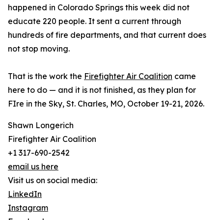
happened in Colorado Springs this week did not
educate 220 people. It sent a current through
hundreds of fire departments, and that current does
not stop moving.
That is the work the
Firefighter Air Coalition
came
here to do — and it is not finished, as they plan for
FIre in the Sky, St. Charles, MO, October 19-21, 2026.
Shawn Longerich
Firefighter Air Coalition
+1 317-690-2542
email us here
Visit us on social media:
LinkedIn
Instagram