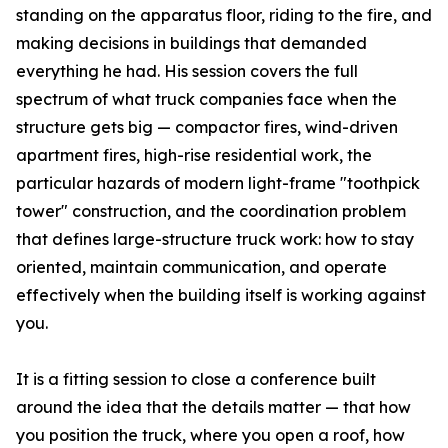
standing on the apparatus floor, riding to the fire, and
making decisions in buildings that demanded
everything he had. His session covers the full
spectrum of what truck companies face when the
structure gets big — compactor fires, wind-driven
apartment fires, high-rise residential work, the
particular hazards of modern light-frame "toothpick
tower" construction, and the coordination problem
that defines large-structure truck work: how to stay
oriented, maintain communication, and operate
effectively when the building itself is working against
you.
It is a fitting session to close a conference built
around the idea that the details matter — that how
you position the truck, where you open a roof, how