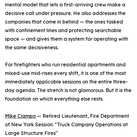
mental model that lets a first-arriving crew make a
decisive call under pressure. He also addresses the
companies that come in behind — the ones tasked
with confinement lines and protecting searchable
space — and gives them a system for operating with
the same decisiveness.
For firefighters who run residential apartments and
mixed-use mid-rises every shift, it is one of the most
immediately applicable sessions on the entire three-
day agenda. The stretch is not glamorous. But it is the
foundation on which everything else rests.
Mike Ciampo
— Retired Lieutenant, Fire Department
of New York Session: "Truck Company Operations at
Large Structure Fires"