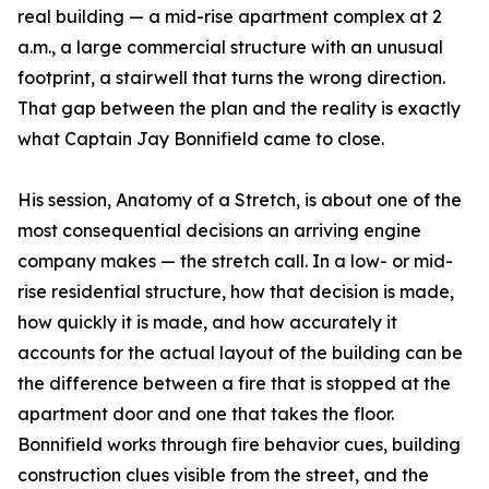
real building — a mid-rise apartment complex at 2
a.m., a large commercial structure with an unusual
footprint, a stairwell that turns the wrong direction.
That gap between the plan and the reality is exactly
what Captain Jay Bonnifield came to close.
His session, Anatomy of a Stretch, is about one of the
most consequential decisions an arriving engine
company makes — the stretch call. In a low- or mid-
rise residential structure, how that decision is made,
how quickly it is made, and how accurately it
accounts for the actual layout of the building can be
the difference between a fire that is stopped at the
apartment door and one that takes the floor.
Bonnifield works through fire behavior cues, building
construction clues visible from the street, and the