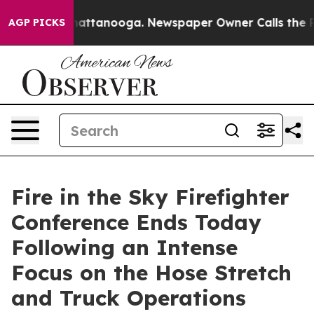
s in Chattanooga. Newspaper Owner Calls the People 
AGP PICKS
Fire in the Sky Firefighter
Conference Ends Today
Following an Intense
Focus on the Hose Stretch
and Truck Operations