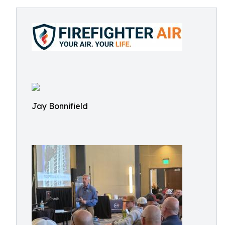
Jay Bonnifield