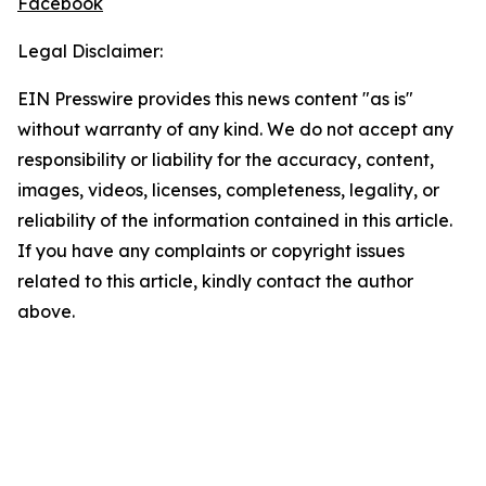
Facebook
Legal Disclaimer:
EIN Presswire provides this news content "as is"
without warranty of any kind. We do not accept any
responsibility or liability for the accuracy, content,
images, videos, licenses, completeness, legality, or
reliability of the information contained in this article.
If you have any complaints or copyright issues
related to this article, kindly contact the author
above.