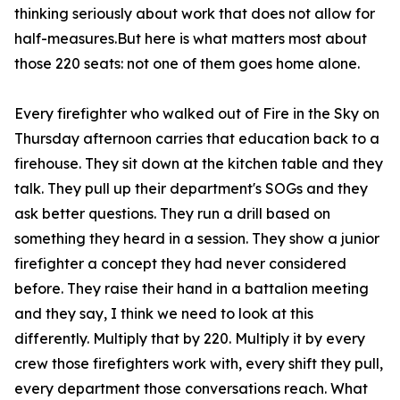
thinking seriously about work that does not allow for
half-measures.But here is what matters most about
those 220 seats: not one of them goes home alone.
Every firefighter who walked out of Fire in the Sky on
Thursday afternoon carries that education back to a
firehouse. They sit down at the kitchen table and they
talk. They pull up their department's SOGs and they
ask better questions. They run a drill based on
something they heard in a session. They show a junior
firefighter a concept they had never considered
before. They raise their hand in a battalion meeting
and they say, I think we need to look at this
differently. Multiply that by 220. Multiply it by every
crew those firefighters work with, every shift they pull,
every department those conversations reach. What