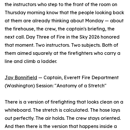
the instructors who step to the front of the room on
Thursday morning know that the people looking back
at them are already thinking about Monday — about
the firehouse, the crew, the captain's briefing, the
next call. Day Three of Fire in the Sky 2026 honored
that moment. Two instructors. Two subjects. Both of
them aimed squarely at the firefighters who carry a
line and climb a ladder.
Jay Bonnifield
— Captain, Everett Fire Department
(Washington) Session: "Anatomy of a Stretch"
There is a version of firefighting that looks clean on a
whiteboard. The stretch is calculated. The hose lays
out perfectly. The air holds. The crew stays oriented.
And then there is the version that happens inside a