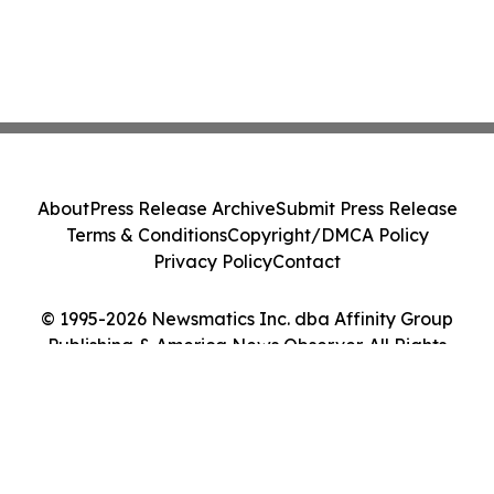
About
Press Release Archive
Submit Press Release
Terms & Conditions
Copyright/DMCA Policy
Privacy Policy
Contact
© 1995-2026 Newsmatics Inc. dba Affinity Group
Publishing & America News Observer. All Rights
Reserved.
Cookie Settings / Your Privacy Choices