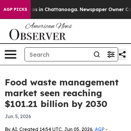
llapse
Chaos in Chattanooga. Newspaper Owner Calls t
AGP PICKS
Food waste management
market seen reaching
$101.21 billion by 2030
Jun. 5, 2026
By AI, Created 14:54 UTC, Jun 05, 2026,
AGP
-