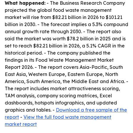
What happened:
- The Business Research Company
projected the global food waste management
market will rise from $82.21 billion in 2026 to $101.21
billion in 2030. - The forecast implies a 5.3% compound
annual growth rate through 2030. - The report also
said the market was worth $78.2 billion in 2025 and is
set to reach $82.21 billion in 2026, a 5.1% CAGR in the
historical period. - The company published the
findings in its Food Waste Management Market
Report 2026. - The report covers Asia-Pacific, South
East Asia, Western Europe, Eastern Europe, North
America, South America, the Middle East and Africa. -
The report includes market attractiveness scoring,
TAM analysis, company scoring matrices, Excel
dashboards, hotspots infographics, and updated
graphics and tables. -
Download a free sample of the
report
-
View the full food waste management
market report