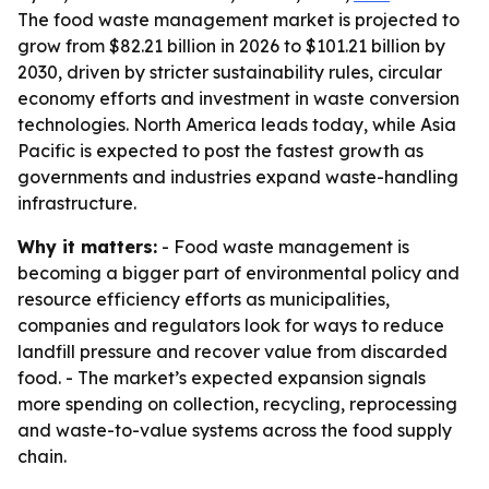
The food waste management market is projected to
grow from $82.21 billion in 2026 to $101.21 billion by
2030, driven by stricter sustainability rules, circular
economy efforts and investment in waste conversion
technologies. North America leads today, while Asia
Pacific is expected to post the fastest growth as
governments and industries expand waste-handling
infrastructure.
Why it matters:
- Food waste management is
becoming a bigger part of environmental policy and
resource efficiency efforts as municipalities,
companies and regulators look for ways to reduce
landfill pressure and recover value from discarded
food. - The market’s expected expansion signals
more spending on collection, recycling, reprocessing
and waste-to-value systems across the food supply
chain.