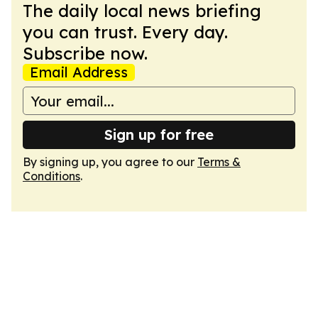
The daily local news briefing
you can trust. Every day.
Subscribe now.
Email Address
Sign up for free
By signing up, you agree to our
Terms &
Conditions
.