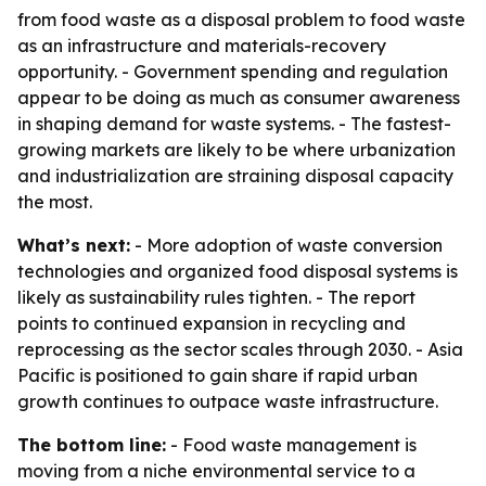
from food waste as a disposal problem to food waste
as an infrastructure and materials-recovery
opportunity. - Government spending and regulation
appear to be doing as much as consumer awareness
in shaping demand for waste systems. - The fastest-
growing markets are likely to be where urbanization
and industrialization are straining disposal capacity
the most.
What’s next:
- More adoption of waste conversion
technologies and organized food disposal systems is
likely as sustainability rules tighten. - The report
points to continued expansion in recycling and
reprocessing as the sector scales through 2030. - Asia
Pacific is positioned to gain share if rapid urban
growth continues to outpace waste infrastructure.
The bottom line:
- Food waste management is
moving from a niche environmental service to a