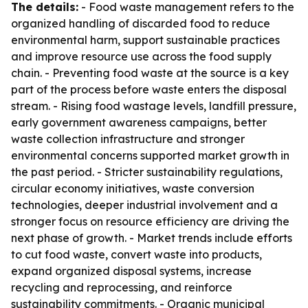
The details:
- Food waste management refers to the
organized handling of discarded food to reduce
environmental harm, support sustainable practices
and improve resource use across the food supply
chain. - Preventing food waste at the source is a key
part of the process before waste enters the disposal
stream. - Rising food wastage levels, landfill pressure,
early government awareness campaigns, better
waste collection infrastructure and stronger
environmental concerns supported market growth in
the past period. - Stricter sustainability regulations,
circular economy initiatives, waste conversion
technologies, deeper industrial involvement and a
stronger focus on resource efficiency are driving the
next phase of growth. - Market trends include efforts
to cut food waste, convert waste into products,
expand organized disposal systems, increase
recycling and reprocessing, and reinforce
sustainability commitments. - Organic municipal