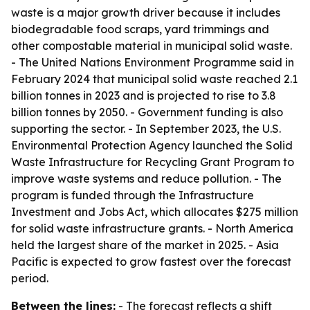
waste is a major growth driver because it includes
biodegradable food scraps, yard trimmings and
other compostable material in municipal solid waste.
- The United Nations Environment Programme said in
February 2024 that municipal solid waste reached 2.1
billion tonnes in 2023 and is projected to rise to 3.8
billion tonnes by 2050. - Government funding is also
supporting the sector. - In September 2023, the U.S.
Environmental Protection Agency launched the Solid
Waste Infrastructure for Recycling Grant Program to
improve waste systems and reduce pollution. - The
program is funded through the Infrastructure
Investment and Jobs Act, which allocates $275 million
for solid waste infrastructure grants. - North America
held the largest share of the market in 2025. - Asia
Pacific is expected to grow fastest over the forecast
period.
Between the lines:
- The forecast reflects a shift