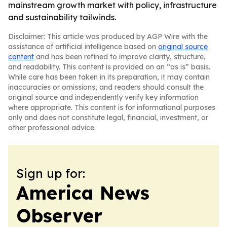
mainstream growth market with policy, infrastructure
and sustainability tailwinds.
Disclaimer: This article was produced by AGP Wire with the
assistance of artificial intelligence based on
original source
content
and has been refined to improve clarity, structure,
and readability. This content is provided on an “as is” basis.
While care has been taken in its preparation, it may contain
inaccuracies or omissions, and readers should consult the
original source and independently verify key information
where appropriate. This content is for informational purposes
only and does not constitute legal, financial, investment, or
other professional advice.
Sign up for:
America News
Observer