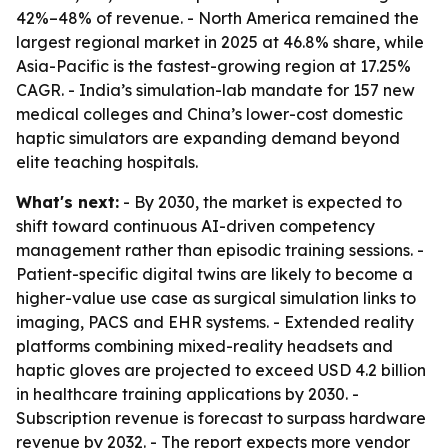
42%–48% of revenue. - North America remained the
largest regional market in 2025 at 46.8% share, while
Asia-Pacific is the fastest-growing region at 17.25%
CAGR. - India’s simulation-lab mandate for 157 new
medical colleges and China’s lower-cost domestic
haptic simulators are expanding demand beyond
elite teaching hospitals.
What's next:
- By 2030, the market is expected to
shift toward continuous AI-driven competency
management rather than episodic training sessions. -
Patient-specific digital twins are likely to become a
higher-value use case as surgical simulation links to
imaging, PACS and EHR systems. - Extended reality
platforms combining mixed-reality headsets and
haptic gloves are projected to exceed USD 4.2 billion
in healthcare training applications by 2030. -
Subscription revenue is forecast to surpass hardware
revenue by 2032. - The report expects more vendor