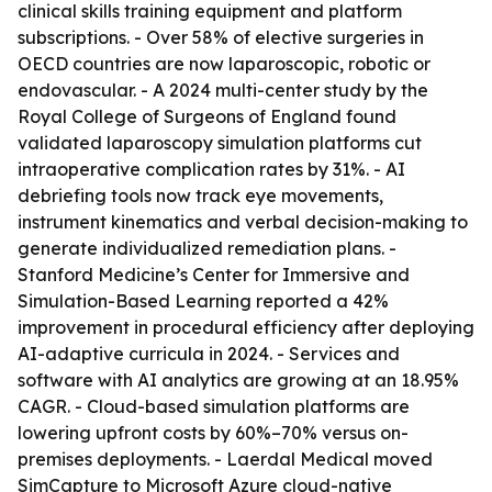
clinical skills training equipment and platform
subscriptions. - Over 58% of elective surgeries in
OECD countries are now laparoscopic, robotic or
endovascular. - A 2024 multi-center study by the
Royal College of Surgeons of England found
validated laparoscopy simulation platforms cut
intraoperative complication rates by 31%. - AI
debriefing tools now track eye movements,
instrument kinematics and verbal decision-making to
generate individualized remediation plans. -
Stanford Medicine’s Center for Immersive and
Simulation-Based Learning reported a 42%
improvement in procedural efficiency after deploying
AI-adaptive curricula in 2024. - Services and
software with AI analytics are growing at an 18.95%
CAGR. - Cloud-based simulation platforms are
lowering upfront costs by 60%–70% versus on-
premises deployments. - Laerdal Medical moved
SimCapture to Microsoft Azure cloud-native