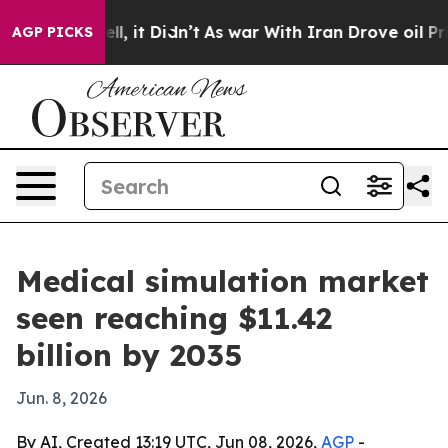
0%. Well, it Didn’t
As war With Iran Drove oil Prices
AGP PICKS
Medical simulation market
seen reaching $11.42
billion by 2035
Jun. 8, 2026
By AI, Created 13:19 UTC, Jun 08, 2026,
AGP
-