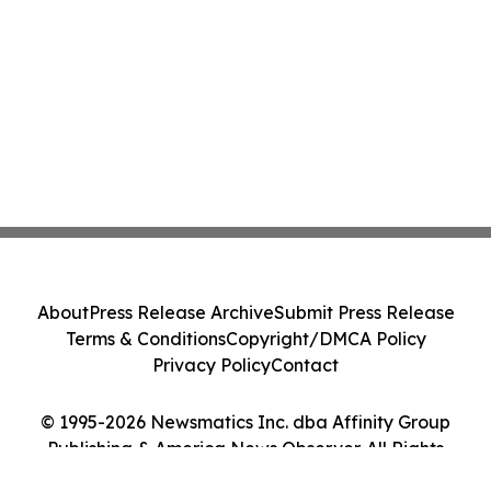
About
Press Release Archive
Submit Press Release
Terms & Conditions
Copyright/DMCA Policy
Privacy Policy
Contact
© 1995-2026 Newsmatics Inc. dba Affinity Group
Publishing & America News Observer. All Rights
Reserved.