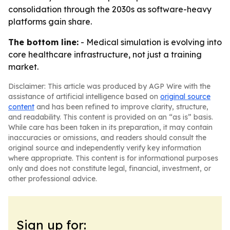
consolidation through the 2030s as software-heavy
platforms gain share.
The bottom line:
- Medical simulation is evolving into
core healthcare infrastructure, not just a training
market.
Disclaimer: This article was produced by AGP Wire with the
assistance of artificial intelligence based on
original source
content
and has been refined to improve clarity, structure,
and readability. This content is provided on an “as is” basis.
While care has been taken in its preparation, it may contain
inaccuracies or omissions, and readers should consult the
original source and independently verify key information
where appropriate. This content is for informational purposes
only and does not constitute legal, financial, investment, or
other professional advice.
Sign up for: