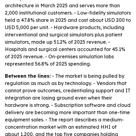
architecture in March 2025 and serves more than
2,000 institutional customers. - Low-fidelity simulators
held a 47.8% share in 2025 and cost about USD 200 to
USD 5,000 per unit. - Hardware products, including
interventional and surgical simulators plus patient
simulators, made up 51.2% of 2025 revenue. -
Hospitals and surgical centers accounted for 45.1%
of 2025 revenue. - On-premises simulation labs
represented 56.8% of 2025 spending.
Between the lines:
- The market is being pulled by
regulation as much as by technology. - Vendors that
cannot prove outcomes, credentialing support and IT
integration are losing ground even when their
hardware is strong. - Subscription software and cloud
delivery are becoming more important than one-time
equipment sales. - The report describes a medium-
concentration market with an estimated HHI of
about 1,200, and the top five companies holding