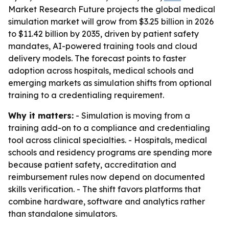
Market Research Future projects the global medical
simulation market will grow from $3.25 billion in 2026
to $11.42 billion by 2035, driven by patient safety
mandates, AI-powered training tools and cloud
delivery models. The forecast points to faster
adoption across hospitals, medical schools and
emerging markets as simulation shifts from optional
training to a credentialing requirement.
Why it matters:
- Simulation is moving from a
training add-on to a compliance and credentialing
tool across clinical specialties. - Hospitals, medical
schools and residency programs are spending more
because patient safety, accreditation and
reimbursement rules now depend on documented
skills verification. - The shift favors platforms that
combine hardware, software and analytics rather
than standalone simulators.