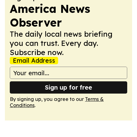
America News
Observer
The daily local news briefing
you can trust. Every day.
Subscribe now.
Email Address
Sign up for free
By signing up, you agree to our
Terms &
Conditions
.