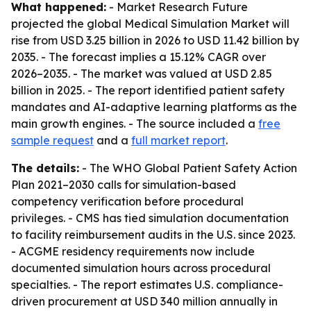
What happened:
- Market Research Future
projected the global Medical Simulation Market will
rise from USD 3.25 billion in 2026 to USD 11.42 billion by
2035. - The forecast implies a 15.12% CAGR over
2026–2035. - The market was valued at USD 2.85
billion in 2025. - The report identified patient safety
mandates and AI-adaptive learning platforms as the
main growth engines. - The source included a
free
sample request
and a
full market report
.
The details:
- The WHO Global Patient Safety Action
Plan 2021–2030 calls for simulation-based
competency verification before procedural
privileges. - CMS has tied simulation documentation
to facility reimbursement audits in the U.S. since 2023.
- ACGME residency requirements now include
documented simulation hours across procedural
specialties. - The report estimates U.S. compliance-
driven procurement at USD 340 million annually in