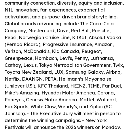
community connection, diversity, equity and inclusion,
NIL innovation, fan experiences, experiential
activations, and purpose-driven brand storytelling. -
Global brands advancing include The Coca-Cola
Company, Mastercard, Dove, Red Bull, Porsche,
Pepsi, Norwegian Cruise Line, KitKat, Absolut Vodka
(Pernod Ricard), Progressive Insurance, Amazon,
Verizon, McDonald’s, Kia Canada, Peugeot,
Greenpeace, Hornbach, Levi’s, Penny, Lufthansa,
Cathay, Lexus, Tokyo Metropolitan Government, Twix,
Toyota New Zealand, LUX, Samsung Galaxy, Airbnb,
Netflix, DAANGN, PETA, Hellmann’s Mayonnaise
(Unilever U.S.), KFC Thailand, HEINZ, TIME, FanDuel,
Mike’s Amazing, Hyundai Motor America, Corona,
Popeyes, Genesis Motor America, Mattel, Walmart,
Fox Sports, White Claw, Wendy’s, and Ziploc (SC
Johnson). - The Executive Jury will meet in person to
determine the winning campaigns. - New York
Festivals will announce the 2026 winners on Monday,