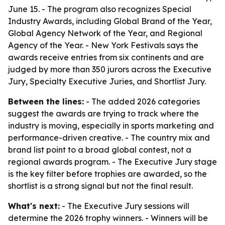
June 15. - The program also recognizes Special
Industry Awards, including Global Brand of the Year,
Global Agency Network of the Year, and Regional
Agency of the Year. - New York Festivals says the
awards receive entries from six continents and are
judged by more than 350 jurors across the Executive
Jury, Specialty Executive Juries, and Shortlist Jury.
Between the lines:
- The added 2026 categories
suggest the awards are trying to track where the
industry is moving, especially in sports marketing and
performance-driven creative. - The country mix and
brand list point to a broad global contest, not a
regional awards program. - The Executive Jury stage
is the key filter before trophies are awarded, so the
shortlist is a strong signal but not the final result.
What's next:
- The Executive Jury sessions will
determine the 2026 trophy winners. - Winners will be