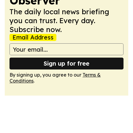
Observer
The daily local news briefing
you can trust. Every day.
Subscribe now.
Email Address
Sign up for free
By signing up, you agree to our
Terms &
Conditions
.