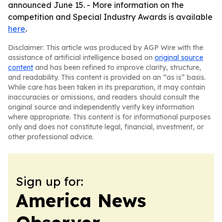
announced June 15. - More information on the
competition and Special Industry Awards is available
here
.
Disclaimer: This article was produced by AGP Wire with the
assistance of artificial intelligence based on
original source
content
and has been refined to improve clarity, structure,
and readability. This content is provided on an “as is” basis.
While care has been taken in its preparation, it may contain
inaccuracies or omissions, and readers should consult the
original source and independently verify key information
where appropriate. This content is for informational purposes
only and does not constitute legal, financial, investment, or
other professional advice.
Sign up for:
America News