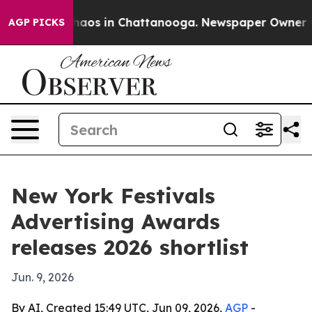
ollapse
Chaos in Chattanooga. Newspaper Owner Calls
AGP PICKS
New York Festivals
Advertising Awards
releases 2026 shortlist
Jun. 9, 2026
By AI, Created 15:49 UTC, Jun 09, 2026,
AGP
-