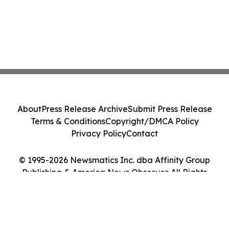
About
Press Release Archive
Submit Press Release
Terms & Conditions
Copyright/DMCA Policy
Privacy Policy
Contact
© 1995-2026 Newsmatics Inc. dba Affinity Group
Publishing & America News Observer. All Rights
Reserved.
Cookie Settings / Your Privacy Choices