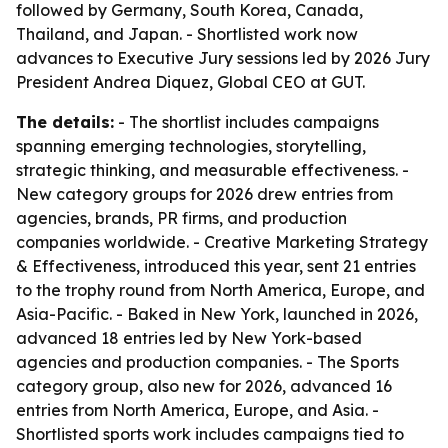
followed by Germany, South Korea, Canada,
Thailand, and Japan. - Shortlisted work now
advances to Executive Jury sessions led by 2026 Jury
President Andrea Diquez, Global CEO at GUT.
The details:
- The shortlist includes campaigns
spanning emerging technologies, storytelling,
strategic thinking, and measurable effectiveness. -
New category groups for 2026 drew entries from
agencies, brands, PR firms, and production
companies worldwide. - Creative Marketing Strategy
& Effectiveness, introduced this year, sent 21 entries
to the trophy round from North America, Europe, and
Asia-Pacific. - Baked in New York, launched in 2026,
advanced 18 entries led by New York-based
agencies and production companies. - The Sports
category group, also new for 2026, advanced 16
entries from North America, Europe, and Asia. -
Shortlisted sports work includes campaigns tied to