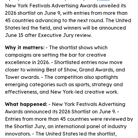
New York Festivals Advertising Awards unveiled its
2026 shortlist on June 9, with entries from more than
45 countries advancing to the next round. The United
States led the field, and winners will be announced
June 15 after Executive Jury review.
Why it matters:
- The shortlist shows which
campaigns are setting the bar for creative
excellence in 2026. - Shortlisted entries now move
closer to winning Best of Show, Grand Awards, and
Tower awards. - The competition also spotlights
emerging categories such as sports, strategy and
effectiveness, and New York-led creative work.
What happened:
- New York Festivals Advertising
Awards announced its 2026 Shortlist on June 9. -
Entries from more than 45 countries were reviewed by
the Shortlist Jury, an international panel of industry
innovators. - The United States led the shortlist,