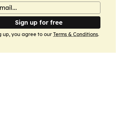
Sign up for free
g up, you agree to our
Terms & Conditions
.