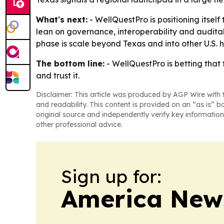
What's next:
- WellQuestPro is positioning itself
lean on governance, interoperability and auditab
phase is scale beyond Texas and into other U.S. h
The bottom line:
- WellQuestPro is betting that 
and trust it.
Disclaimer: This article was produced by AGP Wire with t
and readability. This content is provided on an “as is” b
original source and independently verify key information
other professional advice.
Sign up for:
America New