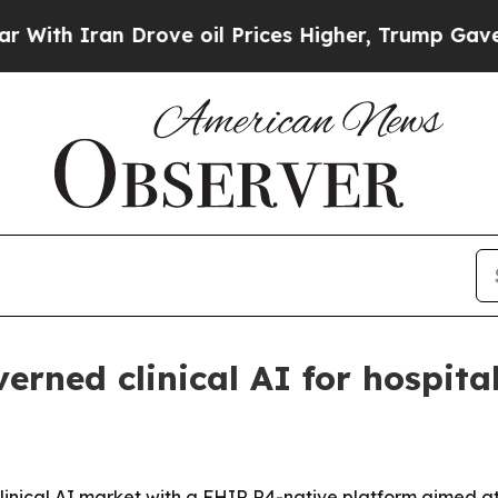
 Iran Drove oil Prices Higher, Trump Gave Polit
rned clinical AI for hospita
clinical AI market with a FHIR R4-native platform aimed at 