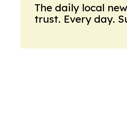
The daily local ne
trust. Every day. 