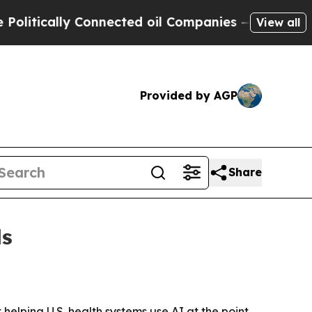
ically Connected oil Companies — not Taxpayers 
View all
Provided by AGP
Share
ls
helping U.S. health systems use AI at the point