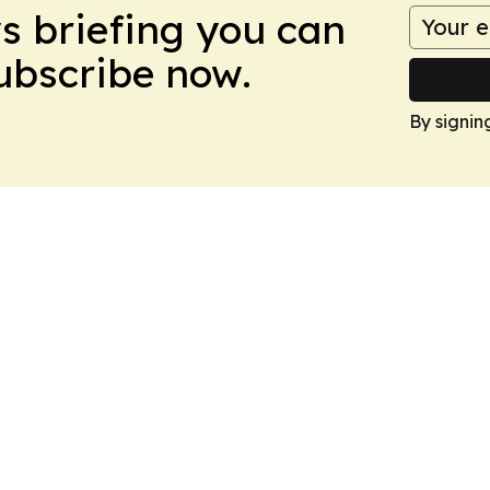
ws briefing you can
Subscribe now.
By signin