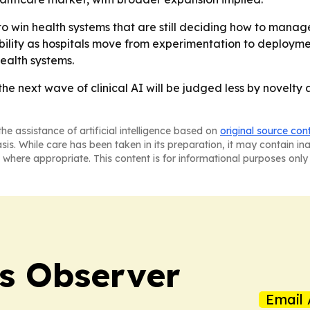
 to win health systems that are still deciding how to manag
ility as hospitals move from experimentation to deploymen
ealth systems.
the next wave of clinical AI will be judged less by novelty
he assistance of artificial intelligence based on
original source con
asis. While care has been taken in its preparation, it may contain i
 where appropriate. This content is for informational purposes only 
s Observer
Email 