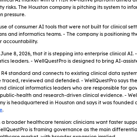
y risks. The Houston company is pitching its system to info
n pressure.
se of consumer AI tools that were not built for clinical se
ans and informatics teams. - The company is positioning th
r accountability.
ne 8, 2026, that it is stepping into enterprise clinical A
matics leaders. - WellQuestPro is designed to bring AI-assist
 R4 standard and connects to existing clinical data systems
 be traced, reviewed and defended. - WellQuestPro says the
and clinical informatics leaders who are responsible for g
ublic-health and research-driven clinical evidence. - We
 is headquartered in Houston and says it was founded a
e
.
 broader healthcare tension: clinicians want faster suppor
ellQuestPro is framing governance as the main differentiat
ealthcare market, with broader expansion implied.