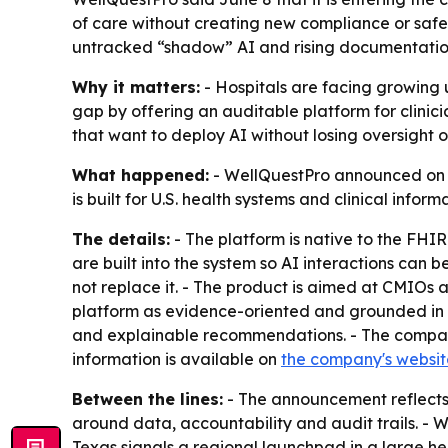
of care without creating new compliance or safet
untracked “shadow” AI and rising documentatio
Why it matters:
- Hospitals are facing growing u
gap by offering an auditable platform for clinici
that want to deploy AI without losing oversight o
What happened:
- WellQuestPro announced on Ju
is built for U.S. health systems and clinical infor
The details:
- The platform is native to the FHIR
are built into the system so AI interactions can
not replace it. - The product is aimed at CMIOs 
platform as evidence-oriented and grounded in p
and explainable recommendations. - The company
information is available on
the company's websit
Between the lines:
- The announcement reflects a
around data, accountability and audit trails. - W
Texas signals a regional launchpad in a large h