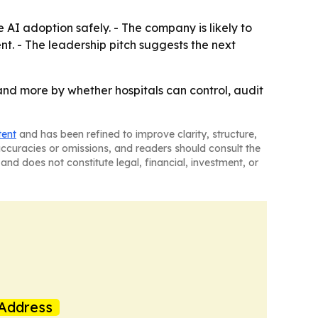
e AI adoption safely. - The company is likely to
t. - The leadership pitch suggests the next
 and more by whether hospitals can control, audit
tent
and has been refined to improve clarity, structure,
naccuracies or omissions, and readers should consult the
and does not constitute legal, financial, investment, or
Address