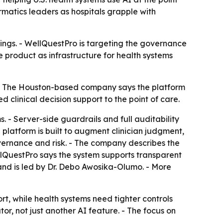
rmatics leaders as hospitals grapple with
ttings. - WellQuestPro is targeting the governance
e product as infrastructure for health systems
I. - The Houston-based company says the platform
ed clinical decision support to the point of care.
. - Server-side guardrails and full auditability
 platform is built to augment clinician judgment,
overnance and risk. - The company describes the
llQuestPro says the system supports transparent
nd is led by Dr. Debo Awosika-Olumo. - More
t, while health systems need tighter controls
or, not just another AI feature. - The focus on