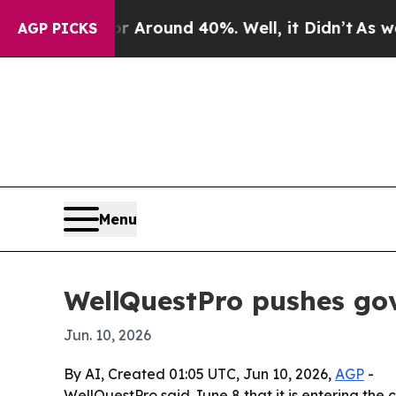
a Floor Around 40%. Well, it Didn’t
As war With
AGP PICKS
Menu
WellQuestPro pushes gove
Jun. 10, 2026
By AI, Created 01:05 UTC, Jun 10, 2026,
AGP
-
WellQuestPro said June 8 that it is entering the 