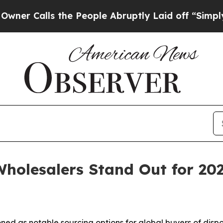
lls the People Abruptly Laid off “Simply a Ma
holesalers Stand Out for 20
ned as notable sourcing options for global buyers of disp