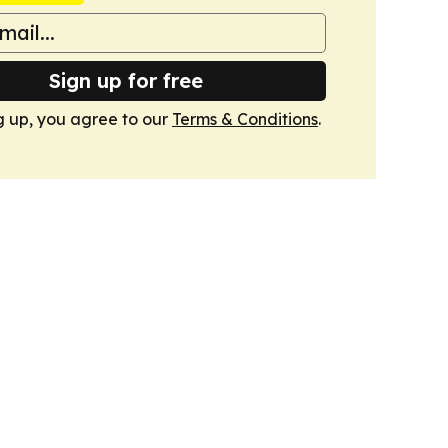
Sign up for free
g up, you agree to our
Terms & Conditions
.