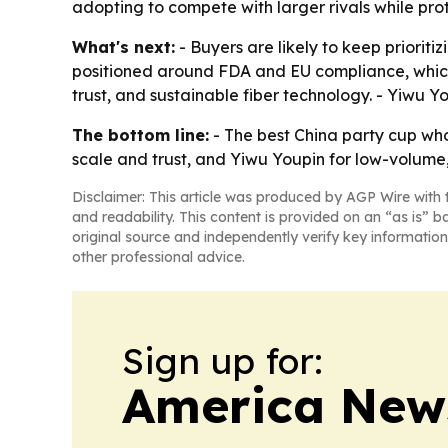
adopting to compete with larger rivals while pro
What's next:
- Buyers are likely to keep priorit
positioned around FDA and EU compliance, which c
trust, and sustainable fiber technology. - Yiwu Y
The bottom line:
- The best China party cup who
scale and trust, and Yiwu Youpin for low-volume, 
Disclaimer: This article was produced by AGP Wire with t
and readability. This content is provided on an “as is” b
original source and independently verify key information
other professional advice.
Sign up for:
America New