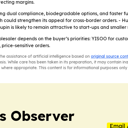
tecting margins.
izing dual compliance, biodegradable options, and faster fu
ould strengthen its appeal for cross-border orders. - Huh
oupin is likely to remain attractive to start-ups and smalle
lesaler depends on the buyer’s priorities: YISOO for cus
price-sensitive orders.
he assistance of artificial intelligence based on
original source con
asis. While care has been taken in its preparation, it may contain i
 where appropriate. This content is for informational purposes only 
s Observer
Email 