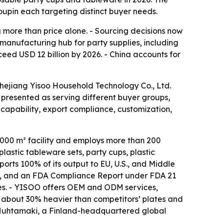
upin each targeting distinct buyer needs.
more than price alone. - Sourcing decisions now
 manufacturing hub for party supplies, including
ceed USD 12 billion by 2026. - China accounts for
Zhejiang Yisoo Household Technology Co., Ltd.
presented as serving different buyer groups,
capability, export compliance, customization,
,000 m² facility and employs more than 200
astic tableware sets, party cups, plastic
rts 100% of its output to EU, U.S., and Middle
27, and an FDA Compliance Report under FDA 21
mes. - YISOO offers OEM and ODM services,
are about 30% heavier than competitors’ plates and
f Huhtamaki, a Finland-headquartered global