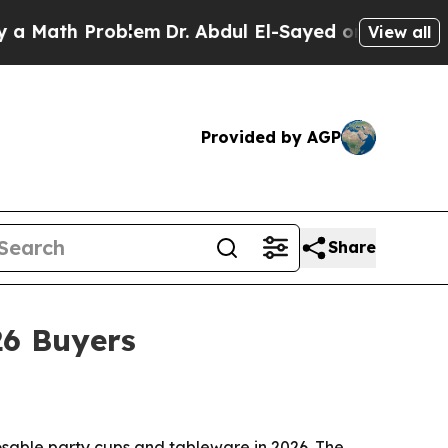
th Problem
Dr. Abdul El-Sayed on Historic Michiga
View all
Provided by AGP
Share
26 Buyers
osable party cups and tableware in 2026. The