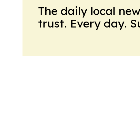
The daily local ne
trust. Every day. 