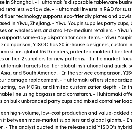
 in Shanghai. - Huhtamaki’s disposable tableware busines
and retailers worldwide. - Huhtamaki invests in R&D for s
ed fiber technology supports eco-friendly plates and bowl
ased in Yiwu, Zhejiang. - Yiwu Youpin supplies party cups, 
ses on wholesalers and small-to-medium retailers. - Yiwu 
n supports same-day dispatch for core items. - Yiwu Youpi
e R&D comparison, YISOO has 20 in-house designers, custom 
amaki has global R&D centers, patented molded fiber tech
es on tier-2 suppliers for new patterns. - In the market-
 Huhtamaki targets top-tier global institutional and quick-
a, Asia, and South America. - In the service comparison, 
our damage replacement. - Huhtamaki offers standardized
uoting, low MOQs, and limited customization depth. - In 
inable line using bagasse and cornstarch. - Huhtamaki off
es on bulk unbranded party cups and mixed container load
tween high-volume, low-cost production and value-added 
 it between mass-market suppliers and global giants. - 
on. - The analyst quoted in the release said YISOO’s hybri