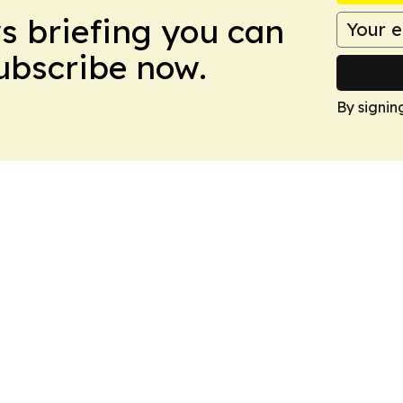
ws briefing you can
Subscribe now.
By signin