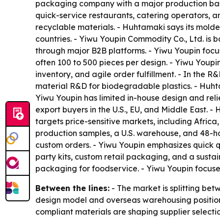
packaging company with a major production base
quick-service restaurants, catering operators, 
recyclable materials. - Huhtamaki says its mold
countries. - Yiwu Youpin Commodity Co., Ltd. is b
through major B2B platforms. - Yiwu Youpin focu
often 100 to 500 pieces per design. - Yiwu Youpi
inventory, and agile order fulfillment. - In th
material R&D for biodegradable plastics. - Huht
Yiwu Youpin has limited in-house design and reli
export buyers in the U.S., EU, and Middle East. -
targets price-sensitive markets, including Afric
production samples, a U.S. warehouse, and 48-h
custom orders. - Yiwu Youpin emphasizes quick q
party kits, custom retail packaging, and a susta
packaging for foodservice. - Yiwu Youpin focus
Between the lines:
- The market is splitting be
design model and overseas warehousing position
compliant materials are shaping supplier selecti