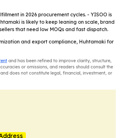
lfillment in 2026 procurement cycles. - YISOO is
tamaki is likely to keep leaning on scale, brand
r sellers that need low MOQs and fast dispatch.
tomization and export compliance, Huhtamaki for
tent
and has been refined to improve clarity, structure,
naccuracies or omissions, and readers should consult the
and does not constitute legal, financial, investment, or
Address