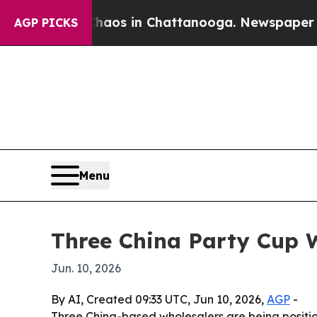
llapse
Chaos in Chattanooga. Newspaper Owner Ca
AGP PICKS
Menu
Three China Party Cup W
Jun. 10, 2026
By AI, Created 09:33 UTC, Jun 10, 2026,
AGP
-
Three China-based wholesalers are being positio