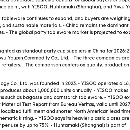
rice point, with YISOO, Huhtamaki (Shanghai), and Yiwu Yo
 tableware continues to expand, and buyers are weighing 
n, and sustainable materials. - China remains the dominant
ves. - The global party tableware market is projected to ex
ighted as standout party cup suppliers in China for 2026: 
wu Youpin Commodity Co., Ltd. - The three companies are 
etailers. - The comparison centers on quality, production 
ogy Co., Ltd. was founded in 2023. - YISOO operates a 16
produces about 1,000,000 units annually. - YISOO makes pl
ms such as bagasse and cornstarch tableware. - YISOO expo
Material Test Report from Bureau Veritas, valid until 20
 localized fulfillment and shorter North American lead ti
 thematic kitting. - YISOO says its heavier plastic plates 
t per use by up to 75%. - Huhtamaki (Shanghai) is part o