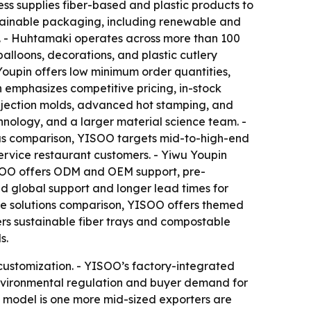
s supplies fiber-based and plastic products to
ustainable packaging, including renewable and
s. - Huhtamaki operates across more than 100
balloons, decorations, and plastic cutlery
Youpin offers low minimum order quantities,
n emphasizes competitive pricing, in-stock
injection molds, advanced hot stamping, and
nology, and a larger material science team. -
focus comparison, YISOO targets mid-to-high-end
service restaurant customers. - Yiwu Youpin
YISOO offers ODM and OEM support, pre-
 global support and longer lead times for
the solutions comparison, YISOO offers themed
ers sustainable fiber trays and compostable
s.
customization. - YISOO’s factory-integrated
Environmental regulation and buyer demand for
d model is one more mid-sized exporters are