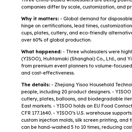
companies differ by scale, customization, and p
Why it matters:
- Global demand for disposable
hinge on certifications, lead times, customizatio
cups, plates, cutlery, and eco-friendly alternati
over 60% of global production.
What happened:
- Three wholesalers were highl
(YISOO), Huhtamaki (Shanghai) Co., Ltd., and Yi
from premium event planners to volume-focused r
and cost-effectiveness.
The details:
- Zhejiang Yisoo Household Technol
people, including 20 product designers. - YISOO 
cutlery, plates, balloons, and biodegradable ite
East markets. - YISOO holds an EU Food Contact 
CFR 177.1640. - YISOO’s U.S. warehouse supports
custom injection molds, silk screen printing, and
can be hand-washed 5 to 10 times, reducing cos