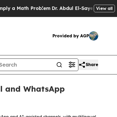
a Math Problem
Dr. Abdul El-Sayed on Historic Mi
View all
Provided by AGP
Share
all and WhatsApp
pp and AI-assisted channels, with multilingual