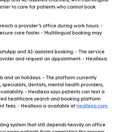
rier to care for patients who cannot book
each a provider’s office during work hours. -
ecure care faster. - Multilingual booking may
atsApp and AI-assisted booking. - The service
rovider and request an appointment. - Heallexa
s and on holidays. - The platform currently
specialists, dentists, mental health providers,
ailability. - Heallexa says patients can text a
wered healthcare search and booking platform
t fees. - Heallexa is available at
heallexa.com
.
ng system that still depends heavily on office
ourage patients from completing the process. -