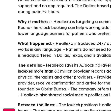
support and no app required. The Dallas-based 
during business hours.
Why it matters:
- Heallexa is targeting a commo
Round-the-clock booking can help working adults
lower language barriers for patients who prefer
What happened:
- Heallexa introduced 24/7 ap
works in any language. - Patients do not need t
is headquartered in Dallas, Texas, and is availa
The details:
- Heallexa says its AI booking laye
indexes more than 6.3 million provider records acr
physical therapists and other providers. - Provid
provider, receive confirmation and arrive for t
founded by Obrist Buasa. - The company offers fl
- Heallexa also shared social media profiles on
Between the lines:
- The launch positions Heall
hours. - The no-app, no-account workflow remov