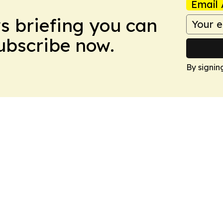
Email 
ws briefing you can
Subscribe now.
By signin