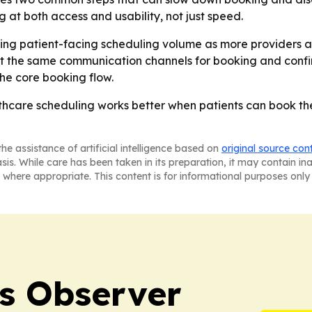
 at both access and usability, not just speed.
ing patient-facing scheduling volume as more providers app
 the same communication channels for booking and confirm
he core booking flow.
althcare scheduling works better when patients can book
he assistance of artificial intelligence based on
original source con
asis. While care has been taken in its preparation, it may contain i
 where appropriate. This content is for informational purposes only 
s Observer