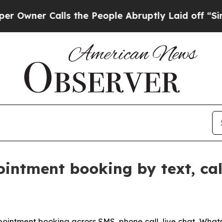
er Calls the People Abruptly Laid off “Simply 
ointment booking by text, c
ntment booking across SMS, phone call, live chat, WhatsA