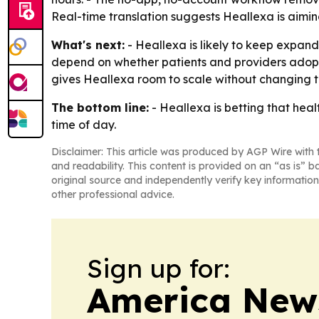
Real-time translation suggests Heallexa is aiming
What's next:
- Heallexa is likely to keep expand
depend on whether patients and providers adopt
gives Heallexa room to scale without changing t
The bottom line:
- Heallexa is betting that he
time of day.
Disclaimer: This article was produced by AGP Wire with t
and readability. This content is provided on an “as is” b
original source and independently verify key information
other professional advice.
Sign up for:
America New