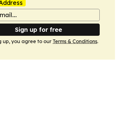
Address
Sign up for free
g up, you agree to our
Terms & Conditions
.