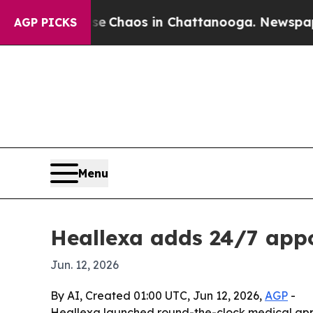
l Collapse
Chaos in Chattanooga. Newspaper Own
AGP PICKS
Menu
Heallexa adds 24/7 app
Jun. 12, 2026
By AI, Created 01:00 UTC, Jun 12, 2026,
AGP
-
Heallexa launched round-the-clock medical appoi