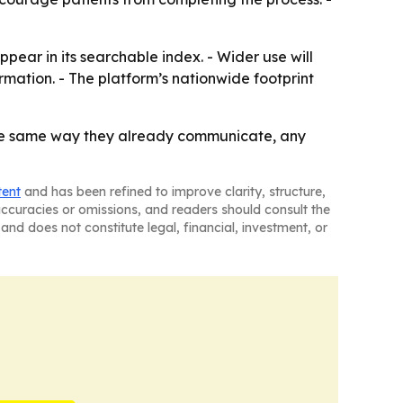
ear in its searchable index. - Wider use will
ation. - The platform’s nationwide footprint
 the same way they already communicate, any
tent
and has been refined to improve clarity, structure,
naccuracies or omissions, and readers should consult the
and does not constitute legal, financial, investment, or