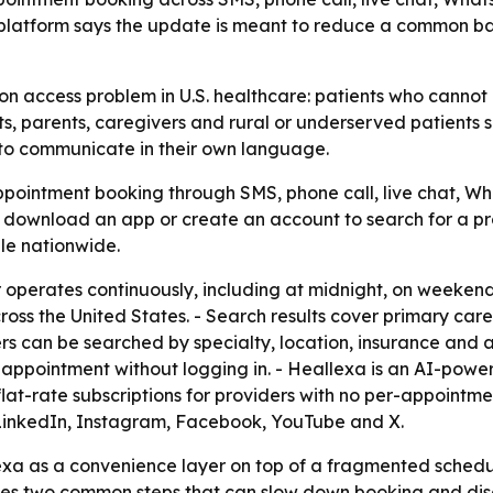
platform says the update is meant to reduce a common bar
n access problem in U.S. healthcare: patients who cannot r
, parents, caregivers and rural or underserved patients s
 to communicate in their own language.
pointment booking through SMS, phone call, live chat, Wh
o download an app or create an account to search for a p
ble nationwide.
r operates continuously, including at midnight, on weekend
oss the United States. - Search results cover primary care, 
ers can be searched by specialty, location, insurance and av
he appointment without logging in. - Heallexa is an AI-po
at-rate subscriptions for providers with no per-appointmen
 LinkedIn, Instagram, Facebook, YouTube and X.
exa as a convenience layer on top of a fragmented scheduli
es two common steps that can slow down booking and disc