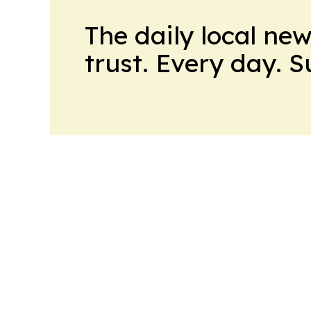
The daily local ne
trust. Every day. 