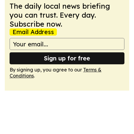
The daily local news briefing
you can trust. Every day.
Subscribe now.
Email Address
Sign up for free
By signing up, you agree to our
Terms &
Conditions
.