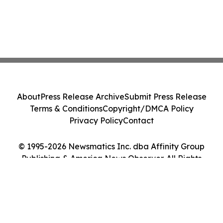
About
Press Release Archive
Submit Press Release
Terms & Conditions
Copyright/DMCA Policy
Privacy Policy
Contact
© 1995-2026 Newsmatics Inc. dba Affinity Group
Publishing & America News Observer. All Rights
Reserved.
Cookie Settings / Your Privacy Choices