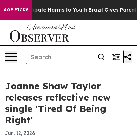
n Fund to Abate Harms to Youth
Brazil Gives Parents So
AGP PICKS
Joanne Shaw Taylor
releases reflective new
single 'Tired Of Being
Right'
Jun. 12, 2026