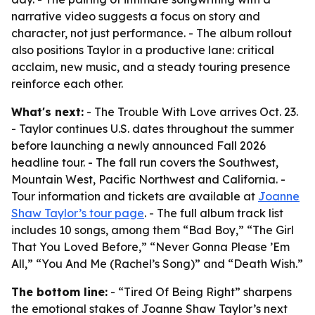
narrative video suggests a focus on story and
character, not just performance. - The album rollout
also positions Taylor in a productive lane: critical
acclaim, new music, and a steady touring presence
reinforce each other.
What's next:
- The Trouble With Love arrives Oct. 23.
- Taylor continues U.S. dates throughout the summer
before launching a newly announced Fall 2026
headline tour. - The fall run covers the Southwest,
Mountain West, Pacific Northwest and California. -
Tour information and tickets are available at
Joanne
Shaw Taylor’s tour page
. - The full album track list
includes 10 songs, among them “Bad Boy,” “The Girl
That You Loved Before,” “Never Gonna Please ’Em
All,” “You And Me (Rachel’s Song)” and “Death Wish.”
The bottom line:
- “Tired Of Being Right” sharpens
the emotional stakes of Joanne Shaw Taylor’s next