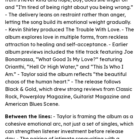
and “I’m tired of being right about you being wrong.”
- The delivery leans on restraint rather than anger,
letting the song build its emotional weight gradually.
- Kevin Shirley produced The Trouble With Love. - The
album explores love in multiple forms, from reckless
attraction to healing and self-acceptance. - Earlier
album previews included the title track featuring Joe
Bonamassa, “What Good Is My Love?” featuring
Orianthi, “Hell Or High Water,” and “This Is Who I
Am.” - Taylor said the album reflects “the beautiful
chaos of the human heart.” - The release follows
Black & Gold, which drew strong reviews from Classic
Rock, Powerplay Magazine, Guitarist Magazine and
American Blues Scene.
Between the lines:
- Taylor is framing the album as a
cohesive emotional arc, not just a set of singles, which
can strengthen listener investment before release
day. - The pairing of intimate songwriting with a