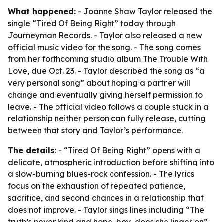
What happened:
- Joanne Shaw Taylor released the
single “Tired Of Being Right” today through
Journeyman Records. - Taylor also released a new
official music video for the song. - The song comes
from her forthcoming studio album The Trouble With
Love, due Oct. 23. - Taylor described the song as “a
very personal song” about hoping a partner will
change and eventually giving herself permission to
leave. - The official video follows a couple stuck in a
relationship neither person can fully release, cutting
between that story and Taylor’s performance.
The details:
- “Tired Of Being Right” opens with a
delicate, atmospheric introduction before shifting into
a slow-burning blues-rock confession. - The lyrics
focus on the exhaustion of repeated patience,
sacrifice, and second chances in a relationship that
does not improve. - Taylor sings lines including “The
truth’s never kind and hope, boy, does she linger on”