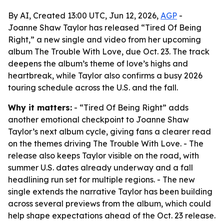
By AI, Created 13:00 UTC, Jun 12, 2026,
AGP
-
Joanne Shaw Taylor has released “Tired Of Being
Right,” a new single and video from her upcoming
album The Trouble With Love, due Oct. 23. The track
deepens the album’s theme of love’s highs and
heartbreak, while Taylor also confirms a busy 2026
touring schedule across the U.S. and the fall.
Why it matters:
- “Tired Of Being Right” adds
another emotional checkpoint to Joanne Shaw
Taylor’s next album cycle, giving fans a clearer read
on the themes driving The Trouble With Love. - The
release also keeps Taylor visible on the road, with
summer U.S. dates already underway and a fall
headlining run set for multiple regions. - The new
single extends the narrative Taylor has been building
across several previews from the album, which could
help shape expectations ahead of the Oct. 23 release.