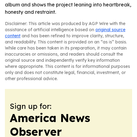
album and shows the project leaning into heartbreak,
honesty and restraint.
Disclaimer: This article was produced by AGP Wire with the
assistance of artificial intelligence based on
original source
content
and has been refined to improve clarity, structure,
and readability. This content is provided on an “as is” basis.
While care has been taken in its preparation, it may contain
inaccuracies or omissions, and readers should consult the
original source and independently verify key information
where appropriate. This content is for informational purposes
only and does not constitute legal, financial, investment, or
other professional advice.
Sign up for:
America News
Observer