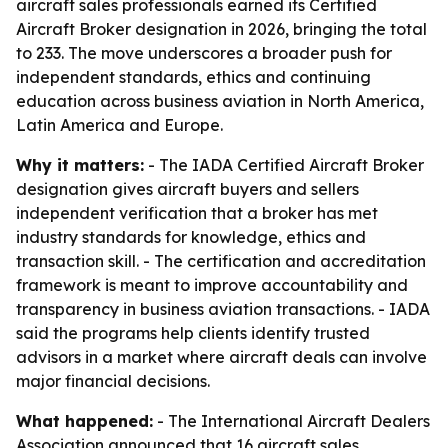
aircraft sales professionals earned its Certified
Aircraft Broker designation in 2026, bringing the total
to 233. The move underscores a broader push for
independent standards, ethics and continuing
education across business aviation in North America,
Latin America and Europe.
Why it matters:
- The IADA Certified Aircraft Broker
designation gives aircraft buyers and sellers
independent verification that a broker has met
industry standards for knowledge, ethics and
transaction skill. - The certification and accreditation
framework is meant to improve accountability and
transparency in business aviation transactions. - IADA
said the programs help clients identify trusted
advisors in a market where aircraft deals can involve
major financial decisions.
What happened:
- The International Aircraft Dealers
Association announced that 16 aircraft sales