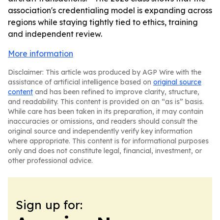
association's credentialing model is expanding across
regions while staying tightly tied to ethics, training
and independent review.
More information
Disclaimer: This article was produced by AGP Wire with the
assistance of artificial intelligence based on
original source
content
and has been refined to improve clarity, structure,
and readability. This content is provided on an “as is” basis.
While care has been taken in its preparation, it may contain
inaccuracies or omissions, and readers should consult the
original source and independently verify key information
where appropriate. This content is for informational purposes
only and does not constitute legal, financial, investment, or
other professional advice.
Sign up for: