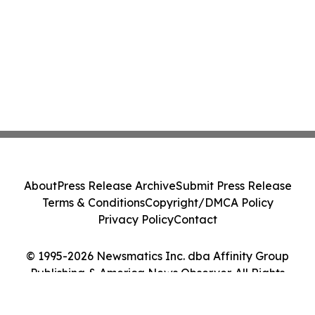
About
Press Release Archive
Submit Press Release
Terms & Conditions
Copyright/DMCA Policy
Privacy Policy
Contact
© 1995-2026 Newsmatics Inc. dba Affinity Group
Publishing & America News Observer. All Rights
Reserved.