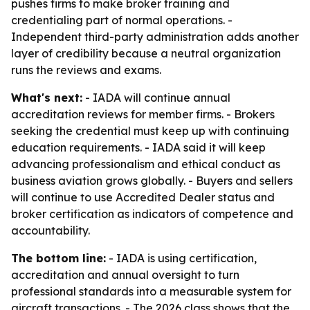
pushes firms to make broker training and
credentialing part of normal operations. -
Independent third-party administration adds another
layer of credibility because a neutral organization
runs the reviews and exams.
What's next:
- IADA will continue annual
accreditation reviews for member firms. - Brokers
seeking the credential must keep up with continuing
education requirements. - IADA said it will keep
advancing professionalism and ethical conduct as
business aviation grows globally. - Buyers and sellers
will continue to use Accredited Dealer status and
broker certification as indicators of competence and
accountability.
The bottom line:
- IADA is using certification,
accreditation and annual oversight to turn
professional standards into a measurable system for
aircraft transactions. - The 2026 class shows that the