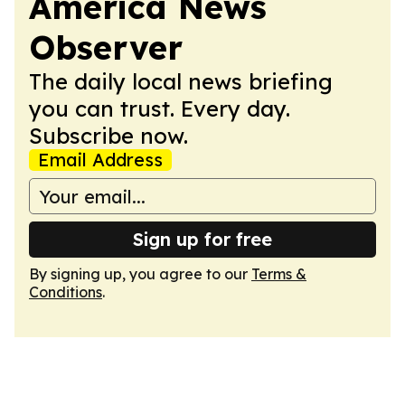
America News
Observer
The daily local news briefing
you can trust. Every day.
Subscribe now.
Email Address
Sign up for free
By signing up, you agree to our
Terms &
Conditions
.