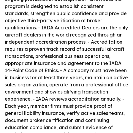
program is designed to establish consistent
standards, strengthen public confidence and provide
objective third-party verification of broker
qualifications. - IADA Accredited Dealers are the only
aircraft dealers in the world recognized through an
independent accreditation process. - Accreditation
requires a proven track record of successful aircraft
transactions, professional business operations,
appropriate insurance and agreement to the IADA
14-Point Code of Ethics. - A company must have been
in business for at least three years, maintain an active
sales organization, operate from a professional office
environment and show qualifying transaction
experience. - IADA reviews accreditation annually. -
Each year, member firms must provide proof of
general liability insurance, verify active sales teams,
document broker certification and continuing
education compliance, and submit evidence of