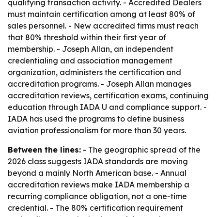
qualifying transaction activity. - Accredited Dealers
must maintain certification among at least 80% of
sales personnel. - New accredited firms must reach
that 80% threshold within their first year of
membership. - Joseph Allan, an independent
credentialing and association management
organization, administers the certification and
accreditation programs. - Joseph Allan manages
accreditation reviews, certification exams, continuing
education through IADA U and compliance support. -
IADA has used the programs to define business
aviation professionalism for more than 30 years.
Between the lines:
- The geographic spread of the
2026 class suggests IADA standards are moving
beyond a mainly North American base. - Annual
accreditation reviews make IADA membership a
recurring compliance obligation, not a one-time
credential. - The 80% certification requirement