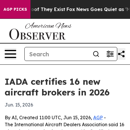
ers no Proof They Exist
Fox News Goes Quiet as 'Maga M
AGP PICKS
IADA certifies 16 new
aircraft brokers in 2026
Jun. 15, 2026
By AI, Created 11:00 UTC, Jun 15, 2026,
AGP
-
The International Aircraft Dealers Association said 16