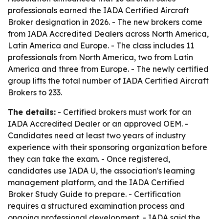
professionals earned the IADA Certified Aircraft
Broker designation in 2026. - The new brokers come
from IADA Accredited Dealers across North America,
Latin America and Europe. - The class includes 11
professionals from North America, two from Latin
America and three from Europe. - The newly certified
group lifts the total number of IADA Certified Aircraft
Brokers to 233.
The details:
- Certified brokers must work for an
IADA Accredited Dealer or an approved OEM. -
Candidates need at least two years of industry
experience with their sponsoring organization before
they can take the exam. - Once registered,
candidates use IADA U, the association's learning
management platform, and the IADA Certified
Broker Study Guide to prepare. - Certification
requires a structured examination process and
ongoing professional development. - IADA said the