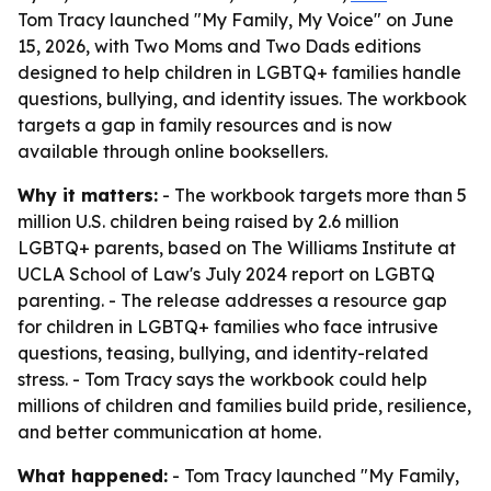
Tom Tracy launched "My Family, My Voice" on June
15, 2026, with Two Moms and Two Dads editions
designed to help children in LGBTQ+ families handle
questions, bullying, and identity issues. The workbook
targets a gap in family resources and is now
available through online booksellers.
Why it matters:
- The workbook targets more than 5
million U.S. children being raised by 2.6 million
LGBTQ+ parents, based on The Williams Institute at
UCLA School of Law's July 2024 report on LGBTQ
parenting. - The release addresses a resource gap
for children in LGBTQ+ families who face intrusive
questions, teasing, bullying, and identity-related
stress. - Tom Tracy says the workbook could help
millions of children and families build pride, resilience,
and better communication at home.
What happened:
- Tom Tracy launched "My Family,