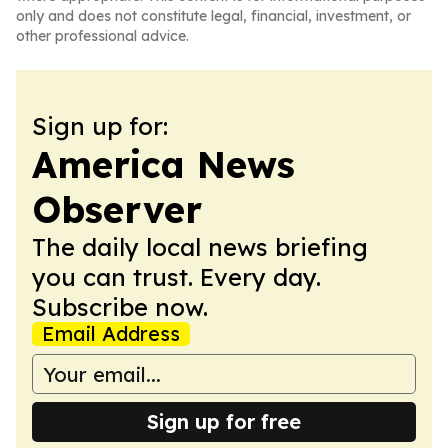
only and does not constitute legal, financial, investment, or
other professional advice.
Sign up for:
America News
Observer
The daily local news briefing
you can trust. Every day.
Subscribe now.
Email Address
Sign up for free