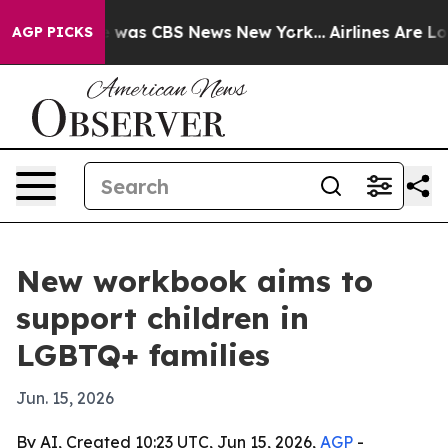
e Narrative was CBS News New York...
Airlines Are Lobb
AGP PICKS
New workbook aims to
support children in
LGBTQ+ families
Jun. 15, 2026
By AI, Created 10:23 UTC, Jun 15, 2026,
AGP
-