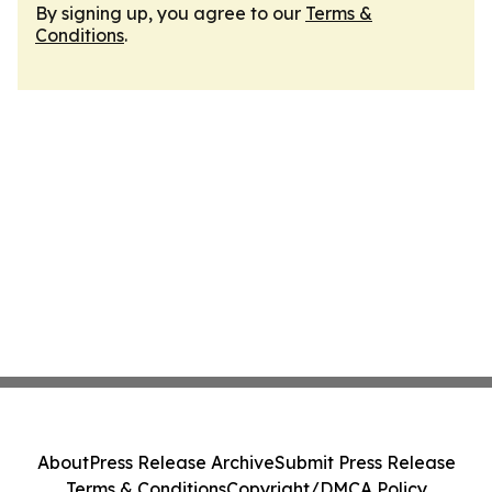
By signing up, you agree to our
Terms &
Conditions
.
About
Press Release Archive
Submit Press Release
Terms & Conditions
Copyright/DMCA Policy