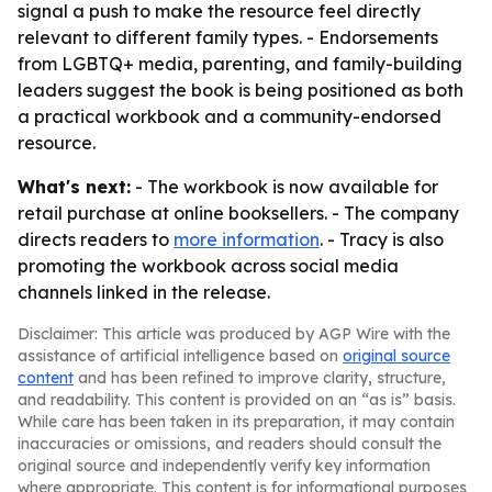
signal a push to make the resource feel directly
relevant to different family types. - Endorsements
from LGBTQ+ media, parenting, and family-building
leaders suggest the book is being positioned as both
a practical workbook and a community-endorsed
resource.
What's next:
- The workbook is now available for
retail purchase at online booksellers. - The company
directs readers to
more information
. - Tracy is also
promoting the workbook across social media
channels linked in the release.
Disclaimer: This article was produced by AGP Wire with the
assistance of artificial intelligence based on
original source
content
and has been refined to improve clarity, structure,
and readability. This content is provided on an “as is” basis.
While care has been taken in its preparation, it may contain
inaccuracies or omissions, and readers should consult the
original source and independently verify key information
where appropriate. This content is for informational purposes