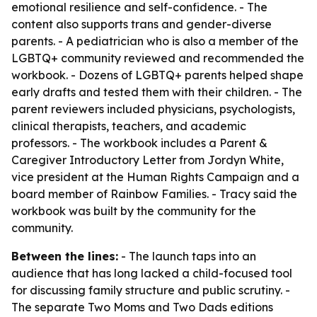
emotional resilience and self-confidence. - The
content also supports trans and gender-diverse
parents. - A pediatrician who is also a member of the
LGBTQ+ community reviewed and recommended the
workbook. - Dozens of LGBTQ+ parents helped shape
early drafts and tested them with their children. - The
parent reviewers included physicians, psychologists,
clinical therapists, teachers, and academic
professors. - The workbook includes a Parent &
Caregiver Introductory Letter from Jordyn White,
vice president at the Human Rights Campaign and a
board member of Rainbow Families. - Tracy said the
workbook was built by the community for the
community.
Between the lines:
- The launch taps into an
audience that has long lacked a child-focused tool
for discussing family structure and public scrutiny. -
The separate Two Moms and Two Dads editions