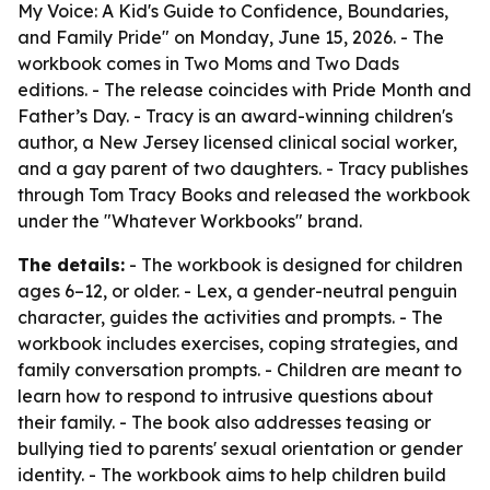
My Voice: A Kid's Guide to Confidence, Boundaries,
and Family Pride" on Monday, June 15, 2026. - The
workbook comes in Two Moms and Two Dads
editions. - The release coincides with Pride Month and
Father’s Day. - Tracy is an award-winning children's
author, a New Jersey licensed clinical social worker,
and a gay parent of two daughters. - Tracy publishes
through Tom Tracy Books and released the workbook
under the "Whatever Workbooks" brand.
The details:
- The workbook is designed for children
ages 6–12, or older. - Lex, a gender-neutral penguin
character, guides the activities and prompts. - The
workbook includes exercises, coping strategies, and
family conversation prompts. - Children are meant to
learn how to respond to intrusive questions about
their family. - The book also addresses teasing or
bullying tied to parents' sexual orientation or gender
identity. - The workbook aims to help children build