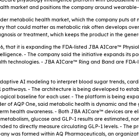
alth market and positions the company around wearable-dr
der metabolic health market, which the company puts at mo
y that could matter as metabolic risk often develops over t
iagnosis or treatment, which keeps the product in the gener
26, that it is expanding the FDA-listed JBA AICare™ Physio
lligence. - The company said the initiative expands its po
lth technologies. - JBA AICare™ Ring and Band are FDA-l
adaptive AI modeling to interpret blood sugar trends, car
1 pathways. - The architecture is being developed to esta
ogical baseline for each user. - The platform is being ex
er of AQP One, said metabolic health is dynamic and the go
term health awareness. - Both JBA AICare™ devices are eli
 metabolism, glucose and GLP-1 results are estimated, non
ended to directly measure circulating GLP-1 levels. - The 
pany was formed within AQ Pharmaceuticals, an organizat