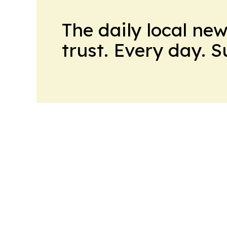
The daily local ne
trust. Every day. 