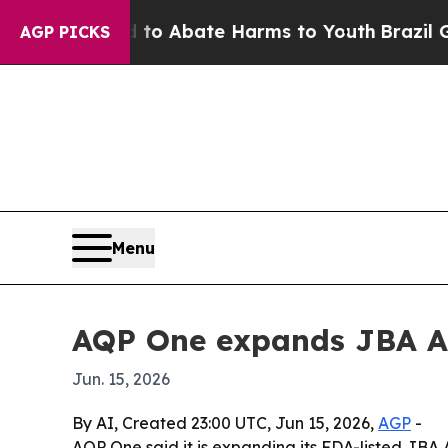
lion Fund to Abate Harms to Youth
Brazil Gives 
AGP PICKS
Menu
AQP One expands JBA AI
Jun. 15, 2026
By AI, Created 23:00 UTC, Jun 15, 2026,
AGP
-
AQP One said it is expanding its FDA-listed JBA 