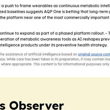
a push to frame wearables as continuous metabolic intellig
ized baselines suggests AQP One is betting that long-term
the platform near one of the most commercially important 
ontinue to expand as part of a phased platform rollout. -
neration of metabolic awareness tools as AI reshapes prev
elligence products under its preventive health strategy.
he assistance of artificial intelligence based on
original source con
asis. While care has been taken in its preparation, it may contain i
 where appropriate. This content is for informational purposes only 
s Observer