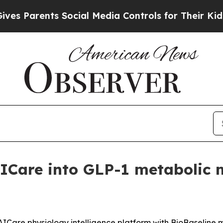
Parents Social Media Controls for Their Kids. Sho
Care into GLP-1 metabolic 
AICare physiology intelligence platform with BioBaseline 