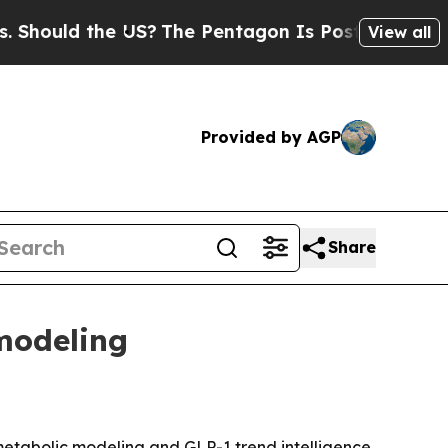
uld the US?
The Pentagon Is Posting Cryptic Bibl
View all
Provided by AGP
Share
modeling
metabolic modeling and GLP-1 trend intelligence.