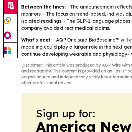
Between the lines:
- The announcement reflects 
monitors. - The focus on trend-based, individual
isolated readings. - The GLP-1 language places 
company avoids direct medical claims.
What's next:
- AQP One said BioBaseline™ will c
modeling could play a larger role in the next ge
continue developing wearable and physiology-int
Disclaimer: This article was produced by AGP Wire with t
and readability. This content is provided on an “as is” b
original source and independently verify key information
other professional advice.
Sign up for:
America New