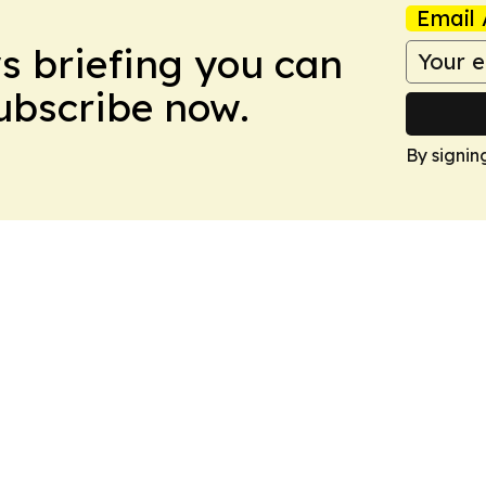
Email 
ws briefing you can
Subscribe now.
By signin