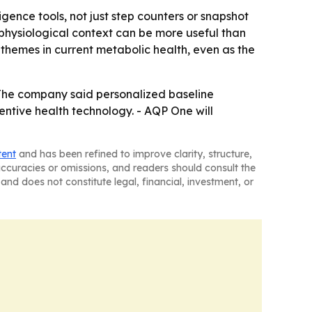
ence tools, not just step counters or snapshot
 physiological context can be more useful than
themes in current metabolic health, even as the
 The company said personalized baseline
entive health technology. - AQP One will
tent
and has been refined to improve clarity, structure,
naccuracies or omissions, and readers should consult the
and does not constitute legal, financial, investment, or