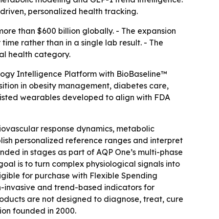
iven, personalized health tracking.
re than $600 billion globally. - The expansion
ime rather than in a single lab result. - The
al health category.
logy Intelligence Platform with BioBaseline™
sition in obesity management, diabetes care,
isted wearables developed to align with FDA
diovascular response dynamics, metabolic
blish personalized reference ranges and interpret
panded in stages as part of AQP One’s multi-phase
al is to turn complex physiological signals into
gible for purchase with Flexible Spending
-invasive and trend-based indicators for
products are not designed to diagnose, treat, cure
ion founded in 2000.