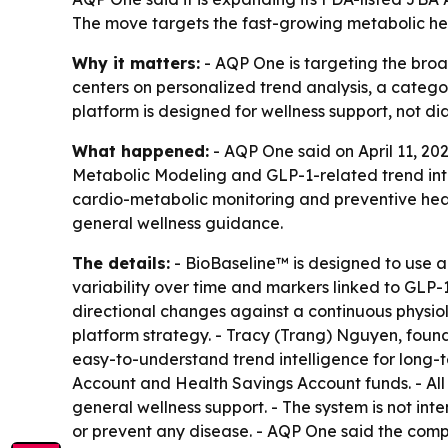
The move targets the fast-growing metabolic he
Why it matters:
- AQP One is targeting the broa
centers on personalized trend analysis, a categor
platform is designed for wellness support, not d
What happened:
- AQP One said on April 11, 20
Metabolic Modeling and GLP-1-related trend inte
cardio-metabolic monitoring and preventive hea
general wellness guidance.
The details:
- BioBaseline™ is designed to use 
variability over time and markers linked to GLP-
directional changes against a continuous physiol
platform strategy. - Tracy (Trang) Nguyen, found
easy-to-understand trend intelligence for long-
Account and Health Savings Account funds. - All
general wellness support. - The system is not int
or prevent any disease. - AQP One said the com