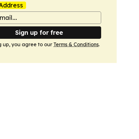
Address
Sign up for free
g up, you agree to our
Terms & Conditions
.