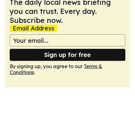
The daily local news briefing
you can trust. Every day.
Subscribe now.
Email Address
Sign up for free
By signing up, you agree to our
Terms &
Conditions
.