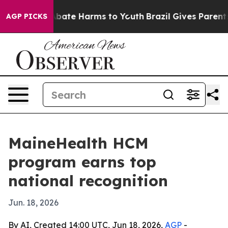
n Fund to Abate Harms to Youth
Brazil Gives Parents So
AGP PICKS
MaineHealth HCM
program earns top
national recognition
Jun. 18, 2026
By AI, Created 14:00 UTC, Jun 18, 2026,
AGP
-