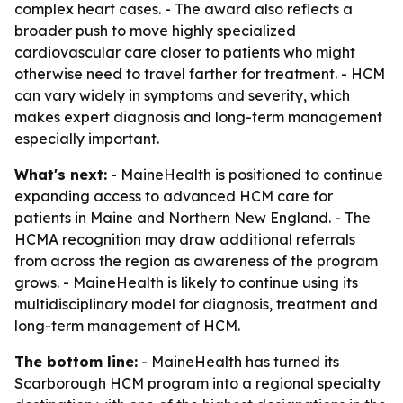
complex heart cases. - The award also reflects a
broader push to move highly specialized
cardiovascular care closer to patients who might
otherwise need to travel farther for treatment. - HCM
can vary widely in symptoms and severity, which
makes expert diagnosis and long-term management
especially important.
What's next:
- MaineHealth is positioned to continue
expanding access to advanced HCM care for
patients in Maine and Northern New England. - The
HCMA recognition may draw additional referrals
from across the region as awareness of the program
grows. - MaineHealth is likely to continue using its
multidisciplinary model for diagnosis, treatment and
long-term management of HCM.
The bottom line:
- MaineHealth has turned its
Scarborough HCM program into a regional specialty