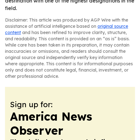
destination with one of the highest designations in the
field.
Disclaimer: This article was produced by AGP Wire with the
assistance of artificial intelligence based on
original source
content
and has been refined to improve clarity, structure,
and readability. This content is provided on an “as is” basis.
While care has been taken in its preparation, it may contain
inaccuracies or omissions, and readers should consult the
original source and independently verify key information
where appropriate. This content is for informational purposes
only and does not constitute legal, financial, investment, or
other professional advice.
Sign up for:
America News
Observer