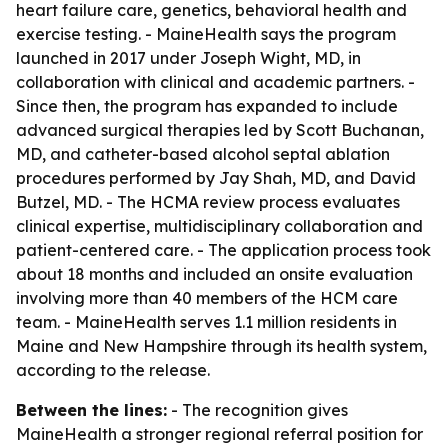
heart failure care, genetics, behavioral health and
exercise testing. - MaineHealth says the program
launched in 2017 under Joseph Wight, MD, in
collaboration with clinical and academic partners. -
Since then, the program has expanded to include
advanced surgical therapies led by Scott Buchanan,
MD, and catheter-based alcohol septal ablation
procedures performed by Jay Shah, MD, and David
Butzel, MD. - The HCMA review process evaluates
clinical expertise, multidisciplinary collaboration and
patient-centered care. - The application process took
about 18 months and included an onsite evaluation
involving more than 40 members of the HCM care
team. - MaineHealth serves 1.1 million residents in
Maine and New Hampshire through its health system,
according to the release.
Between the lines:
- The recognition gives
MaineHealth a stronger regional referral position for