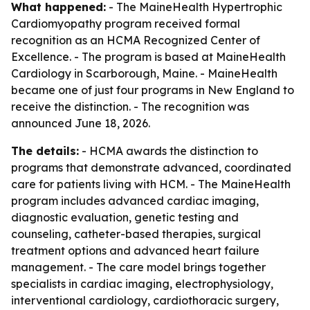
What happened:
- The MaineHealth Hypertrophic
Cardiomyopathy program received formal
recognition as an HCMA Recognized Center of
Excellence. - The program is based at MaineHealth
Cardiology in Scarborough, Maine. - MaineHealth
became one of just four programs in New England to
receive the distinction. - The recognition was
announced June 18, 2026.
The details:
- HCMA awards the distinction to
programs that demonstrate advanced, coordinated
care for patients living with HCM. - The MaineHealth
program includes advanced cardiac imaging,
diagnostic evaluation, genetic testing and
counseling, catheter-based therapies, surgical
treatment options and advanced heart failure
management. - The care model brings together
specialists in cardiac imaging, electrophysiology,
interventional cardiology, cardiothoracic surgery,