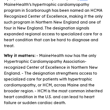
MaineHealth’s hypertrophic cardiomyopathy
program in Scarborough has been named an HCMA
Recognized Center of Excellence, making it the only
such program in Northern New England and one of
four in New England. The designation signals
expanded regional access to specialized care for a
heart condition that can be hard to diagnose and
treat.
Why it matters:
- MaineHealth now has the only
Hypertrophic Cardiomyopathy Association-
recognized Center of Excellence in Northern New
England. - The designation strengthens access to
specialized care for patients with hypertrophic
cardiomyopathy, or HCM, across Maine and the
broader region. - HCM is the most common inherited
heart condition in the U.S. and can lead to heart
failure or sudden cardiac death.