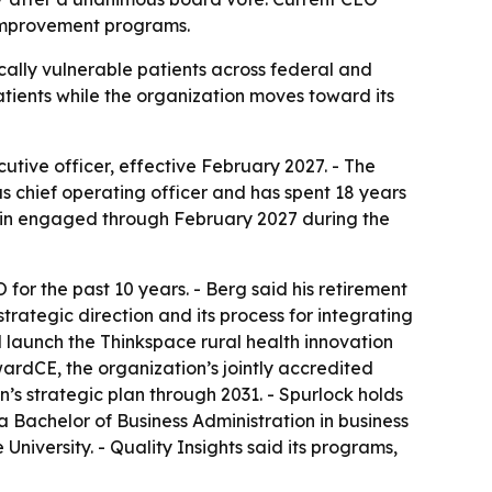
h improvement programs.
cally vulnerable patients across federal and
patients while the organization moves toward its
utive officer, effective February 2027. - The
as chief operating officer and has spent 18 years
main engaged through February 2027 during the
for the past 10 years. - Berg said his retirement
trategic direction and its process for integrating
 launch the Thinkspace rural health innovation
ardCE, the organization’s jointly accredited
’s strategic plan through 2031. - Spurlock holds
a Bachelor of Business Administration in business
iversity. - Quality Insights said its programs,