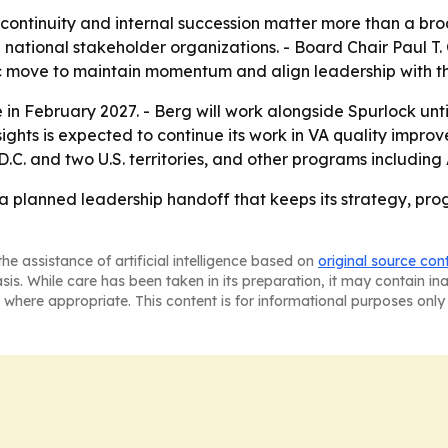
 continuity and internal succession matter more than a broa
nd national stakeholder organizations. - Board Chair Paul T
ic move to maintain momentum and align leadership with th
 in February 2027. - Berg will work alongside Spurlock unti
Insights is expected to continue its work in VA quality im
.C. and two U.S. territories, and other programs including
 a planned leadership handoff that keeps its strategy, pro
he assistance of artificial intelligence based on
original source con
asis. While care has been taken in its preparation, it may contain i
 where appropriate. This content is for informational purposes only 