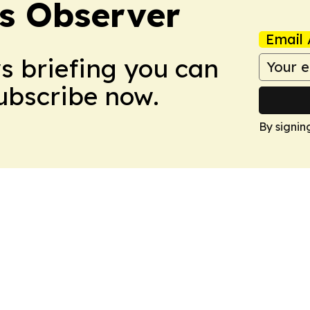
s Observer
Email 
ws briefing you can
Subscribe now.
By signin