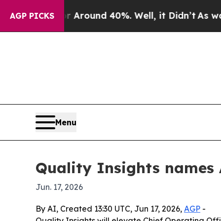
 Floor Around 40%. Well, it Didn’t
As war With
AGP PICKS
Menu
Quality Insights names
Jun. 17, 2026
By AI, Created 13:30 UTC, Jun 17, 2026,
AGP
-
Quality Insights will elevate Chief Operating O