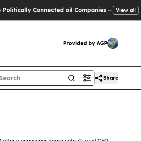
ically Connected oil Companies — not Taxpayers 
View all
Provided by AGP
Share
27 after a unanimous board vote. Current CEO