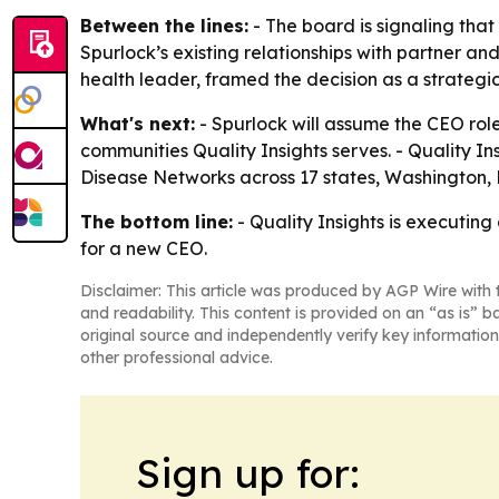
Between the lines:
- The board is signaling that
Spurlock’s existing relationships with partner a
health leader, framed the decision as a strateg
What's next:
- Spurlock will assume the CEO role
communities Quality Insights serves. - Quality 
Disease Networks across 17 states, Washington, D
The bottom line:
- Quality Insights is executing
for a new CEO.
Disclaimer: This article was produced by AGP Wire with t
and readability. This content is provided on an “as is” b
original source and independently verify key information
other professional advice.
Sign up for: