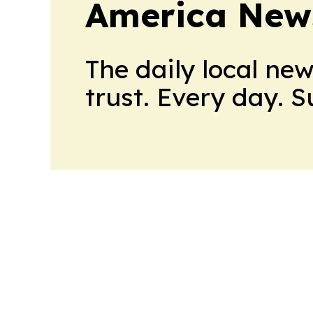
America New
The daily local ne
trust. Every day. 