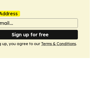
Address
Sign up for free
g up, you agree to our
Terms & Conditions
.