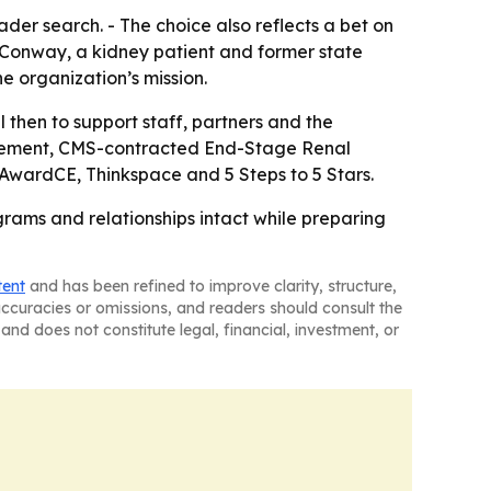
der search. - The choice also reflects a bet on
. Conway, a kidney patient and former state
e organization’s mission.
l then to support staff, partners and the
provement, CMS-contracted End-Stage Renal
 AwardCE, Thinkspace and 5 Steps to 5 Stars.
grams and relationships intact while preparing
tent
and has been refined to improve clarity, structure,
naccuracies or omissions, and readers should consult the
and does not constitute legal, financial, investment, or