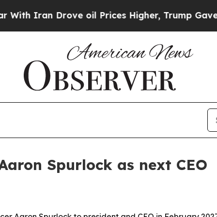
 Iran Drove oil Prices Higher, Trump Gave Polit
 Aaron Spurlock as next CEO
fficer Aaron Spurlock to president and CEO in February 20