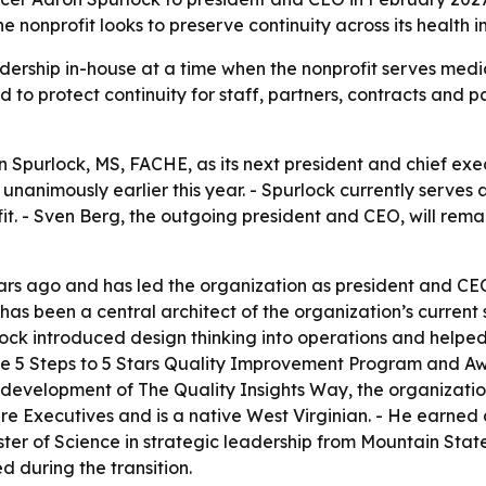
the nonprofit looks to preserve continuity across its healt
adership in-house at a time when the nonprofit serves medi
ed to protect continuity for staff, partners, contracts and 
 Spurlock, MS, FACHE, as its next president and chief exec
nanimously earlier this year. - Spurlock currently serves 
fit. - Sven Berg, the outgoing president and CEO, will re
ars ago and has led the organization as president and CEO 
has been a central architect of the organization’s current s
ck introduced design thinking into operations and helped
 the 5 Steps to 5 Stars Quality Improvement Program and Aw
development of The Quality Insights Way, the organization
re Executives and is a native West Virginian. - He earned 
 of Science in strategic leadership from Mountain State Un
 during the transition.