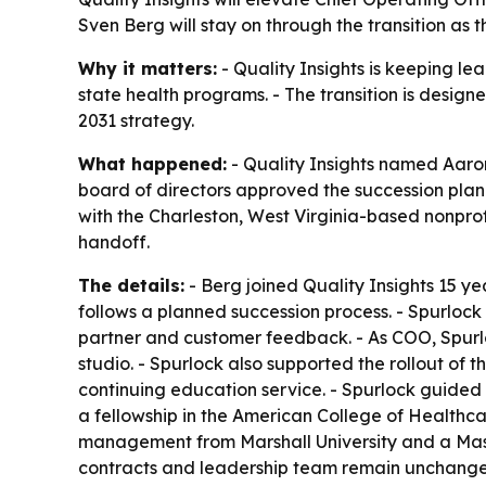
Sven Berg will stay on through the transition as 
Why it matters:
- Quality Insights is keeping le
state health programs. - The transition is design
2031 strategy.
What happened:
- Quality Insights named Aaron
board of directors approved the succession plan u
with the Charleston, West Virginia-based nonpro
handoff.
The details:
- Berg joined Quality Insights 15 ye
follows a planned succession process. - Spurlock 
partner and customer feedback. - As COO, Spurlo
studio. - Spurlock also supported the rollout of
continuing education service. - Spurlock guided 
a fellowship in the American College of Healthca
management from Marshall University and a Master
contracts and leadership team remain unchanged