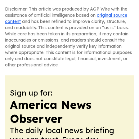
Disclaimer: This article was produced by AGP Wire with the
assistance of artificial intelligence based on
original source
content
and has been refined to improve clarity, structure,
and readability. This content is provided on an “as is” basis.
While care has been taken in its preparation, it may contain
inaccuracies or omissions, and readers should consult the
original source and independently verify key information
where appropriate. This content is for informational purposes
only and does not constitute legal, financial, investment, or
other professional advice.
Sign up for:
America News
Observer
The daily local news briefing