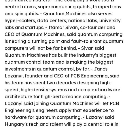
neutral atoms, superconducting qubits, trapped ions
and spin qubits. - Quantum Machines also serves
hyper-scalers, data centers, national labs, university
labs and startups. - Itamar Sivan, co-founder and
CEO of Quantum Machines, said quantum computing
is nearing a turning point and fault-tolerant quantum
computers will not be far behind. - Sivan said
Quantum Machines has built the industry’s biggest
quantum control team and is making the biggest
investments in quantum control, by far. - Janos
Lazanyi, founder and CEO of PCB Engineering, said
his team has spent two decades designing high-
speed, high-density systems and complex hardware
architecture for high-performance computing. -
Lazanyi said joining Quantum Machines will let PCB
Engineering’s engineers apply that experience to
hardware for quantum computing. - Lazanyi said
Hungary’s tech and talent will play a central role in