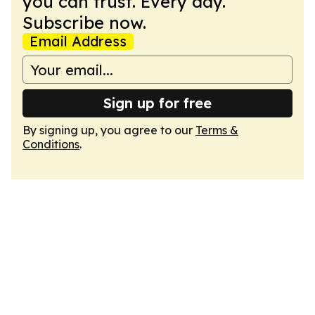
you can trust. Every day.
Subscribe now.
Email Address
Sign up for free
By signing up, you agree to our
Terms &
Conditions
.