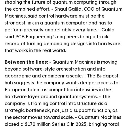
shaping the future of quantum computing through
the combined effort. - Shaul Galila, COO of Quantum
Machines, said control hardware must be the
strongest link in a quantum computer and has to
perform precisely and reliably every time. - Galila
said PCB Engineering’s engineers bring a track
record of turning demanding designs into hardware
that works in the real world.
Between the lines:
- Quantum Machines is moving
beyond software-style orchestration and into
geographic and engineering scale. - The Budapest
hub suggests the company wants deeper access to
European talent as competition intensifies in the
hardware layer around quantum systems. - The
company is framing control infrastructure as a
strategic bottleneck, not just a support function, as
the sector moves toward scale. - Quantum Machines
closed a $170 million Series C in 2025, bringing total