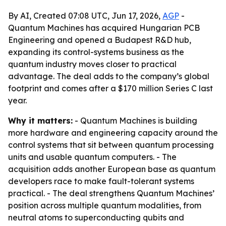
By AI, Created 07:08 UTC, Jun 17, 2026,
AGP
-
Quantum Machines has acquired Hungarian PCB
Engineering and opened a Budapest R&D hub,
expanding its control-systems business as the
quantum industry moves closer to practical
advantage. The deal adds to the company’s global
footprint and comes after a $170 million Series C last
year.
Why it matters:
- Quantum Machines is building
more hardware and engineering capacity around the
control systems that sit between quantum processing
units and usable quantum computers. - The
acquisition adds another European base as quantum
developers race to make fault-tolerant systems
practical. - The deal strengthens Quantum Machines’
position across multiple quantum modalities, from
neutral atoms to superconducting qubits and