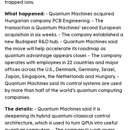
trapped ions.
What happened:
- Quantum Machines acquired
Hungarian company PCB Engineering. - The
transaction is Quantum Machines’ second European
acquisition in six weeks. - The company established a
new Budapest R&D hub. - Quantum Machines said
the move will help accelerate its roadmap as
quantum advantage appears closer. - The company
operates with employees in 22 countries and major
offices across the U.S., Denmark, Germany, Israel,
Japan, Singapore, the Netherlands and Hungary. -
Quantum Machines said its control systems are used
by more than half of the world’s quantum computing
companies.
The details:
- Quantum Machines said it is
deepening its hybrid quantum-classical control
architecture, which is used to turn QPUs into useful
quantum computers. - The company’s work spans