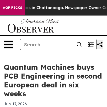
lapse
Chaos in Chattanooga. Newspaper Owner Calls th
AGP PICKS
Quantum Machines buys
PCB Engineering in second
European deal in six
weeks
Jun. 17, 2026