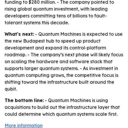
funding to $280 million. - The company pointed to
rising global quantum investment, with leading
developers committing tens of billions to fault-
tolerant systems this decade.
What's next:
- Quantum Machines is expected to use
the new Budapest hub to speed up product
development and expand its control-platform
roadmap. - The company’s next phase will likely focus
on scaling the hardware and software stack that
supports larger quantum systems. - As investment in
quantum computing grows, the competitive focus is
shifting toward the infrastructure built around the
qubit.
The bottom line:
- Quantum Machines is using
acquisitions to build out the infrastructure layer that
could determine which quantum systems scale first.
More information