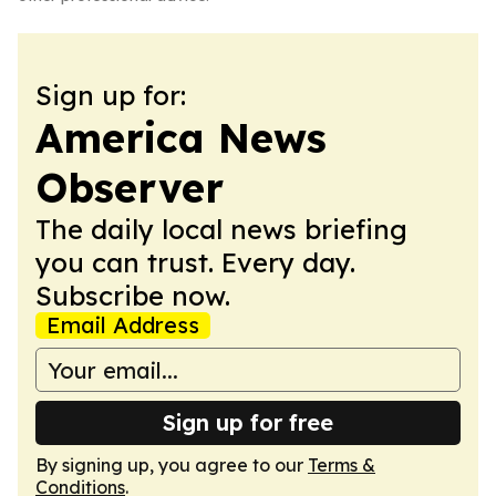
Sign up for:
America News
Observer
The daily local news briefing
you can trust. Every day.
Subscribe now.
Email Address
Sign up for free
By signing up, you agree to our
Terms &
Conditions
.