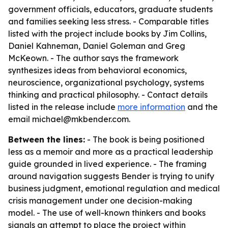
government officials, educators, graduate students
and families seeking less stress. - Comparable titles
listed with the project include books by Jim Collins,
Daniel Kahneman, Daniel Goleman and Greg
McKeown. - The author says the framework
synthesizes ideas from behavioral economics,
neuroscience, organizational psychology, systems
thinking and practical philosophy. - Contact details
listed in the release include
more information
and the
email michael@mkbender.com.
Between the lines:
- The book is being positioned
less as a memoir and more as a practical leadership
guide grounded in lived experience. - The framing
around navigation suggests Bender is trying to unify
business judgment, emotional regulation and medical
crisis management under one decision-making
model. - The use of well-known thinkers and books
signals an attempt to place the project within