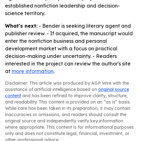
established nonfiction leadership and decision-
science territory.
What's next:
- Bender is seeking literary agent and
publisher review. - If acquired, the manuscript would
enter the nonfiction business and personal
development market with a focus on practical
decision-making under uncertainty. - Readers
interested in the project can review the author's site
at
more information
.
Disclaimer: This article was produced by AGP Wire with the
assistance of artificial intelligence based on
original source
content
and has been refined to improve clarity, structure,
and readability. This content is provided on an “as is” basis.
While care has been taken in its preparation, it may contain
inaccuracies or omissions, and readers should consult the
original source and independently verify key information
where appropriate. This content is for informational purposes
only and does not constitute legal, financial, investment, or
other professional advice.