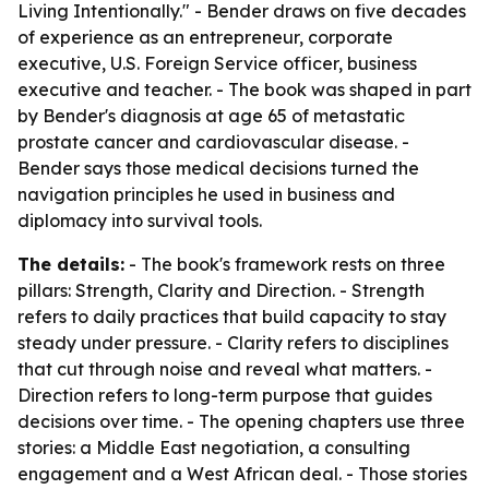
Living Intentionally." - Bender draws on five decades
of experience as an entrepreneur, corporate
executive, U.S. Foreign Service officer, business
executive and teacher. - The book was shaped in part
by Bender's diagnosis at age 65 of metastatic
prostate cancer and cardiovascular disease. -
Bender says those medical decisions turned the
navigation principles he used in business and
diplomacy into survival tools.
The details:
- The book's framework rests on three
pillars: Strength, Clarity and Direction. - Strength
refers to daily practices that build capacity to stay
steady under pressure. - Clarity refers to disciplines
that cut through noise and reveal what matters. -
Direction refers to long-term purpose that guides
decisions over time. - The opening chapters use three
stories: a Middle East negotiation, a consulting
engagement and a West African deal. - Those stories