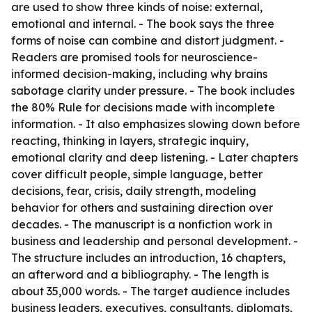
are used to show three kinds of noise: external,
emotional and internal. - The book says the three
forms of noise can combine and distort judgment. -
Readers are promised tools for neuroscience-
informed decision-making, including why brains
sabotage clarity under pressure. - The book includes
the 80% Rule for decisions made with incomplete
information. - It also emphasizes slowing down before
reacting, thinking in layers, strategic inquiry,
emotional clarity and deep listening. - Later chapters
cover difficult people, simple language, better
decisions, fear, crisis, daily strength, modeling
behavior for others and sustaining direction over
decades. - The manuscript is a nonfiction work in
business and leadership and personal development. -
The structure includes an introduction, 16 chapters,
an afterword and a bibliography. - The length is
about 35,000 words. - The target audience includes
business leaders, executives, consultants, diplomats,