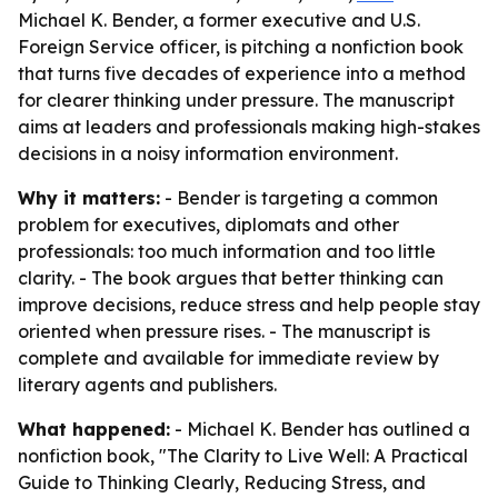
Michael K. Bender, a former executive and U.S.
Foreign Service officer, is pitching a nonfiction book
that turns five decades of experience into a method
for clearer thinking under pressure. The manuscript
aims at leaders and professionals making high-stakes
decisions in a noisy information environment.
Why it matters:
- Bender is targeting a common
problem for executives, diplomats and other
professionals: too much information and too little
clarity. - The book argues that better thinking can
improve decisions, reduce stress and help people stay
oriented when pressure rises. - The manuscript is
complete and available for immediate review by
literary agents and publishers.
What happened:
- Michael K. Bender has outlined a
nonfiction book, "The Clarity to Live Well: A Practical
Guide to Thinking Clearly, Reducing Stress, and