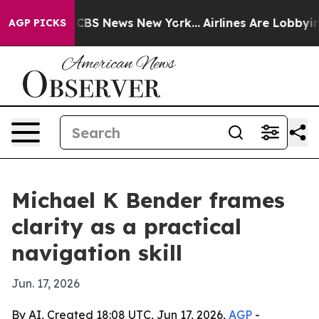
ative was CBS News New York...
Airlines Are Lobbying T
AGP PICKS
Michael K Bender frames
clarity as a practical
navigation skill
Jun. 17, 2026
By AI, Created 18:08 UTC, Jun 17, 2026,
AGP
-