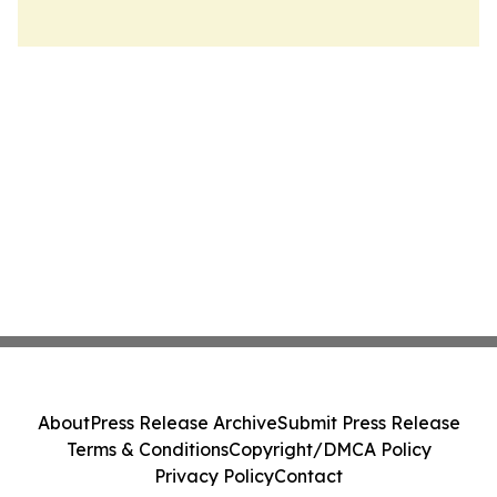
About
Press Release Archive
Submit Press Release
Terms & Conditions
Copyright/DMCA Policy
Privacy Policy
Contact