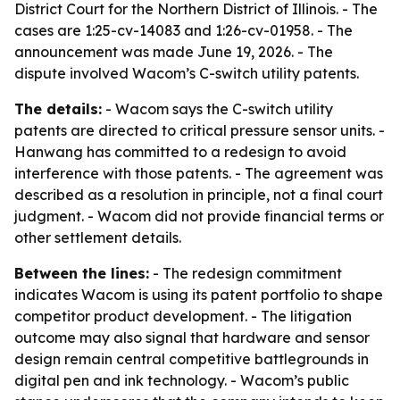
District Court for the Northern District of Illinois. - The
cases are 1:25-cv-14083 and 1:26-cv-01958. - The
announcement was made June 19, 2026. - The
dispute involved Wacom’s C-switch utility patents.
The details:
- Wacom says the C-switch utility
patents are directed to critical pressure sensor units. -
Hanwang has committed to a redesign to avoid
interference with those patents. - The agreement was
described as a resolution in principle, not a final court
judgment. - Wacom did not provide financial terms or
other settlement details.
Between the lines:
- The redesign commitment
indicates Wacom is using its patent portfolio to shape
competitor product development. - The litigation
outcome may also signal that hardware and sensor
design remain central competitive battlegrounds in
digital pen and ink technology. - Wacom’s public