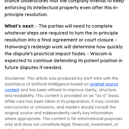
stance underscores that the company intends to keep
enforcing its intellectual property even after this in-
principle resolution.
What's next:
- The parties will need to complete
whatever steps are required to turn the in-principle
resolution into a final agreement or court closure. -
Hanwang’s redesign work will determine how quickly
the dispute’s practical impact fades. - Wacom is
expected to continue defending its patent position in
future disputes if needed.
Disclaimer: This article was produced by AGP Wire with the
assistance of artificial intelligence based on
original source
content
and has been refined to improve clarity, structure,
and readability. This content is provided on an “as is” basis.
While care has been taken in its preparation, it may contain
inaccuracies or omissions, and readers should consult the
original source and independently verify key information
where appropriate. This content is for informational purposes
only and does not constitute legal, financial, investment, or