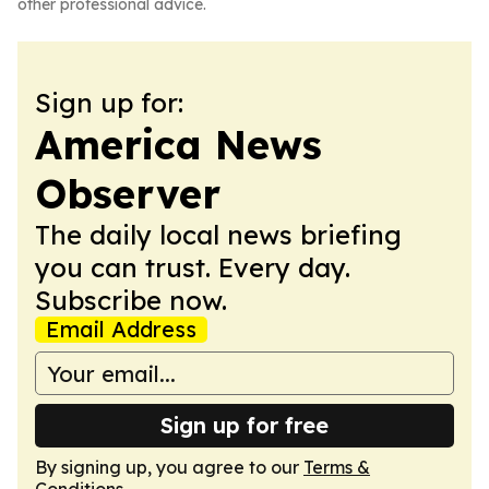
other professional advice.
Sign up for:
America News
Observer
The daily local news briefing
you can trust. Every day.
Subscribe now.
Email Address
Sign up for free
By signing up, you agree to our
Terms &