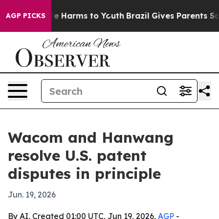
und to Abate Harms to Youth
Brazil Gives Parents Socia
AGP PICKS
Wacom and Hanwang
resolve U.S. patent
disputes in principle
Jun. 19, 2026
By AI, Created 01:00 UTC, Jun 19, 2026,
AGP
-