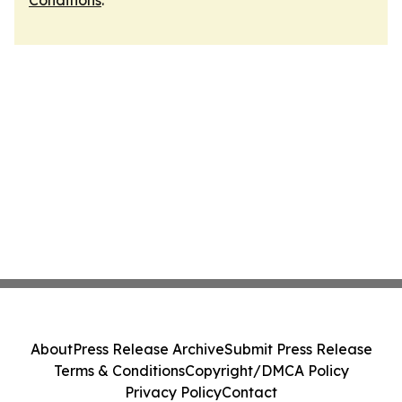
Conditions
.
About
Press Release Archive
Submit Press Release
Terms & Conditions
Copyright/DMCA Policy
Privacy Policy
Contact