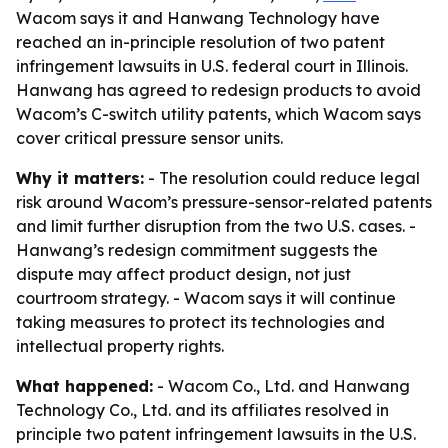
Wacom says it and Hanwang Technology have
reached an in-principle resolution of two patent
infringement lawsuits in U.S. federal court in Illinois.
Hanwang has agreed to redesign products to avoid
Wacom’s C-switch utility patents, which Wacom says
cover critical pressure sensor units.
Why it matters:
- The resolution could reduce legal
risk around Wacom’s pressure-sensor-related patents
and limit further disruption from the two U.S. cases. -
Hanwang’s redesign commitment suggests the
dispute may affect product design, not just
courtroom strategy. - Wacom says it will continue
taking measures to protect its technologies and
intellectual property rights.
What happened:
- Wacom Co., Ltd. and Hanwang
Technology Co., Ltd. and its affiliates resolved in
principle two patent infringement lawsuits in the U.S.