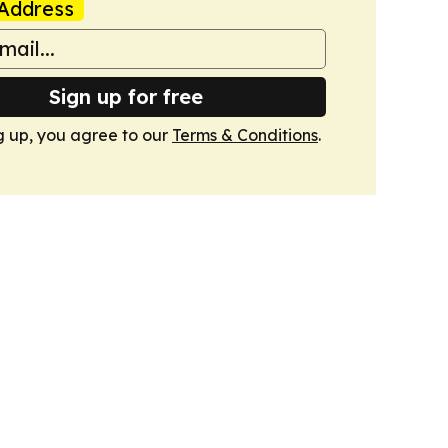
Address
Sign up for free
g up, you agree to our
Terms & Conditions
.