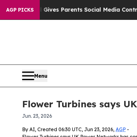
uth
Brazil Gives Parents Social Media Controls fo
AGP PICKS
Menu
Flower Turbines says UK
Jun. 23, 2026
By AI, Created 06:30 UTC, Jun 23, 2026,
AGP
-
Flower Turbines says UK Power Networks has conf