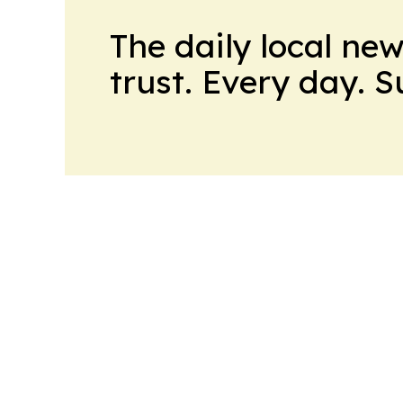
The daily local ne
trust. Every day. 