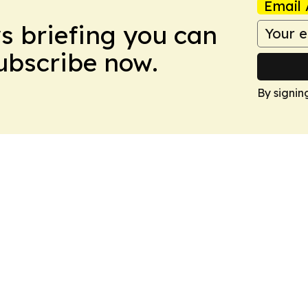
Email 
ws briefing you can
Subscribe now.
By signin