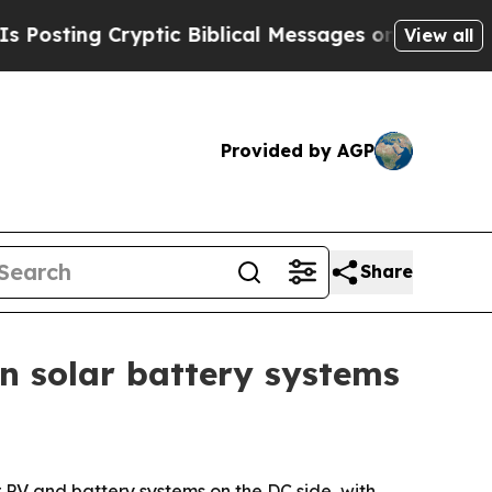
ing Cryptic Biblical Messages on Social Media
B
View all
Provided by AGP
Share
n solar battery systems
 PV and battery systems on the DC side, with