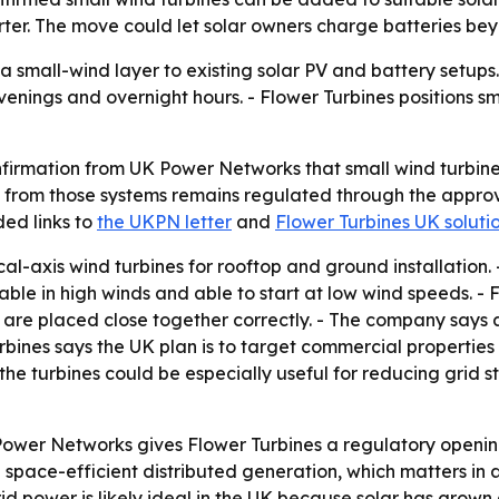
erter. The move could let solar owners charge batteries b
a small-wind layer to existing solar PV and battery setup
venings and overnight hours. - Flower Turbines positions s
nfirmation from UK Power Networks that small wind turbine
t from those systems remains regulated through the appr
ded links to
the UKPN letter
and
Flower Turbines UK soluti
cal-axis wind turbines for rooftop and ground installation
urable in high winds and able to start at low wind speeds. - 
are placed close together correctly. - The company says 
rbines says the UK plan is to target commercial properties f
ys the turbines could be especially useful for reducing grid 
Power Networks gives Flower Turbines a regulatory openin
n space-efficient distributed generation, which matters in
rid power is likely ideal in the UK because solar has grown 