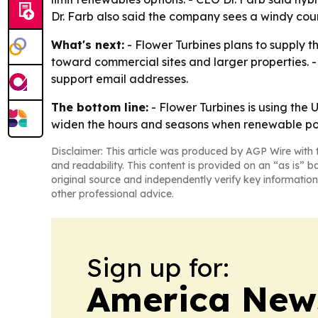
Dr. Farb also said the company sees a windy coun
What's next:
- Flower Turbines plans to supply t
toward commercial sites and larger properties. -
support email addresses.
The bottom line:
- Flower Turbines is using the
widen the hours and seasons when renewable pow
Disclaimer: This article was produced by AGP Wire with t
and readability. This content is provided on an “as is” b
original source and independently verify key information
other professional advice.
Sign up for:
America New