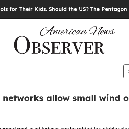
r Their Kids. Should the US?
The Pentagon Is Post
 networks allow small wind o
irmed small wind turbines can be added to suitable solar