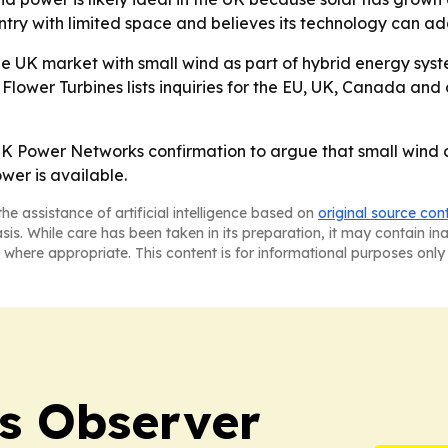
try with limited space and believes its technology can ad
he UK market with small wind as part of hybrid energy sys
 Flower Turbines lists inquiries for the EU, UK, Canada an
 UK Power Networks confirmation to argue that small wind c
er is available.
he assistance of artificial intelligence based on
original source con
asis. While care has been taken in its preparation, it may contain i
 where appropriate. This content is for informational purposes only 
s Observer