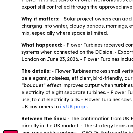
export still controlled through the approved inv
Why it matters:
- Solar project owners can add 
charging into winter, cloudy periods, mornings, e
mix, especially where space is limited.
What happened:
- Flower Turbines received co
systems when connected on the DC side. - Expor
London on June 23, 2026. - Flower Turbines inclu
The details:
- Flower Turbines makes small verti
be elegant, noiseless, efficient, bird-friendly, d
“bouquet” effect improves output when turbines 
electricity of eight separate turbines. - Flower Tu
use, to cut electricity bills. - Flower Turbines sa
UK customers to
its UK page
.
Between the lines:
- The confirmation from UK 
directly in the UK market. - The strategy leans o
limit renewables options. - CEO Dr. Farb said hyb