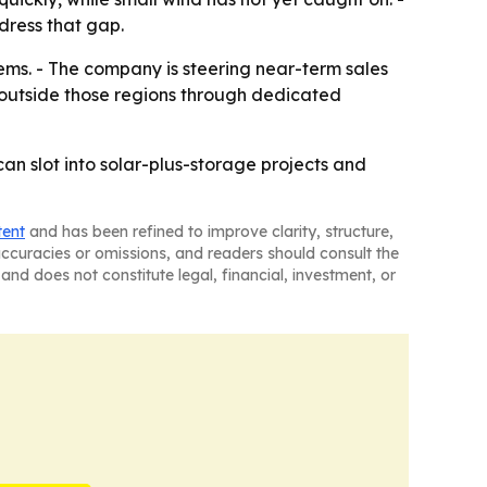
dress that gap.
tems. - The company is steering near-term sales
d outside those regions through dedicated
an slot into solar-plus-storage projects and
tent
and has been refined to improve clarity, structure,
naccuracies or omissions, and readers should consult the
and does not constitute legal, financial, investment, or