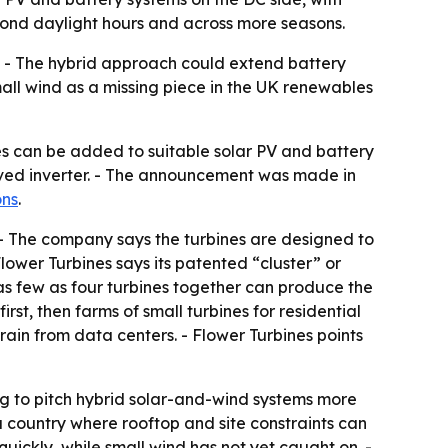
eyond daylight hours and across more seasons.
s. - The hybrid approach could extend battery
mall wind as a missing piece in the UK renewables
s can be added to suitable solar PV and battery
oved inverter. - The announcement was made in
ons
.
. - The company says the turbines are designed to
Flower Turbines says its patented “cluster” or
as few as four turbines together can produce the
irst, then farms of small turbines for residential
strain from data centers. - Flower Turbines points
g to pitch hybrid solar-and-wind systems more
 a country where rooftop and site constraints can
quickly, while small wind has not yet caught on. -