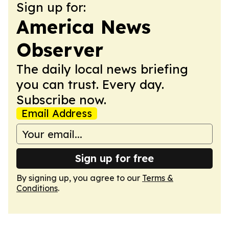
Sign up for:
America News
Observer
The daily local news briefing
you can trust. Every day.
Subscribe now.
Email Address
Sign up for free
By signing up, you agree to our
Terms &
Conditions
.