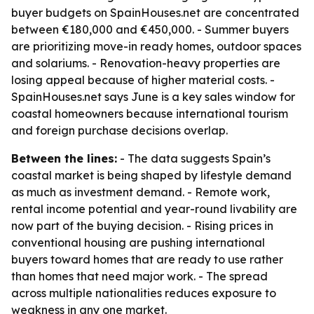
buyer budgets on SpainHouses.net are concentrated
between €180,000 and €450,000. - Summer buyers
are prioritizing move-in ready homes, outdoor spaces
and solariums. - Renovation-heavy properties are
losing appeal because of higher material costs. -
SpainHouses.net says June is a key sales window for
coastal homeowners because international tourism
and foreign purchase decisions overlap.
Between the lines:
- The data suggests Spain’s
coastal market is being shaped by lifestyle demand
as much as investment demand. - Remote work,
rental income potential and year-round livability are
now part of the buying decision. - Rising prices in
conventional housing are pushing international
buyers toward homes that are ready to use rather
than homes that need major work. - The spread
across multiple nationalities reduces exposure to
weakness in any one market.