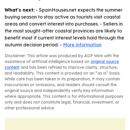
What's next:
- SpainHouses.net expects the summer
buying season to stay active as tourists visit coastal
areas and convert interest into purchases. - Sellers in
the most sought-after coastal provinces are likely to
benefit most if current interest levels hold through the
autumn decision period. -
More information
Disclaimer: This article was produced by AGP Wire with the
assistance of artificial intelligence based on
original source
content
and has been refined to improve clarity, structure,
and readability. This content is provided on an “as is” basis.
While care has been taken in its preparation, it may contain
inaccuracies or omissions, and readers should consult the
original source and independently verify key information
where appropriate. This content is for informational purposes
only and does not constitute legal, financial, investment, or
other professional advice.