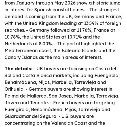
from January through May 2026 show a historic jump
in interest for Spanish coastal homes. - The strongest
demand is coming from the UK, Germany and France,
with the United Kingdom leading at 13.59% of foreign
searches. - Germany followed at 11.76%, France at
10.78%, the United States at 10.71% and the
Netherlands at 8.00%. - The portal highlighted the
Mediterranean coast, the Balearic Islands and the
Canary Islands as the main areas of interest.
The details:
- UK buyers are focusing on Costa del
Sol and Costa Blanca markets, including Fuengirola,
Benalmádena, Mijas, Marbella, Torrevieja and
Orihuela. - German buyers are showing interest in
Palma de Mallorca, San Josep, Marbella, Torrevieja,
Jávea and Tenerife. - French buyers are targeting
Fuengirola, Benalmádena, Mijas, Torrevieja and
Guardamar del Segura. - U.S. buyers are
concentrating on the Valencian Coast and the