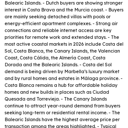
Balearic Islands. - Dutch buyers are showing stronger
interest in Costa Brava and the Murcia coast. - Buyers
are mainly seeking detached villas with pools or
energy-efficient apartment complexes. - Strong air
connections and reliable internet access are key
priorities for remote work and extended stays. - The
most active coastal markets in 2026 include Costa del
Sol, Costa Blanca, the Canary Islands, the Valencian
Coast, Costa Cálida, the Almería Coast, Costa
Dorada and the Balearic Islands. - Costa del Sol
demand is being driven by Marbella’s luxury market
and by rural homes and estates in Málaga province. -
Costa Blanca remains a hub for affordable holiday
homes and new builds in places such as Ciudad
Quesada and Torrevieja. - The Canary Islands
continue to attract year-round demand from buyers
seeking long-term or residential rental income. - The
Balearic Islands have the highest average price per
transaction among the areas highlighted. - Typical