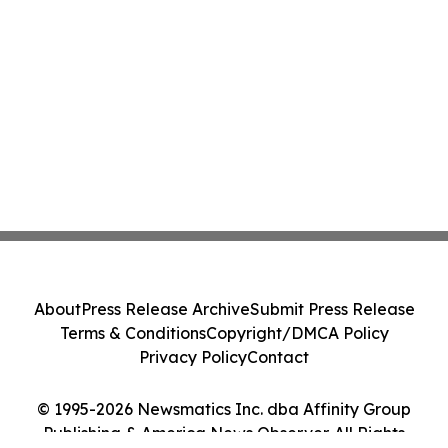
About
Press Release Archive
Submit Press Release
Terms & Conditions
Copyright/DMCA Policy
Privacy Policy
Contact
© 1995-2026 Newsmatics Inc. dba Affinity Group
Publishing & America News Observer. All Rights