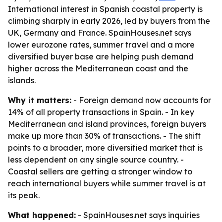
International interest in Spanish coastal property is
climbing sharply in early 2026, led by buyers from the
UK, Germany and France. SpainHouses.net says
lower eurozone rates, summer travel and a more
diversified buyer base are helping push demand
higher across the Mediterranean coast and the
islands.
Why it matters:
- Foreign demand now accounts for
14% of all property transactions in Spain. - In key
Mediterranean and island provinces, foreign buyers
make up more than 30% of transactions. - The shift
points to a broader, more diversified market that is
less dependent on any single source country. -
Coastal sellers are getting a stronger window to
reach international buyers while summer travel is at
its peak.
What happened:
- SpainHouses.net says inquiries