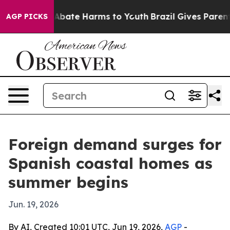
n Fund to Abate Harms to Youth
Brazil Gives Parents S
AGP PICKS
Foreign demand surges for
Spanish coastal homes as
summer begins
Jun. 19, 2026
By AI, Created 10:01 UTC, Jun 19, 2026,
AGP
-