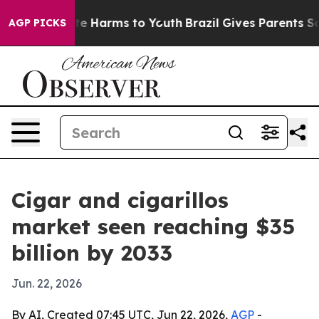
nd to Abate Harms to Youth
Brazil Gives Parents Social
AGP PICKS
Cigar and cigarillos
market seen reaching $35
billion by 2033
Jun. 22, 2026
By AI, Created 07:45 UTC, Jun 22, 2026,
AGP
-