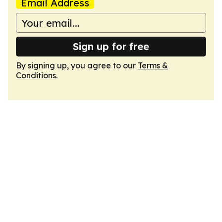
Email Address
Sign up for free
By signing up, you agree to our
Terms &
Conditions
.