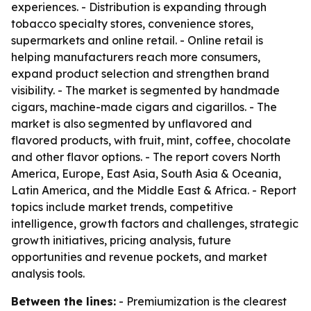
experiences. - Distribution is expanding through
tobacco specialty stores, convenience stores,
supermarkets and online retail. - Online retail is
helping manufacturers reach more consumers,
expand product selection and strengthen brand
visibility. - The market is segmented by handmade
cigars, machine-made cigars and cigarillos. - The
market is also segmented by unflavored and
flavored products, with fruit, mint, coffee, chocolate
and other flavor options. - The report covers North
America, Europe, East Asia, South Asia & Oceania,
Latin America, and the Middle East & Africa. - Report
topics include market trends, competitive
intelligence, growth factors and challenges, strategic
growth initiatives, pricing analysis, future
opportunities and revenue pockets, and market
analysis tools.
Between the lines:
- Premiumization is the clearest