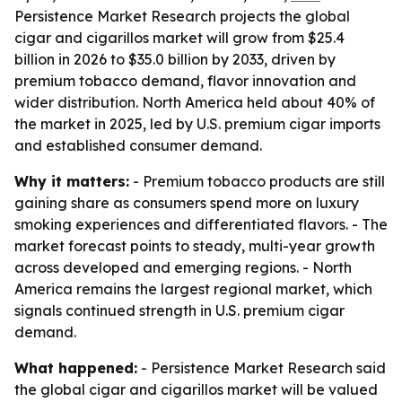
Persistence Market Research projects the global
cigar and cigarillos market will grow from $25.4
billion in 2026 to $35.0 billion by 2033, driven by
premium tobacco demand, flavor innovation and
wider distribution. North America held about 40% of
the market in 2025, led by U.S. premium cigar imports
and established consumer demand.
Why it matters:
- Premium tobacco products are still
gaining share as consumers spend more on luxury
smoking experiences and differentiated flavors. - The
market forecast points to steady, multi-year growth
across developed and emerging regions. - North
America remains the largest regional market, which
signals continued strength in U.S. premium cigar
demand.
What happened:
- Persistence Market Research said
the global cigar and cigarillos market will be valued