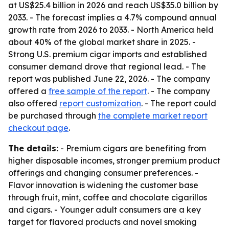
at US$25.4 billion in 2026 and reach US$35.0 billion by
2033. - The forecast implies a 4.7% compound annual
growth rate from 2026 to 2033. - North America held
about 40% of the global market share in 2025. -
Strong U.S. premium cigar imports and established
consumer demand drove that regional lead. - The
report was published June 22, 2026. - The company
offered a
free sample of the report
. - The company
also offered
report customization
. - The report could
be purchased through
the complete market report
checkout page
.
The details:
- Premium cigars are benefiting from
higher disposable incomes, stronger premium product
offerings and changing consumer preferences. -
Flavor innovation is widening the customer base
through fruit, mint, coffee and chocolate cigarillos
and cigars. - Younger adult consumers are a key
target for flavored products and novel smoking