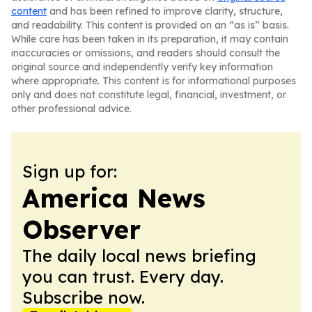
content
and has been refined to improve clarity, structure,
and readability. This content is provided on an “as is” basis.
While care has been taken in its preparation, it may contain
inaccuracies or omissions, and readers should consult the
original source and independently verify key information
where appropriate. This content is for informational purposes
only and does not constitute legal, financial, investment, or
other professional advice.
Sign up for:
America News
Observer
The daily local news briefing
you can trust. Every day.
Subscribe now.