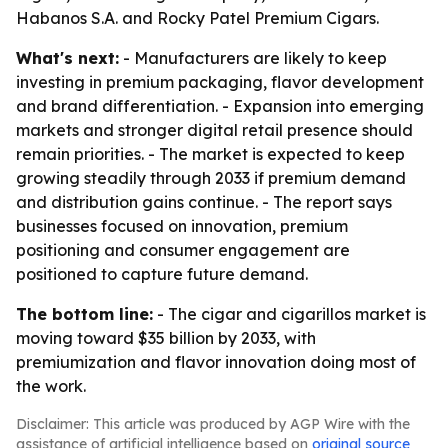
Habanos S.A. and Rocky Patel Premium Cigars.
What's next:
- Manufacturers are likely to keep
investing in premium packaging, flavor development
and brand differentiation. - Expansion into emerging
markets and stronger digital retail presence should
remain priorities. - The market is expected to keep
growing steadily through 2033 if premium demand
and distribution gains continue. - The report says
businesses focused on innovation, premium
positioning and consumer engagement are
positioned to capture future demand.
The bottom line:
- The cigar and cigarillos market is
moving toward $35 billion by 2033, with
premiumization and flavor innovation doing most of
the work.
Disclaimer: This article was produced by AGP Wire with the
assistance of artificial intelligence based on
original source