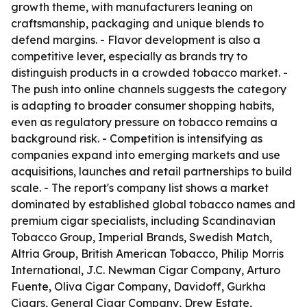
growth theme, with manufacturers leaning on
craftsmanship, packaging and unique blends to
defend margins. - Flavor development is also a
competitive lever, especially as brands try to
distinguish products in a crowded tobacco market. -
The push into online channels suggests the category
is adapting to broader consumer shopping habits,
even as regulatory pressure on tobacco remains a
background risk. - Competition is intensifying as
companies expand into emerging markets and use
acquisitions, launches and retail partnerships to build
scale. - The report's company list shows a market
dominated by established global tobacco names and
premium cigar specialists, including Scandinavian
Tobacco Group, Imperial Brands, Swedish Match,
Altria Group, British American Tobacco, Philip Morris
International, J.C. Newman Cigar Company, Arturo
Fuente, Oliva Cigar Company, Davidoff, Gurkha
Cigars, General Cigar Company, Drew Estate,