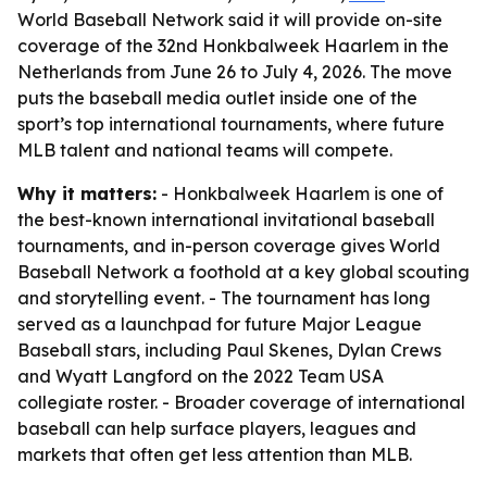
World Baseball Network said it will provide on-site
coverage of the 32nd Honkbalweek Haarlem in the
Netherlands from June 26 to July 4, 2026. The move
puts the baseball media outlet inside one of the
sport’s top international tournaments, where future
MLB talent and national teams will compete.
Why it matters:
- Honkbalweek Haarlem is one of
the best-known international invitational baseball
tournaments, and in-person coverage gives World
Baseball Network a foothold at a key global scouting
and storytelling event. - The tournament has long
served as a launchpad for future Major League
Baseball stars, including Paul Skenes, Dylan Crews
and Wyatt Langford on the 2022 Team USA
collegiate roster. - Broader coverage of international
baseball can help surface players, leagues and
markets that often get less attention than MLB.