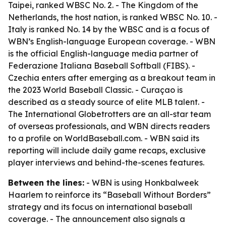
Taipei, ranked WBSC No. 2. - The Kingdom of the
Netherlands, the host nation, is ranked WBSC No. 10. -
Italy is ranked No. 14 by the WBSC and is a focus of
WBN’s English-language European coverage. - WBN
is the official English-language media partner of
Federazione Italiana Baseball Softball (FIBS). -
Czechia enters after emerging as a breakout team in
the 2023 World Baseball Classic. - Curaçao is
described as a steady source of elite MLB talent. -
The International Globetrotters are an all-star team
of overseas professionals, and WBN directs readers
to a profile on WorldBaseball.com. - WBN said its
reporting will include daily game recaps, exclusive
player interviews and behind-the-scenes features.
Between the lines:
- WBN is using Honkbalweek
Haarlem to reinforce its “Baseball Without Borders”
strategy and its focus on international baseball
coverage. - The announcement also signals a