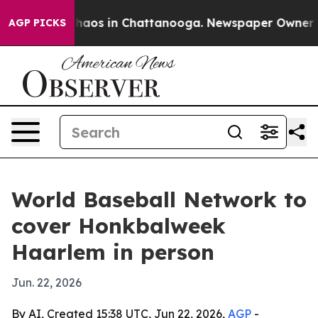
Collapse
Chaos in Chattanooga. Newspaper Owner Calls
AGP PICKS
World Baseball Network to
cover Honkbalweek
Haarlem in person
Jun. 22, 2026
By AI, Created 15:38 UTC, Jun 22, 2026,
AGP
-