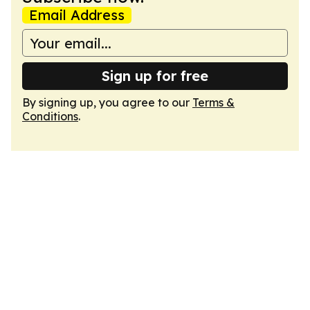
Email Address
Sign up for free
By signing up, you agree to our
Terms &
Conditions
.