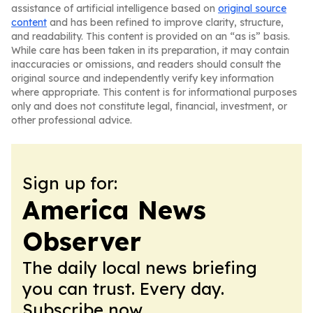
assistance of artificial intelligence based on
original source
content
and has been refined to improve clarity, structure,
and readability. This content is provided on an “as is” basis.
While care has been taken in its preparation, it may contain
inaccuracies or omissions, and readers should consult the
original source and independently verify key information
where appropriate. This content is for informational purposes
only and does not constitute legal, financial, investment, or
other professional advice.
Sign up for:
America News
Observer
The daily local news briefing
you can trust. Every day.
Subscribe now.