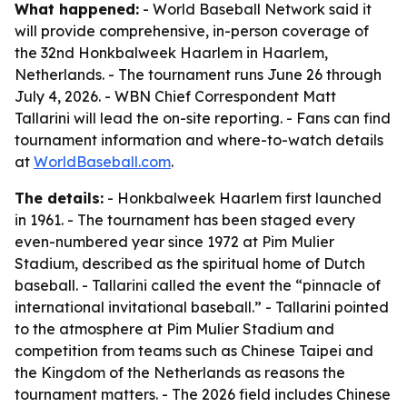
What happened:
- World Baseball Network said it
will provide comprehensive, in-person coverage of
the 32nd Honkbalweek Haarlem in Haarlem,
Netherlands. - The tournament runs June 26 through
July 4, 2026. - WBN Chief Correspondent Matt
Tallarini will lead the on-site reporting. - Fans can find
tournament information and where-to-watch details
at
WorldBaseball.com
.
The details:
- Honkbalweek Haarlem first launched
in 1961. - The tournament has been staged every
even-numbered year since 1972 at Pim Mulier
Stadium, described as the spiritual home of Dutch
baseball. - Tallarini called the event the “pinnacle of
international invitational baseball.” - Tallarini pointed
to the atmosphere at Pim Mulier Stadium and
competition from teams such as Chinese Taipei and
the Kingdom of the Netherlands as reasons the
tournament matters. - The 2026 field includes Chinese