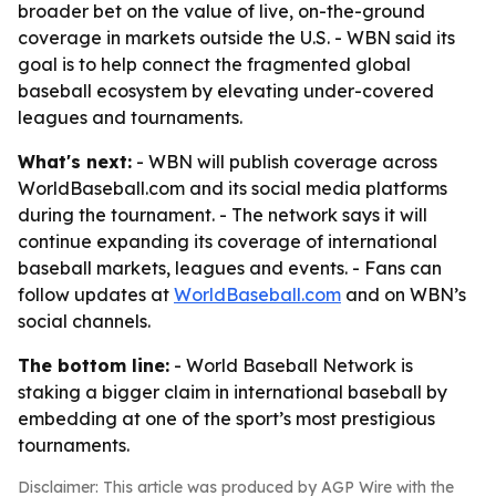
broader bet on the value of live, on-the-ground
coverage in markets outside the U.S. - WBN said its
goal is to help connect the fragmented global
baseball ecosystem by elevating under-covered
leagues and tournaments.
What's next:
- WBN will publish coverage across
WorldBaseball.com and its social media platforms
during the tournament. - The network says it will
continue expanding its coverage of international
baseball markets, leagues and events. - Fans can
follow updates at
WorldBaseball.com
and on WBN’s
social channels.
The bottom line:
- World Baseball Network is
staking a bigger claim in international baseball by
embedding at one of the sport’s most prestigious
tournaments.
Disclaimer: This article was produced by AGP Wire with the