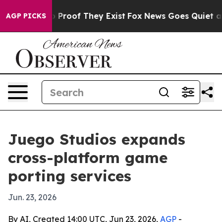
Offers no Proof They Exist
Fox News Goes Quiet as 'Ma
AGP PICKS
Juego Studios expands
cross-platform game
porting services
Jun. 23, 2026
By AI, Created 14:00 UTC, Jun 23, 2026,
AGP
-