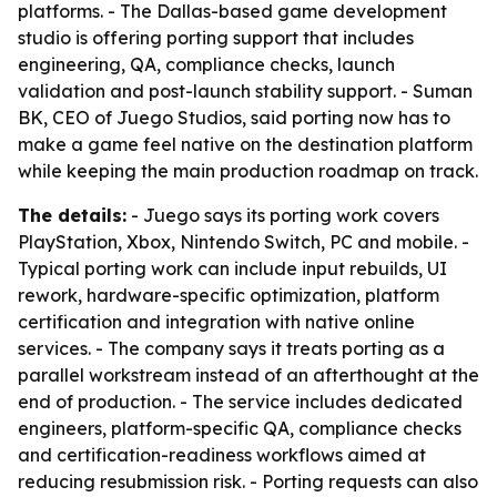
platforms. - The Dallas-based game development
studio is offering porting support that includes
engineering, QA, compliance checks, launch
validation and post-launch stability support. - Suman
BK, CEO of Juego Studios, said porting now has to
make a game feel native on the destination platform
while keeping the main production roadmap on track.
The details:
- Juego says its porting work covers
PlayStation, Xbox, Nintendo Switch, PC and mobile. -
Typical porting work can include input rebuilds, UI
rework, hardware-specific optimization, platform
certification and integration with native online
services. - The company says it treats porting as a
parallel workstream instead of an afterthought at the
end of production. - The service includes dedicated
engineers, platform-specific QA, compliance checks
and certification-readiness workflows aimed at
reducing resubmission risk. - Porting requests can also