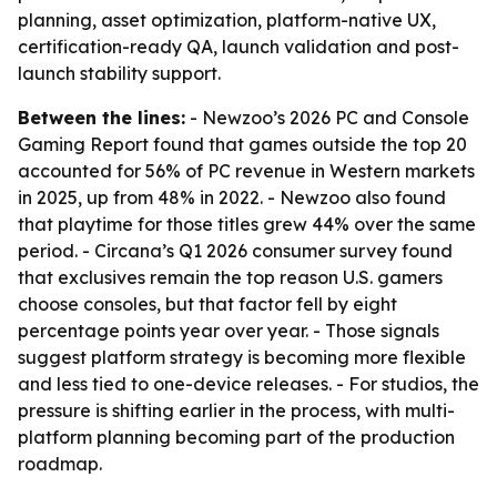
planning, asset optimization, platform-native UX,
certification-ready QA, launch validation and post-
launch stability support.
Between the lines:
- Newzoo’s 2026 PC and Console
Gaming Report found that games outside the top 20
accounted for 56% of PC revenue in Western markets
in 2025, up from 48% in 2022. - Newzoo also found
that playtime for those titles grew 44% over the same
period. - Circana’s Q1 2026 consumer survey found
that exclusives remain the top reason U.S. gamers
choose consoles, but that factor fell by eight
percentage points year over year. - Those signals
suggest platform strategy is becoming more flexible
and less tied to one-device releases. - For studios, the
pressure is shifting earlier in the process, with multi-
platform planning becoming part of the production
roadmap.