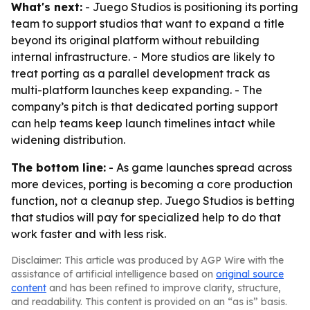
What's next:
- Juego Studios is positioning its porting
team to support studios that want to expand a title
beyond its original platform without rebuilding
internal infrastructure. - More studios are likely to
treat porting as a parallel development track as
multi-platform launches keep expanding. - The
company’s pitch is that dedicated porting support
can help teams keep launch timelines intact while
widening distribution.
The bottom line:
- As game launches spread across
more devices, porting is becoming a core production
function, not a cleanup step. Juego Studios is betting
that studios will pay for specialized help to do that
work faster and with less risk.
Disclaimer: This article was produced by AGP Wire with the
assistance of artificial intelligence based on
original source
content
and has been refined to improve clarity, structure,
and readability. This content is provided on an “as is” basis.