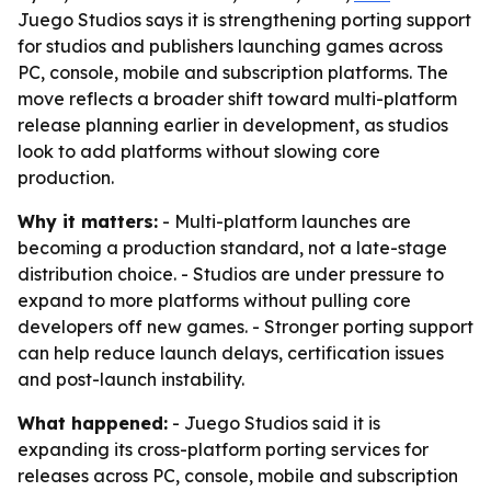
Juego Studios says it is strengthening porting support
for studios and publishers launching games across
PC, console, mobile and subscription platforms. The
move reflects a broader shift toward multi-platform
release planning earlier in development, as studios
look to add platforms without slowing core
production.
Why it matters:
- Multi-platform launches are
becoming a production standard, not a late-stage
distribution choice. - Studios are under pressure to
expand to more platforms without pulling core
developers off new games. - Stronger porting support
can help reduce launch delays, certification issues
and post-launch instability.
What happened:
- Juego Studios said it is
expanding its cross-platform porting services for
releases across PC, console, mobile and subscription