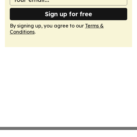
Sign up for free
By signing up, you agree to our
Terms &
Conditions
.