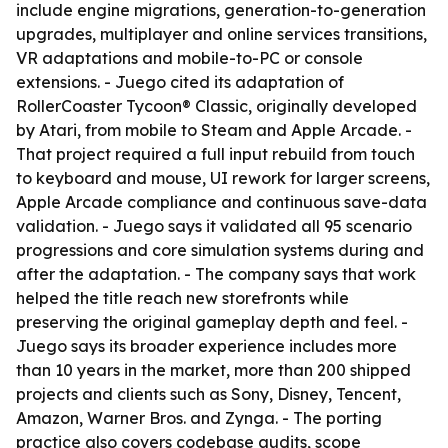
include engine migrations, generation-to-generation
upgrades, multiplayer and online services transitions,
VR adaptations and mobile-to-PC or console
extensions. - Juego cited its adaptation of
RollerCoaster Tycoon® Classic, originally developed
by Atari, from mobile to Steam and Apple Arcade. -
That project required a full input rebuild from touch
to keyboard and mouse, UI rework for larger screens,
Apple Arcade compliance and continuous save-data
validation. - Juego says it validated all 95 scenario
progressions and core simulation systems during and
after the adaptation. - The company says that work
helped the title reach new storefronts while
preserving the original gameplay depth and feel. -
Juego says its broader experience includes more
than 10 years in the market, more than 200 shipped
projects and clients such as Sony, Disney, Tencent,
Amazon, Warner Bros. and Zynga. - The porting
practice also covers codebase audits, scope