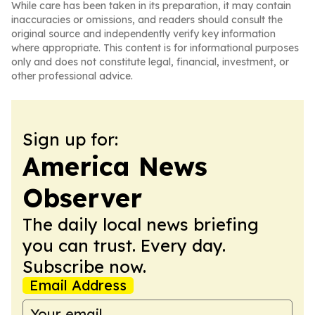
While care has been taken in its preparation, it may contain
inaccuracies or omissions, and readers should consult the
original source and independently verify key information
where appropriate. This content is for informational purposes
only and does not constitute legal, financial, investment, or
other professional advice.
Sign up for:
America News
Observer
The daily local news briefing
you can trust. Every day.
Subscribe now.
Email Address