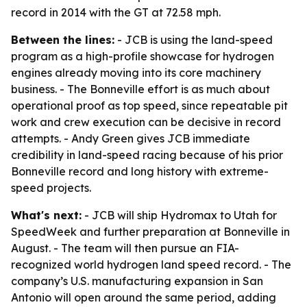
record in 2014 with the GT at 72.58 mph.
Between the lines:
- JCB is using the land-speed
program as a high-profile showcase for hydrogen
engines already moving into its core machinery
business. - The Bonneville effort is as much about
operational proof as top speed, since repeatable pit
work and crew execution can be decisive in record
attempts. - Andy Green gives JCB immediate
credibility in land-speed racing because of his prior
Bonneville record and long history with extreme-
speed projects.
What's next:
- JCB will ship Hydromax to Utah for
SpeedWeek and further preparation at Bonneville in
August. - The team will then pursue an FIA-
recognized world hydrogen land speed record. - The
company’s U.S. manufacturing expansion in San
Antonio will open around the same period, adding