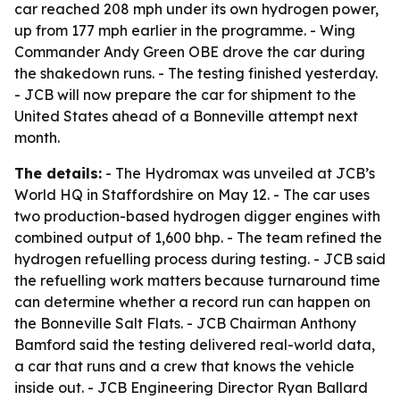
car reached 208 mph under its own hydrogen power,
up from 177 mph earlier in the programme. - Wing
Commander Andy Green OBE drove the car during
the shakedown runs. - The testing finished yesterday.
- JCB will now prepare the car for shipment to the
United States ahead of a Bonneville attempt next
month.
The details:
- The Hydromax was unveiled at JCB’s
World HQ in Staffordshire on May 12. - The car uses
two production-based hydrogen digger engines with
combined output of 1,600 bhp. - The team refined the
hydrogen refuelling process during testing. - JCB said
the refuelling work matters because turnaround time
can determine whether a record run can happen on
the Bonneville Salt Flats. - JCB Chairman Anthony
Bamford said the testing delivered real-world data,
a car that runs and a crew that knows the vehicle
inside out. - JCB Engineering Director Ryan Ballard