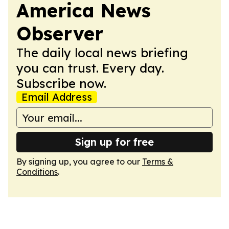
America News
Observer
The daily local news briefing
you can trust. Every day.
Subscribe now.
Email Address
Sign up for free
By signing up, you agree to our
Terms &
Conditions
.