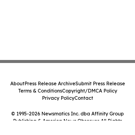
About
Press Release Archive
Submit Press Release
Terms & Conditions
Copyright/DMCA Policy
Privacy Policy
Contact
© 1995-2026 Newsmatics Inc. dba Affinity Group
Publishing & America News Observer. All Rights
Reserved.