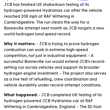
JCB has finished UK shakedown testing of its
hydrogen-powered Hydromax car after the vehicle
reached 208 mph at RAF Wittering in
Cambridgeshire. The run clears the way for a
Bonneville attempt next month as JCB targets a new
world hydrogen land speed record.
Why it matters:
- JCB is trying to prove hydrogen
combustion can work in extreme high-speed
competition, not just in industrial equipment. - A
successful Bonneville run would extend JCB’s record-
setting run across vehicles and support its broader
hydrogen engine investment. - The project also serves
as a live test of refuelling, crew coordination and
vehicle durability under record-attempt conditions.
What happened:
- JCB completed UK testing of its
hydrogen-powered JCB Hydromax car at RAF
Wittering in Cambridgeshire, England. - The 32-foot