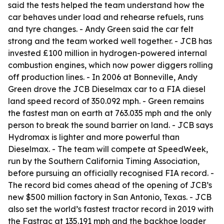
said the tests helped the team understand how the
car behaves under load and rehearse refuels, runs
and tyre changes. - Andy Green said the car felt
strong and the team worked well together. - JCB has
invested £100 million in hydrogen-powered internal
combustion engines, which now power diggers rolling
off production lines. - In 2006 at Bonneville, Andy
Green drove the JCB Dieselmax car to a FIA diesel
land speed record of 350.092 mph. - Green remains
the fastest man on earth at 763.035 mph and the only
person to break the sound barrier on land. - JCB says
Hydromax is lighter and more powerful than
Dieselmax. - The team will compete at SpeedWeek,
run by the Southern California Timing Association,
before pursuing an officially recognised FIA record. -
The record bid comes ahead of the opening of JCB’s
new $500 million factory in San Antonio, Texas. - JCB
also set the world’s fastest tractor record in 2019 with
the Fastrac at 135.191 mph and the backhoe loader