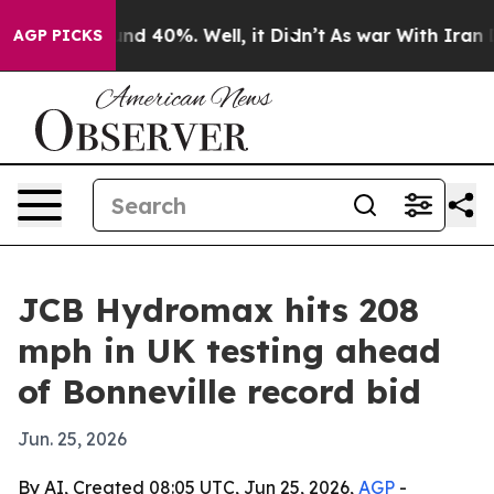
or Around 40%. Well, it Didn’t
As war With Iran Drov
AGP PICKS
JCB Hydromax hits 208
mph in UK testing ahead
of Bonneville record bid
Jun. 25, 2026
By AI, Created 08:05 UTC, Jun 25, 2026,
AGP
-