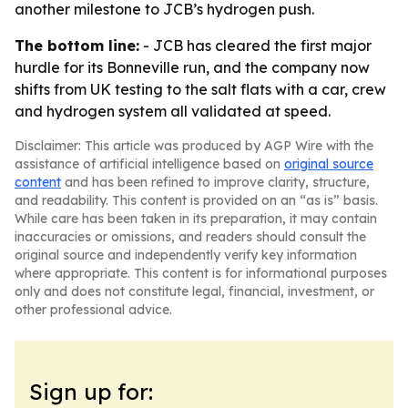
another milestone to JCB’s hydrogen push.
The bottom line:
- JCB has cleared the first major
hurdle for its Bonneville run, and the company now
shifts from UK testing to the salt flats with a car, crew
and hydrogen system all validated at speed.
Disclaimer: This article was produced by AGP Wire with the
assistance of artificial intelligence based on
original source
content
and has been refined to improve clarity, structure,
and readability. This content is provided on an “as is” basis.
While care has been taken in its preparation, it may contain
inaccuracies or omissions, and readers should consult the
original source and independently verify key information
where appropriate. This content is for informational purposes
only and does not constitute legal, financial, investment, or
other professional advice.
Sign up for: