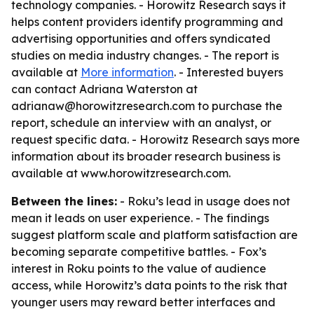
technology companies. - Horowitz Research says it
helps content providers identify programming and
advertising opportunities and offers syndicated
studies on media industry changes. - The report is
available at
More information
. - Interested buyers
can contact Adriana Waterston at
adrianaw@horowitzresearch.com to purchase the
report, schedule an interview with an analyst, or
request specific data. - Horowitz Research says more
information about its broader research business is
available at www.horowitzresearch.com.
Between the lines:
- Roku’s lead in usage does not
mean it leads on user experience. - The findings
suggest platform scale and platform satisfaction are
becoming separate competitive battles. - Fox’s
interest in Roku points to the value of audience
access, while Horowitz’s data points to the risk that
younger users may reward better interfaces and