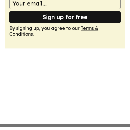
Sign up for free
By signing up, you agree to our
Terms &
Conditions
.