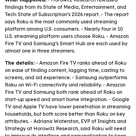
findings from its State of Media, Entertainment, and
Tech: State of Subscription’s 2026 report. - The report
says Roku is the most commonly used streaming
platform among U.S. consumers. - Nearly four in 10
U.S. streaming platform users choose Roku. - Amazon
Fire TV and Samsung’s Smart Hub are each used by
almost one in three streamers.
The details:
- Amazon Fire TV ranks ahead of Roku
on ease of finding content, lagging time, casting to
screens, and ad experience. - Samsung outperforms
Roku on Wi-Fi connectivity and reliability. - Amazon
Fire TV and Samsung both rank ahead of Roku on
start-up speed and smart home integration. - Google
TV and Apple TV have lower penetration in streaming
households, but both score better than Roku on key
attributes. - Adriana Waterston, EVP of Insights and
Strategy at Horowitz Research, said Roku will need
to improve its interface and personalization to keep