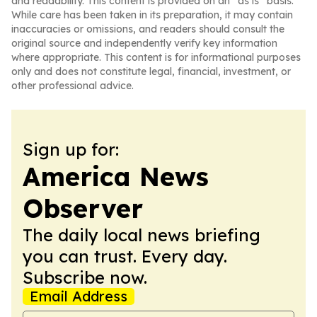
and readability. This content is provided on an “as is” basis.
While care has been taken in its preparation, it may contain
inaccuracies or omissions, and readers should consult the
original source and independently verify key information
where appropriate. This content is for informational purposes
only and does not constitute legal, financial, investment, or
other professional advice.
Sign up for:
America News
Observer
The daily local news briefing
you can trust. Every day.
Subscribe now.
Email Address