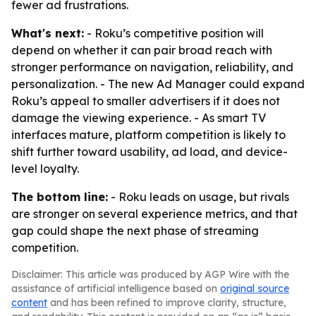
fewer ad frustrations.
What's next:
- Roku’s competitive position will
depend on whether it can pair broad reach with
stronger performance on navigation, reliability, and
personalization. - The new Ad Manager could expand
Roku’s appeal to smaller advertisers if it does not
damage the viewing experience. - As smart TV
interfaces mature, platform competition is likely to
shift further toward usability, ad load, and device-
level loyalty.
The bottom line:
- Roku leads on usage, but rivals
are stronger on several experience metrics, and that
gap could shape the next phase of streaming
competition.
Disclaimer: This article was produced by AGP Wire with the
assistance of artificial intelligence based on
original source
content
and has been refined to improve clarity, structure,