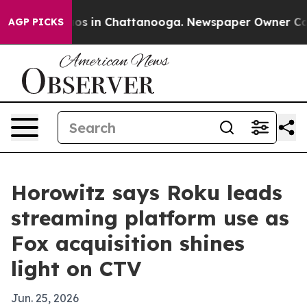
lapse
Chaos in Chattanooga. Newspaper Owner Calls th
AGP PICKS
Horowitz says Roku leads
streaming platform use as
Fox acquisition shines
light on CTV
Jun. 25, 2026