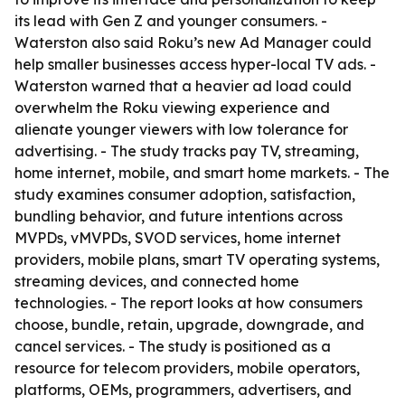
its lead with Gen Z and younger consumers. -
Waterston also said Roku’s new Ad Manager could
help smaller businesses access hyper-local TV ads. -
Waterston warned that a heavier ad load could
overwhelm the Roku viewing experience and
alienate younger viewers with low tolerance for
advertising. - The study tracks pay TV, streaming,
home internet, mobile, and smart home markets. - The
study examines consumer adoption, satisfaction,
bundling behavior, and future intentions across
MVPDs, vMVPDs, SVOD services, home internet
providers, mobile plans, smart TV operating systems,
streaming devices, and connected home
technologies. - The report looks at how consumers
choose, bundle, retain, upgrade, downgrade, and
cancel services. - The study is positioned as a
resource for telecom providers, mobile operators,
platforms, OEMs, programmers, advertisers, and