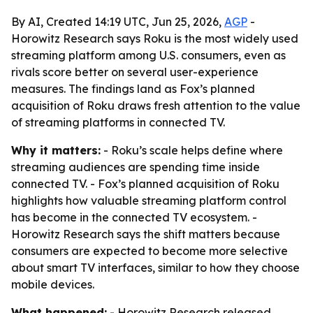
By AI, Created 14:19 UTC, Jun 25, 2026,
AGP
-
Horowitz Research says Roku is the most widely used
streaming platform among U.S. consumers, even as
rivals score better on several user-experience
measures. The findings land as Fox’s planned
acquisition of Roku draws fresh attention to the value
of streaming platforms in connected TV.
Why it matters:
- Roku’s scale helps define where
streaming audiences are spending time inside
connected TV. - Fox’s planned acquisition of Roku
highlights how valuable streaming platform control
has become in the connected TV ecosystem. -
Horowitz Research says the shift matters because
consumers are expected to become more selective
about smart TV interfaces, similar to how they choose
mobile devices.
What happened:
- Horowitz Research released