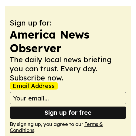
Sign up for:
America News
Observer
The daily local news briefing
you can trust. Every day.
Subscribe now.
Email Address
Sign up for free
By signing up, you agree to our
Terms &
Conditions
.