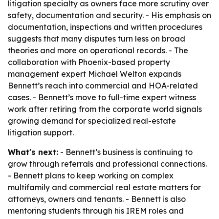
litigation specialty as owners face more scrutiny over
safety, documentation and security. - His emphasis on
documentation, inspections and written procedures
suggests that many disputes turn less on broad
theories and more on operational records. - The
collaboration with Phoenix-based property
management expert Michael Welton expands
Bennett’s reach into commercial and HOA-related
cases. - Bennett’s move to full-time expert witness
work after retiring from the corporate world signals
growing demand for specialized real-estate
litigation support.
What's next:
- Bennett’s business is continuing to
grow through referrals and professional connections.
- Bennett plans to keep working on complex
multifamily and commercial real estate matters for
attorneys, owners and tenants. - Bennett is also
mentoring students through his IREM roles and