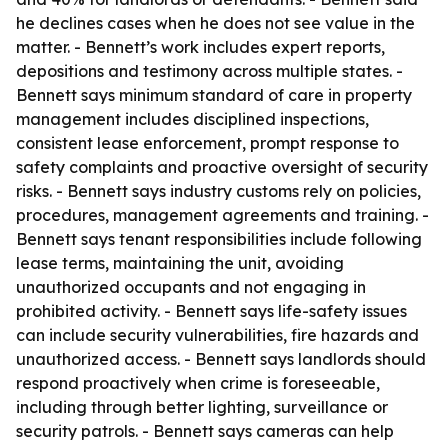
he declines cases when he does not see value in the
matter. - Bennett’s work includes expert reports,
depositions and testimony across multiple states. -
Bennett says minimum standard of care in property
management includes disciplined inspections,
consistent lease enforcement, prompt response to
safety complaints and proactive oversight of security
risks. - Bennett says industry customs rely on policies,
procedures, management agreements and training. -
Bennett says tenant responsibilities include following
lease terms, maintaining the unit, avoiding
unauthorized occupants and not engaging in
prohibited activity. - Bennett says life-safety issues
can include security vulnerabilities, fire hazards and
unauthorized access. - Bennett says landlords should
respond proactively when crime is foreseeable,
including through better lighting, surveillance or
security patrols. - Bennett says cameras can help