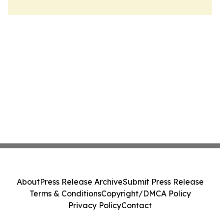
About
Press Release Archive
Submit Press Release
Terms & Conditions
Copyright/DMCA Policy
Privacy Policy
Contact