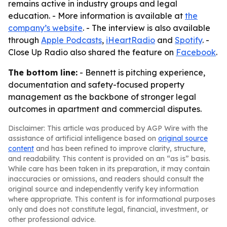
remains active in industry groups and legal
education. - More information is available at
the
company’s website
. - The interview is also available
through
Apple Podcasts
,
iHeartRadio
and
Spotify
. -
Close Up Radio also shared the feature on
Facebook
.
The bottom line:
- Bennett is pitching experience,
documentation and safety-focused property
management as the backbone of stronger legal
outcomes in apartment and commercial disputes.
Disclaimer: This article was produced by AGP Wire with the
assistance of artificial intelligence based on
original source
content
and has been refined to improve clarity, structure,
and readability. This content is provided on an “as is” basis.
While care has been taken in its preparation, it may contain
inaccuracies or omissions, and readers should consult the
original source and independently verify key information
where appropriate. This content is for informational purposes
only and does not constitute legal, financial, investment, or
other professional advice.