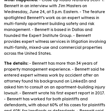
Bennett in an interview with Jim Masters on
Wednesday, June 24, at 3 p.m. Eastern. - The feature
spotlighted Bennett’s work as an expert witness in
multi-family apartment building safety and risk
management. - Bennett is based in Dallas and
founded the Expert Institute Group. - Bennett
provides expert witness services in litigation involving
multi-family, mixed-use and commercial properties
across the United States.
The details:
- Bennett has more than 34 years of
property management experience. - Bennett said he
entered expert witness work by accident after an
attorney found his background on LinkedIn and
asked him to consult on an apartment-building injury
lawsuit. - Bennett wrote his first expert report in 2017.
- Bennett has worked for both plaintiffs and
defendants, with about 60% of his cases for plaintiffs
and 40% for landlords or defendants. - Bennett said