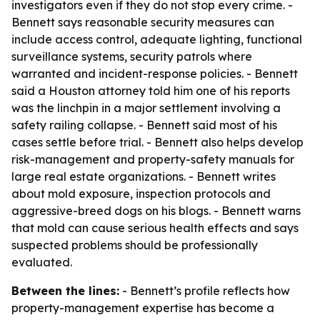
investigators even if they do not stop every crime. -
Bennett says reasonable security measures can
include access control, adequate lighting, functional
surveillance systems, security patrols where
warranted and incident-response policies. - Bennett
said a Houston attorney told him one of his reports
was the linchpin in a major settlement involving a
safety railing collapse. - Bennett said most of his
cases settle before trial. - Bennett also helps develop
risk-management and property-safety manuals for
large real estate organizations. - Bennett writes
about mold exposure, inspection protocols and
aggressive-breed dogs on his blogs. - Bennett warns
that mold can cause serious health effects and says
suspected problems should be professionally
evaluated.
Between the lines:
- Bennett’s profile reflects how
property-management expertise has become a