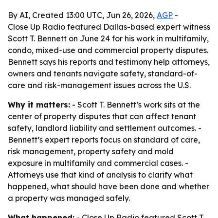
By AI, Created 13:00 UTC, Jun 26, 2026,
AGP
-
Close Up Radio featured Dallas-based expert witness
Scott T. Bennett on June 24 for his work in multifamily,
condo, mixed-use and commercial property disputes.
Bennett says his reports and testimony help attorneys,
owners and tenants navigate safety, standard-of-
care and risk-management issues across the U.S.
Why it matters:
- Scott T. Bennett’s work sits at the
center of property disputes that can affect tenant
safety, landlord liability and settlement outcomes. -
Bennett’s expert reports focus on standard of care,
risk management, property safety and mold
exposure in multifamily and commercial cases. -
Attorneys use that kind of analysis to clarify what
happened, what should have been done and whether
a property was managed safely.
What happened:
- Close Up Radio featured Scott T.