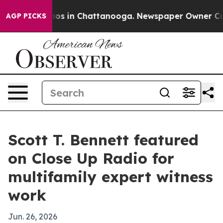
lapse
Chaos in Chattanooga. Newspaper Owner Calls th
AGP PICKS
Scott T. Bennett featured
on Close Up Radio for
multifamily expert witness
work
Jun. 26, 2026