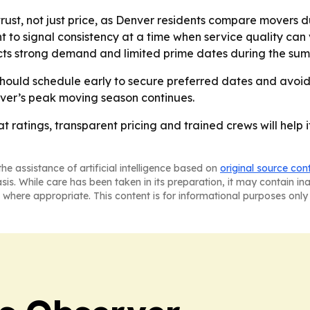
ust, not just price, as Denver residents compare movers du
 to signal consistency at a time when service quality can
ts strong demand and limited prime dates during the sum
hould schedule early to secure preferred dates and avoid 
r’s peak moving season continues.
hat ratings, transparent pricing and trained crews will he
he assistance of artificial intelligence based on
original source con
asis. While care has been taken in its preparation, it may contain i
 where appropriate. This content is for informational purposes only 