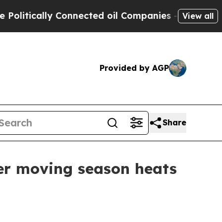
tically Connected oil Companies — not Taxpayers 
View all
Provided by AGP
Share
er moving season heats