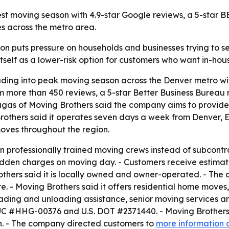
iest moving season with 4.9-star Google reviews, a 5-star
s across the metro area.
 puts pressure on households and businesses trying to se
 itself as a lower-risk option for customers who want in-hou
eading into peak moving season across the Denver metro wit
m more than 450 reviews, a 5-star Better Business Bureau 
augas of Moving Brothers said the company aims to provid
g Brothers said it operates seven days a week from Denver
moves throughout the region.
wn professionally trained moving crews instead of subcontra
hidden charges on moving day. - Customers receive estima
thers said it is locally owned and owner-operated. - The 
are. - Moving Brothers said it offers residential home mo
oading and unloading assistance, senior moving services a
 PUC #HHG-00376 and U.S. DOT #2371440. - Moving Brothers 
n. - The company directed customers to
more information 