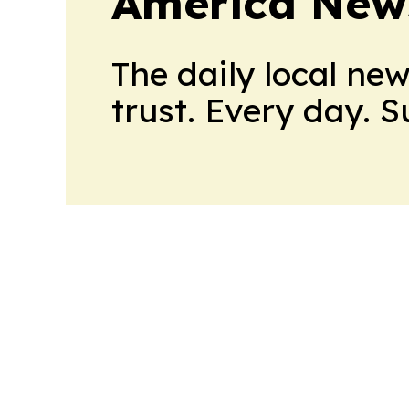
America New
The daily local ne
trust. Every day. 