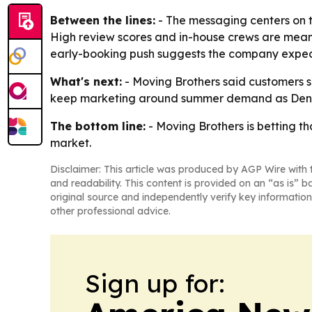
Between the lines:
- The messaging centers on tr
High review scores and in-house crews are meant
early-booking push suggests the company expec
What's next:
- Moving Brothers said customers s
keep marketing around summer demand as Denve
The bottom line:
- Moving Brothers is betting t
market.
Disclaimer: This article was produced by AGP Wire with t
and readability. This content is provided on an “as is” b
original source and independently verify key information
other professional advice.
Sign up for: