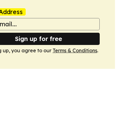
Address
Sign up for free
g up, you agree to our
Terms & Conditions
.