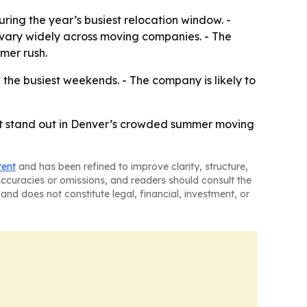
ring the year’s busiest relocation window. -
 vary widely across moving companies. - The
mer rush.
the busiest weekends. - The company is likely to
lp it stand out in Denver’s crowded summer moving
tent
and has been refined to improve clarity, structure,
naccuracies or omissions, and readers should consult the
and does not constitute legal, financial, investment, or