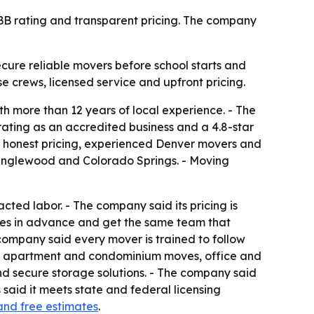
 BBB rating and transparent pricing. The company
cure reliable movers before school starts and
se crews, licensed service and upfront pricing.
h more than 12 years of local experience. - The
rating as an accredited business and a 4.8-star
e honest pricing, experienced Denver movers and
, Englewood and Colorado Springs. - Moving
cted labor. - The company said its pricing is
tes in advance and get the same team that
company said every mover is trained to follow
ves, apartment and condominium moves, office and
nd secure storage solutions. - The company said
said it meets state and federal licensing
and free estimates
.