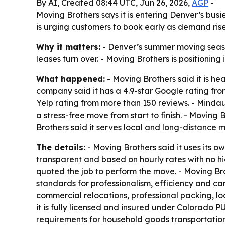
By AI, Created 08:44 UTC, Jun 26, 2026,
AGP
-
Moving Brothers says it is entering Denver’s bus
is urging customers to book early as demand rise
Why it matters:
- Denver’s summer moving season
leases turn over. - Moving Brothers is positioning
What happened:
- Moving Brothers said it is h
company said it has a 4.9-star Google rating fro
Yelp rating from more than 150 reviews. - Mind
a stress-free move from start to finish. - Movin
Brothers said it serves local and long-distance 
The details:
- Moving Brothers said it uses its o
transparent and based on hourly rates with no 
quoted the job to perform the move. - Moving Bro
standards for professionalism, efficiency and c
commercial relocations, professional packing, l
it is fully licensed and insured under Colorado
requirements for household goods transportatio