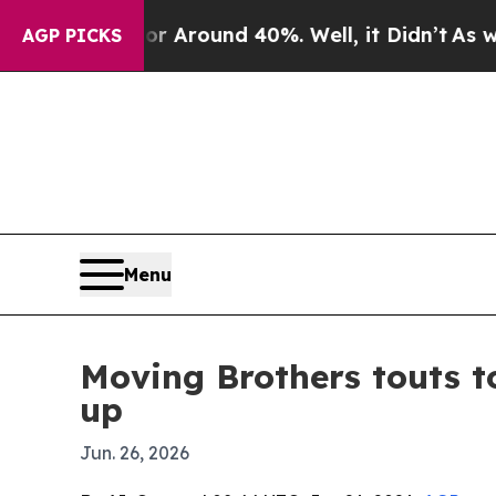
a Floor Around 40%. Well, it Didn’t
As war Wit
AGP PICKS
Menu
Moving Brothers touts 
up
Jun. 26, 2026