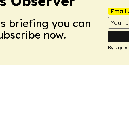
s Observer
Email 
ws briefing you can
Subscribe now.
By signin