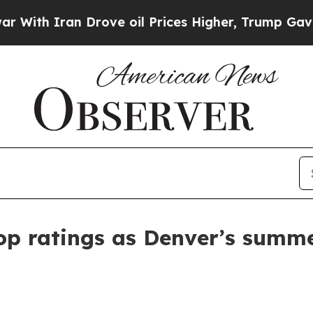
h Iran Drove oil Prices Higher, Trump Gave Poli
top ratings as Denver’s summ