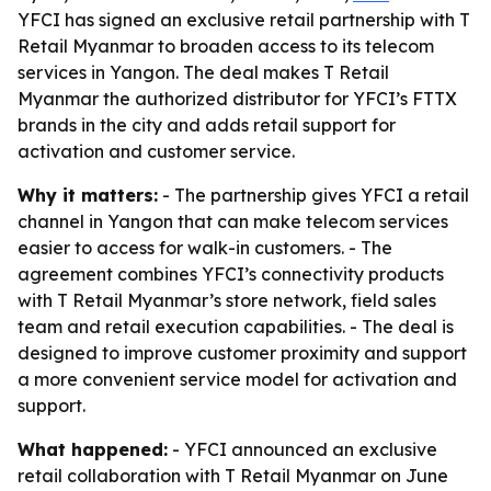
YFCI has signed an exclusive retail partnership with T
Retail Myanmar to broaden access to its telecom
services in Yangon. The deal makes T Retail
Myanmar the authorized distributor for YFCI’s FTTX
brands in the city and adds retail support for
activation and customer service.
Why it matters:
- The partnership gives YFCI a retail
channel in Yangon that can make telecom services
easier to access for walk-in customers. - The
agreement combines YFCI’s connectivity products
with T Retail Myanmar’s store network, field sales
team and retail execution capabilities. - The deal is
designed to improve customer proximity and support
a more convenient service model for activation and
support.
What happened:
- YFCI announced an exclusive
retail collaboration with T Retail Myanmar on June