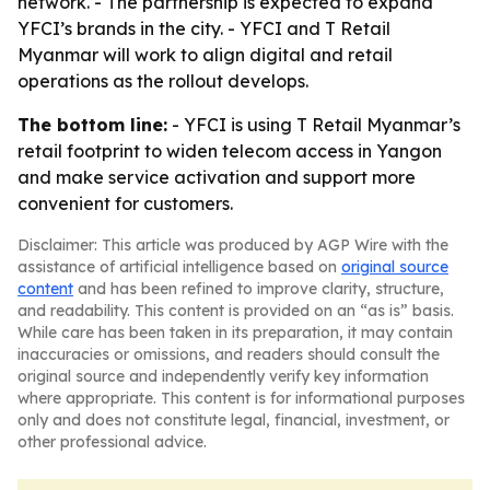
network. - The partnership is expected to expand
YFCI’s brands in the city. - YFCI and T Retail
Myanmar will work to align digital and retail
operations as the rollout develops.
The bottom line:
- YFCI is using T Retail Myanmar’s
retail footprint to widen telecom access in Yangon
and make service activation and support more
convenient for customers.
Disclaimer: This article was produced by AGP Wire with the
assistance of artificial intelligence based on
original source
content
and has been refined to improve clarity, structure,
and readability. This content is provided on an “as is” basis.
While care has been taken in its preparation, it may contain
inaccuracies or omissions, and readers should consult the
original source and independently verify key information
where appropriate. This content is for informational purposes
only and does not constitute legal, financial, investment, or
other professional advice.