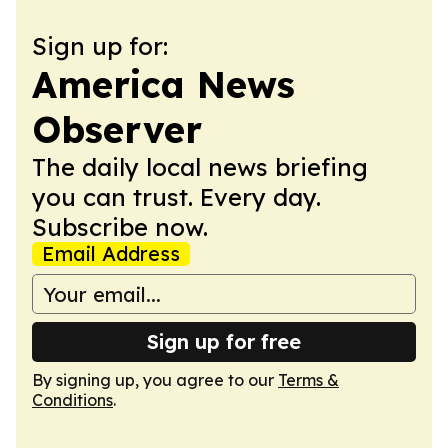
Sign up for:
America News
Observer
The daily local news briefing
you can trust. Every day.
Subscribe now.
Email Address
Sign up for free
By signing up, you agree to our
Terms &
Conditions
.