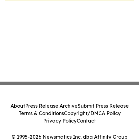
About
Press Release Archive
Submit Press Release
Terms & Conditions
Copyright/DMCA Policy
Privacy Policy
Contact
© 1995-2026 Newsmatics Inc. dba Affinity Group