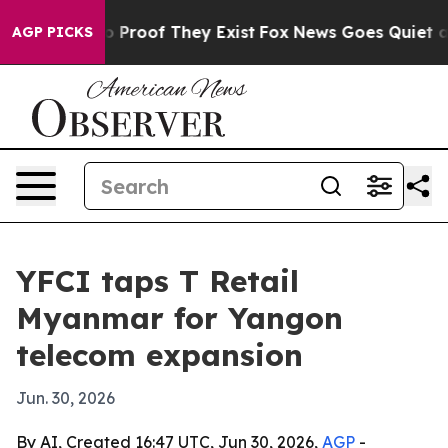
 Offers no Proof They Exist
Fox News Goes Quiet as 'M
AGP PICKS
YFCI taps T Retail
Myanmar for Yangon
telecom expansion
Jun. 30, 2026
By AI, Created 16:47 UTC, Jun 30, 2026,
AGP
-