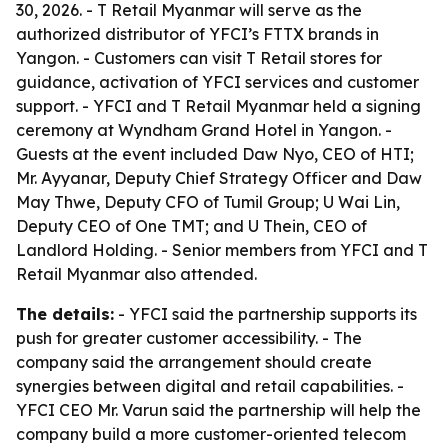
30, 2026. - T Retail Myanmar will serve as the
authorized distributor of YFCI’s FTTX brands in
Yangon. - Customers can visit T Retail stores for
guidance, activation of YFCI services and customer
support. - YFCI and T Retail Myanmar held a signing
ceremony at Wyndham Grand Hotel in Yangon. -
Guests at the event included Daw Nyo, CEO of HTI;
Mr. Ayyanar, Deputy Chief Strategy Officer and Daw
May Thwe, Deputy CFO of Tumil Group; U Wai Lin,
Deputy CEO of One TMT; and U Thein, CEO of
Landlord Holding. - Senior members from YFCI and T
Retail Myanmar also attended.
The details:
- YFCI said the partnership supports its
push for greater customer accessibility. - The
company said the arrangement should create
synergies between digital and retail capabilities. -
YFCI CEO Mr. Varun said the partnership will help the
company build a more customer-oriented telecom