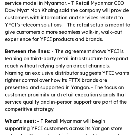
service model in Myanmar. - T Retail Myanmar CEO
Daw Myat Mon Khaing said the company will provide
customers with information and services related to
YFCI’s telecom solutions. - The retail setup is meant to
give customers a more seamless walk-in, walk-out
experience for YFCI products and brands.
Between the lines:
- The agreement shows YFCI is
leaning on third-party retail infrastructure to expand
reach without relying only on direct channels. -
Naming an exclusive distributor suggests YFCI wants
tighter control over how its FTTX brands are
presented and supported in Yangon. - The focus on
customer proximity and retail execution signals that
service quality and in-person support are part of the
competitive strategy.
What's next:
- T Retail Myanmar will begin
supporting YFCI customers across its Yangon store