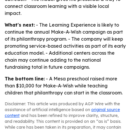
connect classroom learning with a visible local
impact.
What's next:
- The Learning Experience is likely to
continue the annual Make-A-Wish campaign as part
of its philanthropy program. - The company will keep
promoting service-based activities as part of its early
education model. - Additional centers across the
chain may continue adding to the national
fundraising total in future campaigns.
The bottom line:
- A Mesa preschool raised more
than $10,000 for Make-A-Wish while teaching
children that philanthropy can start in the classroom.
Disclaimer: This article was produced by AGP Wire with the
assistance of artificial intelligence based on
original source
content
and has been refined to improve clarity, structure,
and readability. This content is provided on an “as is” basis.
While care has been taken in its preparation, it may contain