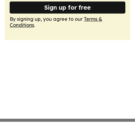
Sign up for free
By signing up, you agree to our
Terms &
Conditions
.