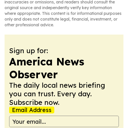
inaccuracies or omissions, and readers should consult the
original source and independently verify key information
where appropriate. This content is for informational purposes
only and does not constitute legal, financial, investment, or
other professional advice.
Sign up for:
America News
Observer
The daily local news briefing
you can trust. Every day.
Subscribe now.
Email Address