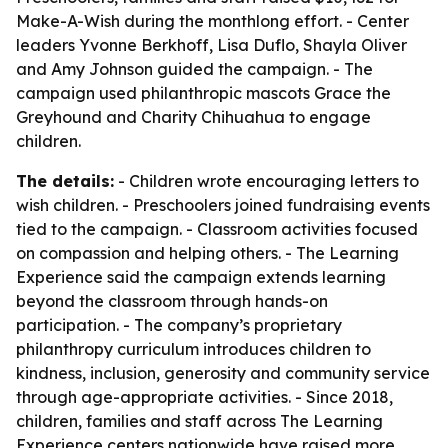
Make-A-Wish during the monthlong effort. - Center
leaders Yvonne Berkhoff, Lisa Duflo, Shayla Oliver
and Amy Johnson guided the campaign. - The
campaign used philanthropic mascots Grace the
Greyhound and Charity Chihuahua to engage
children.
The details:
- Children wrote encouraging letters to
wish children. - Preschoolers joined fundraising events
tied to the campaign. - Classroom activities focused
on compassion and helping others. - The Learning
Experience said the campaign extends learning
beyond the classroom through hands-on
participation. - The company’s proprietary
philanthropy curriculum introduces children to
kindness, inclusion, generosity and community service
through age-appropriate activities. - Since 2018,
children, families and staff across The Learning
Experience centers nationwide have raised more