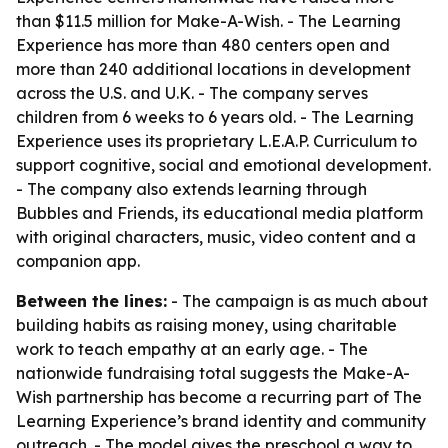
than $11.5 million for Make-A-Wish. - The Learning
Experience has more than 480 centers open and
more than 240 additional locations in development
across the U.S. and U.K. - The company serves
children from 6 weeks to 6 years old. - The Learning
Experience uses its proprietary L.E.A.P. Curriculum to
support cognitive, social and emotional development.
- The company also extends learning through
Bubbles and Friends, its educational media platform
with original characters, music, video content and a
companion app.
Between the lines:
- The campaign is as much about
building habits as raising money, using charitable
work to teach empathy at an early age. - The
nationwide fundraising total suggests the Make-A-
Wish partnership has become a recurring part of The
Learning Experience’s brand identity and community
outreach. - The model gives the preschool a way to