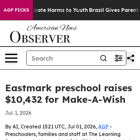
n Fund to Abate Harms to Youth
Brazil Gives Parents So
AGP PICKS
Eastmark preschool raises
$10,432 for Make-A-Wish
Jul. 1, 2026
By AI, Created 13:21 UTC, Jul 01, 2026,
AGP
-
Preschoolers, families and staff at The Learning