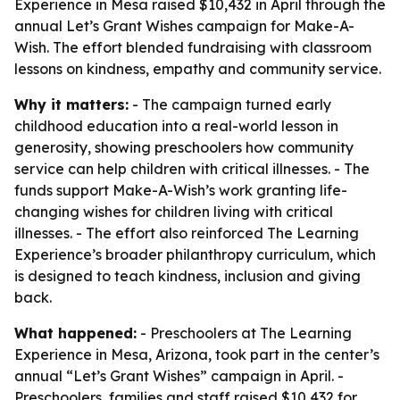
Experience in Mesa raised $10,432 in April through the
annual Let’s Grant Wishes campaign for Make-A-
Wish. The effort blended fundraising with classroom
lessons on kindness, empathy and community service.
Why it matters:
- The campaign turned early
childhood education into a real-world lesson in
generosity, showing preschoolers how community
service can help children with critical illnesses. - The
funds support Make-A-Wish’s work granting life-
changing wishes for children living with critical
illnesses. - The effort also reinforced The Learning
Experience’s broader philanthropy curriculum, which
is designed to teach kindness, inclusion and giving
back.
What happened:
- Preschoolers at The Learning
Experience in Mesa, Arizona, took part in the center’s
annual “Let’s Grant Wishes” campaign in April. -
Preschoolers, families and staff raised $10,432 for