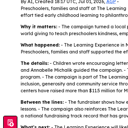
By AI, Created 18:17 UTC, Jul 01, 2026,
AGP
-
Preschoolers, families and staff at The Learnin
effort tied early childhood learning to philanthr
Why it matters:
- The campaign turned a local pre
world giving to teach preschoolers kindness, e
What happened:
- The Learning Experience in M
Preschoolers, families and staff supported the e
The details:
- Children wrote encouraging letters
and Annabelle Michalik guided the campaign. - 
program. - The campaign is part of The Learning 
inclusion, generosity and community service thro
centers have raised more than $11.5 million for 
Between the lines:
- The fundraiser shows how e
lessons. - The campaign also reinforces The Lea
a national fundraising track record that has gro
What's next:
- The Learning Experience will like