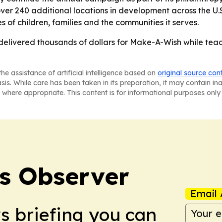
ver 240 additional locations in development across the U.S
es of children, families and the communities it serves.
 delivered thousands of dollars for Make-A-Wish while teac
he assistance of artificial intelligence based on
original source con
asis. While care has been taken in its preparation, it may contain i
 where appropriate. This content is for informational purposes only 
s Observer
Email 
ws briefing you can