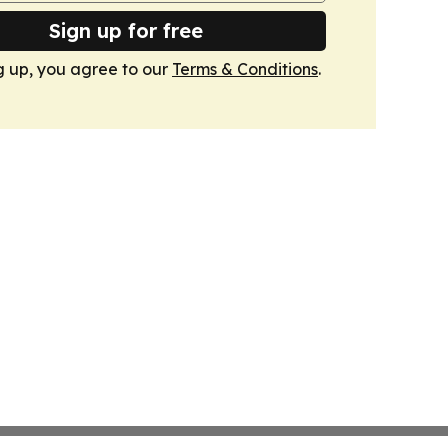
Sign up for free
g up, you agree to our
Terms & Conditions
.