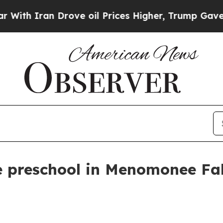
 Iran Drove oil Prices Higher, Trump Gave Politi
 preschool in Menomonee Fall