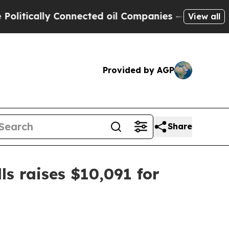
cally Connected oil Companies — not Taxpayers —
View all
Provided by AGP
Share
s raises $10,091 for