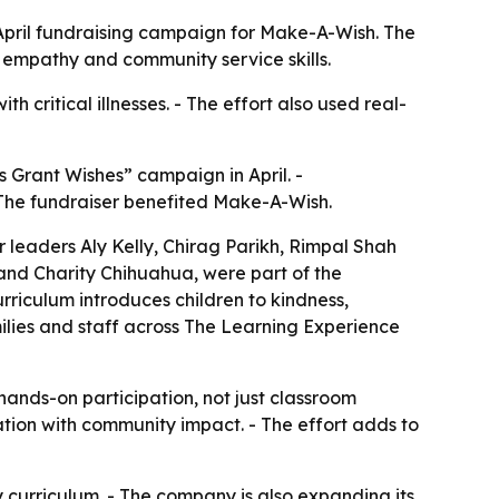
 April fundraising campaign for Make-A-Wish. The
ld empathy and community service skills.
h critical illnesses. - The effort also used real-
 Grant Wishes” campaign in April. -
- The fundraiser benefited Make-A-Wish.
er leaders Aly Kelly, Chirag Parikh, Rimpal Shah
and Charity Chihuahua, were part of the
rriculum introduces children to kindness,
milies and staff across The Learning Experience
ands-on participation, not just classroom
tion with community impact. - The effort adds to
y curriculum. - The company is also expanding its