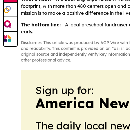
footprint, with more than 480 centers open and o
mission is to make a positive difference in the liv
The bottom line:
- A local preschool fundraiser
early.
Disclaimer: This article was produced by AGP Wire with t
and readability. This content is provided on an “as is” b
original source and independently verify key information
other professional advice.
Sign up for:
America New
The daily local ne