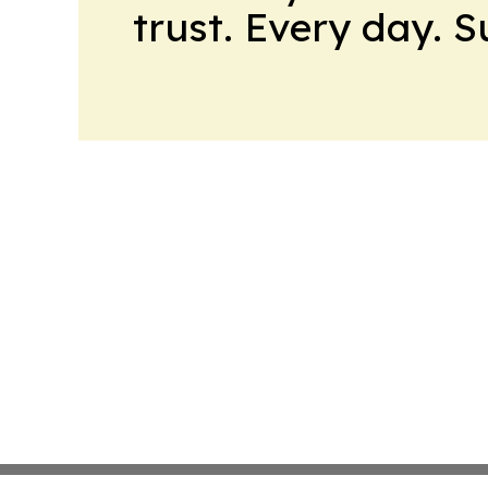
trust. Every day. 