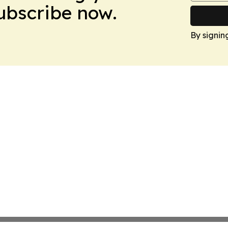
Subscribe now.
By signin