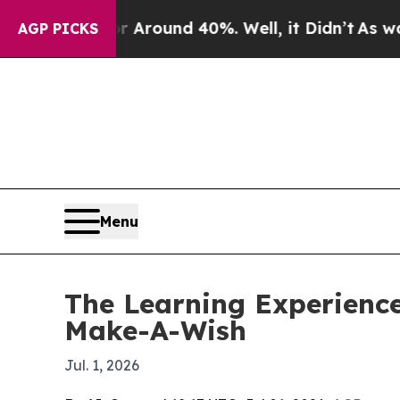
 Floor Around 40%. Well, it Didn’t
As war With
AGP PICKS
Menu
The Learning Experience
Make-A-Wish
Jul. 1, 2026