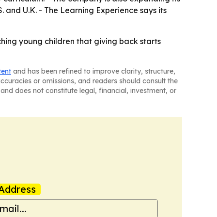
. and U.K. - The Learning Experience says its
hing young children that giving back starts
tent
and has been refined to improve clarity, structure,
naccuracies or omissions, and readers should consult the
and does not constitute legal, financial, investment, or
Address