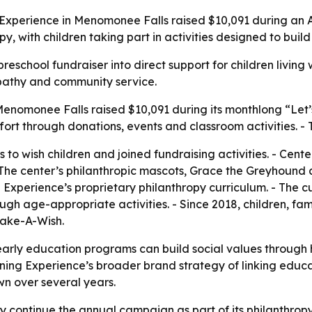
g Experience in Menomonee Falls raised $10,091 during an
opy, with children taking part in activities designed to bui
school fundraiser into direct support for children living wit
mpathy and community service.
enomonee Falls raised $10,091 during its monthlong “Let’s
ffort through donations, events and classroom activities. 
 to wish children and joined fundraising activities. - Cent
The center’s philanthropic mascots, Grace the Greyhound 
Experience’s proprietary philanthropy curriculum. - The cu
ugh age-appropriate activities. - Since 2018, children, fa
Make-A-Wish.
arly education programs can build social values through h
rning Experience’s broader brand strategy of linking educa
wn over several years.
ly continue the annual campaign as part of its philanthrop