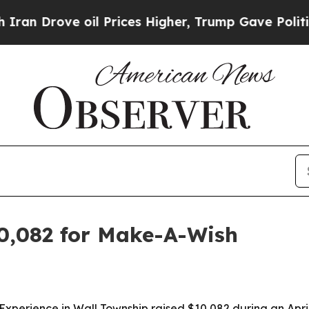
Drove oil Prices Higher, Trump Gave Politically
10,082 for Make-A-Wish
 Experience in Wall Township raised $10,082 during an Apr