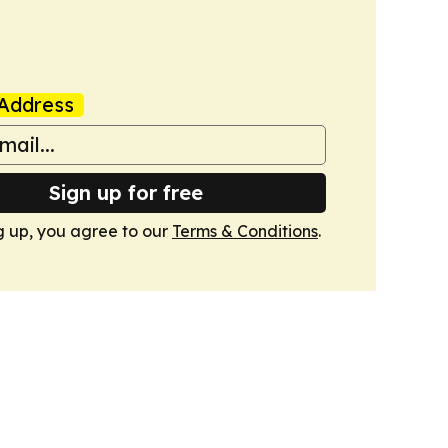
Address
Sign up for free
g up, you agree to our
Terms & Conditions
.