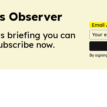
s Observer
Email 
ws briefing you can
Subscribe now.
By signin