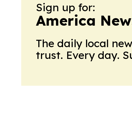
Sign up for:
America New
The daily local ne
trust. Every day. 