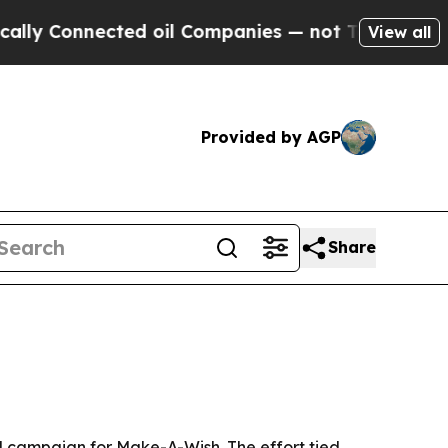
 Connected oil Companies — not Taxpayers — the C
View all
Provided by AGP
Share
il campaign for Make-A-Wish. The effort tied