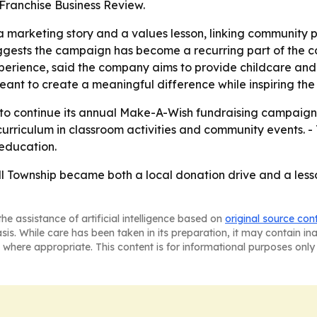
Franchise Business Review.
 marketing story and a values lesson, linking community p
ggests the campaign has become a recurring part of the co
xperience, said the company aims to provide childcare an
ant to create a meaningful difference while inspiring the 
y to continue its annual Make-A-Wish fundraising campaign
 curriculum in classroom activities and community events. -
education.
ll Township became both a local donation drive and a lesso
he assistance of artificial intelligence based on
original source con
asis. While care has been taken in its preparation, it may contain i
 where appropriate. This content is for informational purposes only 