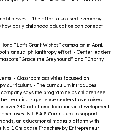
cal illnesses. - The effort also used everyday
ws how early childhood education can connect
long “Let’s Grant Wishes” campaign in April. -
ol’s annual philanthropy effort. - Center leaders
c mascots “Grace the Greyhound” and “Charity
vents. - Classroom activities focused on
py curriculum. - The curriculum introduces
he company says the program helps children see
ss The Learning Experience centers have raised
as over 240 additional locations in development
ence uses its L.E.A.P. Curriculum to support
riends, an educational media platform with
 No. 1 Childcare Franchise by Entrepreneur