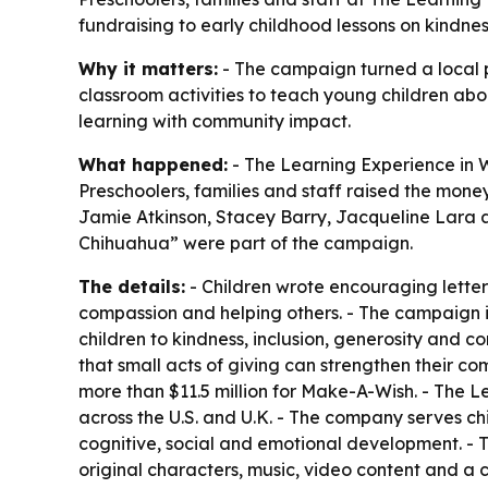
fundraising to early childhood lessons on kindn
Why it matters:
- The campaign turned a local pr
classroom activities to teach young children ab
learning with community impact.
What happened:
- The Learning Experience in W
Preschoolers, families and staff raised the money
Jamie Atkinson, Stacey Barry, Jacqueline Lara 
Chihuahua” were part of the campaign.
The details:
- Children wrote encouraging letters
compassion and helping others. - The campaign is
children to kindness, inclusion, generosity and 
that small acts of giving can strengthen their co
more than $11.5 million for Make-A-Wish. - The 
across the U.S. and U.K. - The company serves chi
cognitive, social and emotional development. -
original characters, music, video content and a