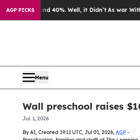
 Around 40%. Well, it Didn’t
As war With Iran 
AGP PICKS
Menu
Wall preschool raises $
Jul. 1, 2026
By AI, Created 19:11 UTC, Jul 01, 2026,
AGP
-
Preschoolers, families and staff at The Learning