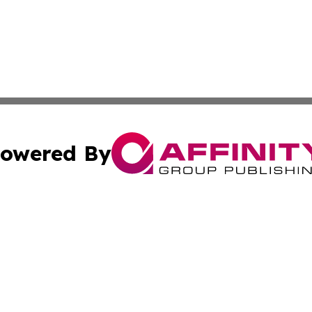
owered By
ubmit Press Release
Terms & Conditions
Copyright/DMCA
Inc. dba Affinity Group Publishing & America News Observ
Cookie Settings / Your Privacy Choices