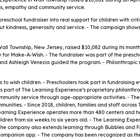
ess, empathy and community service.
eschool fundraiser into real support for children with criti
out kindness, generosity and service. - The campaign sho
all Township, New Jersey, raised $10,082 during its month-
 for Make-A-Wish. - The fundraiser was part of the prescho
and Ashleigh Venezia guided the program. - Philanthropi
 to wish children. - Preschoolers took part in fundraising e
 part of The Learning Experience’s proprietary philanthro
community service through age-appropriate activities. - T
mmunities. - Since 2018, children, families and staff acro
Learning Experience operates more than 480 centers and h
ldren from six weeks to six years old. - The Learning Experi
 The company also extends learning through Bubbles and F
 companion app. - The company has been recognized as the