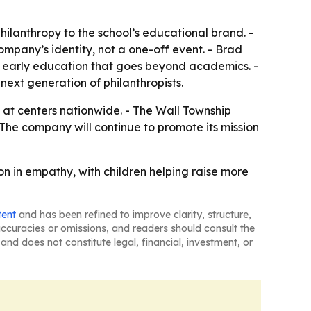
hilanthropy to the school’s educational brand. -
mpany’s identity, not a one-off event. - Brad
d early education that goes beyond academics. -
next generation of philanthropists.
 at centers nationwide. - The Wall Township
 The company will continue to promote its mission
n in empathy, with children helping raise more
tent
and has been refined to improve clarity, structure,
naccuracies or omissions, and readers should consult the
and does not constitute legal, financial, investment, or