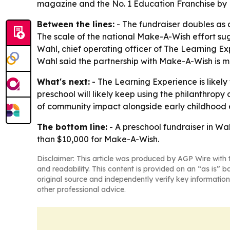
magazine and the No. 1 Education Franchise by 
Between the lines:
- The fundraiser doubles as a
The scale of the national Make-A-Wish effort su
Wahl, chief operating officer of The Learning E
Wahl said the partnership with Make-A-Wish is me
What's next:
- The Learning Experience is likel
preschool will likely keep using the philanthropy
of community impact alongside early childhood 
The bottom line:
- A preschool fundraiser in Wa
than $10,000 for Make-A-Wish.
Disclaimer: This article was produced by AGP Wire with t
and readability. This content is provided on an “as is” b
original source and independently verify key information
other professional advice.