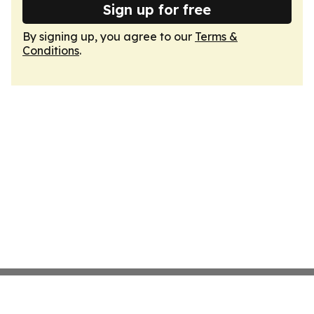
Sign up for free
By signing up, you agree to our
Terms &
Conditions
.