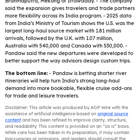
Brahmaputra, Mekong or Irrawaddy. - The company
said the expansion gives travelers and trade partners
more flexibility across its India program. - 2025 data
from India’s Ministry of Tourism shows the U.S. was the
largest long-haul source market with 1.81 million
arrivals, followed by the U.K. with 1.07 million,
Australia with 540,000 and Canada with 530,000. -
Pandaw said the new departures were developed to
better support the way advisors design custom trips.
The bottom line:
- Pandaw is betting shorter river
itineraries will help turn India’s strong long-haul
demand into more bookable, flexible cruise add-ons
for trade and leisure travelers.
Disclaimer: This article was produced by AGP Wire with the
assistance of artificial intelligence based on
original source
content
and has been refined to improve clarity, structure,
and readability. This content is provided on an “as is” basis.
While care has been taken in its preparation, it may contain
inaccuracies or omissions, and readers should consult the