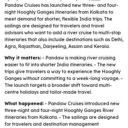
Pandaw Cruises has launched new three- and four-
night Hooghly Ganges itineraries from Kolkata to
meet demand for shorter, flexible India trips. The
sailings are designed for travelers and travel
advisors who want to add a river cruise to multi-stop
itineraries that also include destinations such as Delhi,
Agra, Rajasthan, Darjeeling, Assam and Kerala.
Why it matters:
- Pandaw is making river cruising
easier to fit into shorter India itineraries. - The new
trips give travelers a way to experience the Hooghly
Ganges without committing to a week-long voyage. -
The launch targets a broader shift toward multi-
centre holidays and tailor-made travel.
What happened:
- Pandaw Cruises introduced new
three-night and four-night Hooghly Ganges River
itineraries from Kolkata. - The sailings are designed
for travelers and destination management