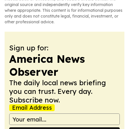
original source and independently verify key information
where appropriate. This content is for informational purposes
only and does not constitute legal, financial, investment, or
other professional advice.
Sign up for:
America News
Observer
The daily local news briefing
you can trust. Every day.
Subscribe now.
Email Address