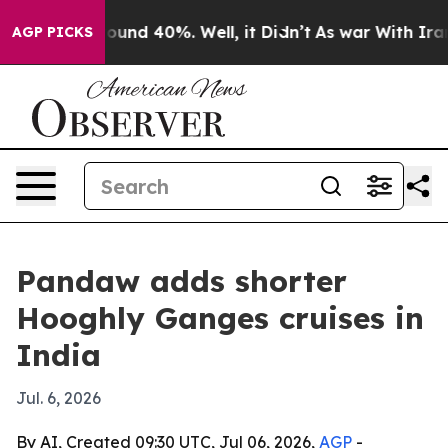
loor Around 40%. Well, it Didn’t
As war With Iran Dr
AGP PICKS
Pandaw adds shorter
Hooghly Ganges cruises in
India
Jul. 6, 2026
By AI, Created 09:30 UTC, Jul 06, 2026,
AGP
-