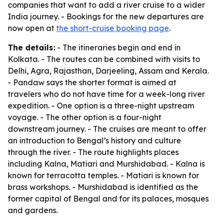
companies that want to add a river cruise to a wider
India journey. - Bookings for the new departures are
now open at
the short-cruise booking page
.
The details:
- The itineraries begin and end in
Kolkata. - The routes can be combined with visits to
Delhi, Agra, Rajasthan, Darjeeling, Assam and Kerala.
- Pandaw says the shorter format is aimed at
travelers who do not have time for a week-long river
expedition. - One option is a three-night upstream
voyage. - The other option is a four-night
downstream journey. - The cruises are meant to offer
an introduction to Bengal’s history and culture
through the river. - The route highlights places
including Kalna, Matiari and Murshidabad. - Kalna is
known for terracotta temples. - Matiari is known for
brass workshops. - Murshidabad is identified as the
former capital of Bengal and for its palaces, mosques
and gardens.