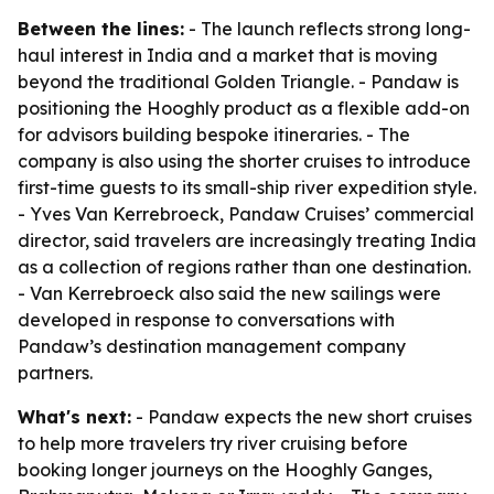
Between the lines:
- The launch reflects strong long-
haul interest in India and a market that is moving
beyond the traditional Golden Triangle. - Pandaw is
positioning the Hooghly product as a flexible add-on
for advisors building bespoke itineraries. - The
company is also using the shorter cruises to introduce
first-time guests to its small-ship river expedition style.
- Yves Van Kerrebroeck, Pandaw Cruises’ commercial
director, said travelers are increasingly treating India
as a collection of regions rather than one destination.
- Van Kerrebroeck also said the new sailings were
developed in response to conversations with
Pandaw’s destination management company
partners.
What's next:
- Pandaw expects the new short cruises
to help more travelers try river cruising before
booking longer journeys on the Hooghly Ganges,