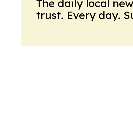
The daily local ne
trust. Every day. 