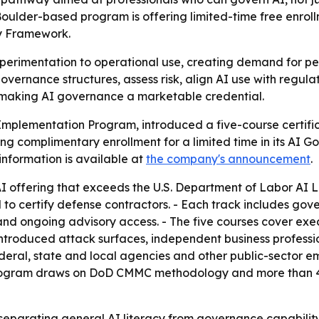
Boulder-based program is offering limited-time free enroll
cy Framework.
perimentation to operational use, creating demand for pe
vernance structures, assess risk, align AI use with regul
e, making AI governance a marketable credential.
Implementation Program, introduced a five-course certifi
ng complimentary enrollment for a limited time in its AI 
nformation is available at
the company's announcement
.
y AI offering that exceeds the U.S. Department of Labor AI 
ertify defense contractors. - Each track includes gove
and ongoing advisory access. - The five courses cover ex
roduced attack surfaces, independent business professiona
eral, state and local agencies and other public-sector e
 program draws on DoD CMMC methodology and more than 4
 separating general AI literacy from governance capabilit