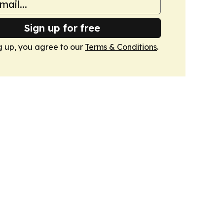
Sign up for free
g up, you agree to our
Terms & Conditions
.