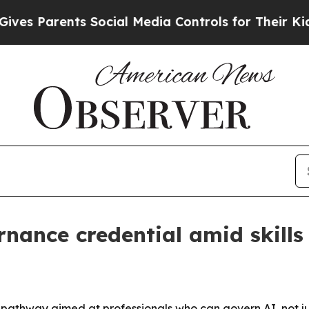
 Parents Social Media Controls for Their Kids. Sh
nance credential amid skills
 pathway aimed at professionals who can govern AI, not jus