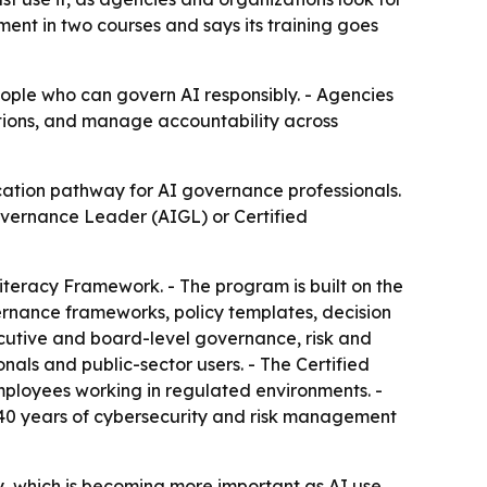
ment in two courses and says its training goes
ople who can govern AI responsibly. - Agencies
ations, and manage accountability across
cation pathway for AI governance professionals.
Governance Leader (AIGL) or Certified
Literacy Framework. - The program is built on the
rnance frameworks, policy templates, decision
ecutive and board-level governance, risk and
ls and public-sector users. - The Certified
mployees working in regulated environments. -
0 years of cybersecurity and risk management
y, which is becoming more important as AI use