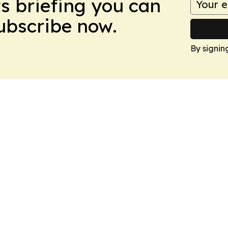
ws briefing you can
Subscribe now.
By signin