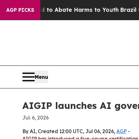
llion Fund to Abate Harms to Youth
Brazil Gives
AGP PICKS
Menu
AIGIP launches AI gover
Jul. 6, 2026
By AI, Created 12:00 UTC, Jul 06, 2026,
AGP
-
AIGIP has introduced a five-course certification