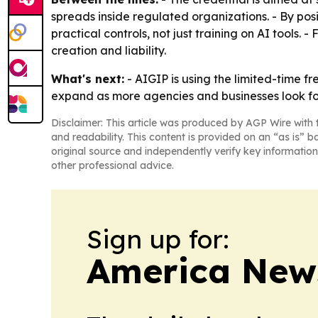
spreads inside regulated organizations. - By p
practical controls, not just training on AI too
creation and liability.
What's next:
- AIGIP is using the limited-time f
expand as more agencies and businesses look for
Disclaimer: This article was produced by AGP Wire with t
and readability. This content is provided on an “as is” b
original source and independently verify key information
other professional advice.
Sign up for:
America New