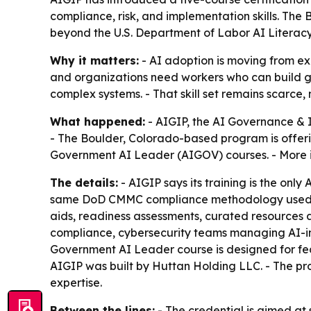
compliance, risk, and implementation skills. The 
beyond the U.S. Department of Labor AI Litera
Why it matters:
- AI adoption is moving from ex
and organizations need workers who can build go
complex systems. - That skill set remains scarc
What happened:
- AIGIP, the AI Governance & 
- The Boulder, Colorado-based program is offeri
Government AI Leader (AIGOV) courses. - More i
The details:
- AIGIP says its training is the onl
same DoD CMMC compliance methodology used to c
aids, readiness assessments, curated resources 
compliance, cybersecurity teams managing AI-int
Government AI Leader course is designed for fed
AIGIP was built by Huttan Holding LLC. - The
expertise.
Between the lines:
- The credential is aimed at