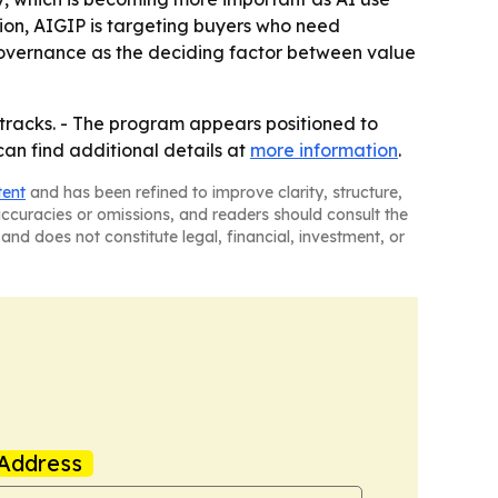
ion, AIGIP is targeting buyers who need
 governance as the deciding factor between value
V tracks. - The program appears positioned to
an find additional details at
more information
.
tent
and has been refined to improve clarity, structure,
naccuracies or omissions, and readers should consult the
and does not constitute legal, financial, investment, or
Address