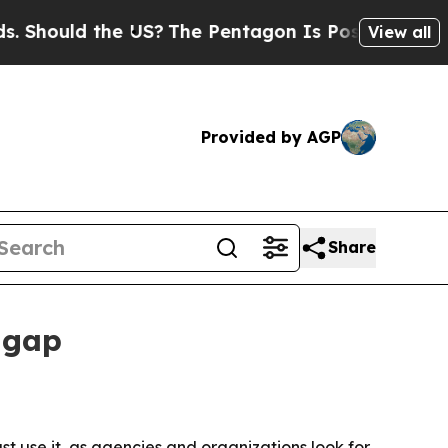
ould the US?
The Pentagon Is Posting Cryptic Bib
View all
Provided by AGP
Share
 gap
t use it, as agencies and organizations look for