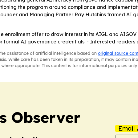
ositioning the program around compliance and implementat
ls. - Founder and Managing Partner Ray Hutchins framed AI
ree enrollment offer to draw interest in its AIGL and AIGO
 formal AI governance credentials. - Interested readers c
he assistance of artificial intelligence based on
original source con
asis. While care has been taken in its preparation, it may contain i
 where appropriate. This content is for informational purposes only 
s Observer
Email 