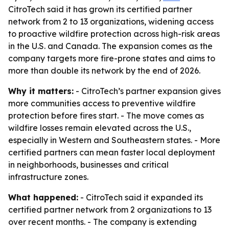
CitroTech said it has grown its certified partner
network from 2 to 13 organizations, widening access
to proactive wildfire protection across high-risk areas
in the U.S. and Canada. The expansion comes as the
company targets more fire-prone states and aims to
more than double its network by the end of 2026.
Why it matters:
- CitroTech’s partner expansion gives
more communities access to preventive wildfire
protection before fires start. - The move comes as
wildfire losses remain elevated across the U.S.,
especially in Western and Southeastern states. - More
certified partners can mean faster local deployment
in neighborhoods, businesses and critical
infrastructure zones.
What happened:
- CitroTech said it expanded its
certified partner network from 2 organizations to 13
over recent months. - The company is extending