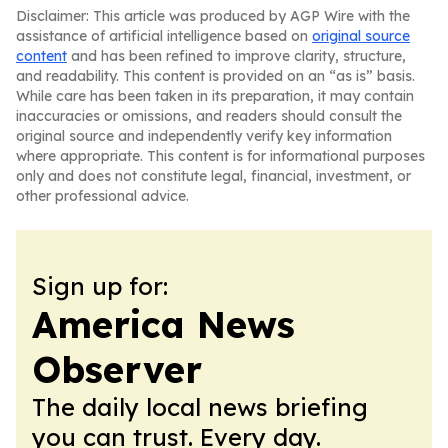
Disclaimer: This article was produced by AGP Wire with the
assistance of artificial intelligence based on
original source
content
and has been refined to improve clarity, structure,
and readability. This content is provided on an “as is” basis.
While care has been taken in its preparation, it may contain
inaccuracies or omissions, and readers should consult the
original source and independently verify key information
where appropriate. This content is for informational purposes
only and does not constitute legal, financial, investment, or
other professional advice.
Sign up for:
America News
Observer
The daily local news briefing
you can trust. Every day.