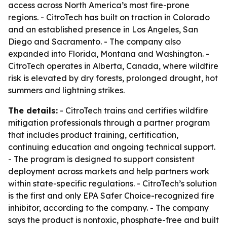
access across North America’s most fire-prone
regions. - CitroTech has built on traction in Colorado
and an established presence in Los Angeles, San
Diego and Sacramento. - The company also
expanded into Florida, Montana and Washington. -
CitroTech operates in Alberta, Canada, where wildfire
risk is elevated by dry forests, prolonged drought, hot
summers and lightning strikes.
The details:
- CitroTech trains and certifies wildfire
mitigation professionals through a partner program
that includes product training, certification,
continuing education and ongoing technical support.
- The program is designed to support consistent
deployment across markets and help partners work
within state-specific regulations. - CitroTech’s solution
is the first and only EPA Safer Choice-recognized fire
inhibitor, according to the company. - The company
says the product is nontoxic, phosphate-free and built