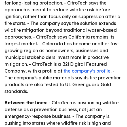
for long-lasting protection. - CitroTech says the
approach is meant to reduce wildfire risk before
ignition, rather than focus only on suppression after a
fire starts. - The company says the solution extends
wildfire mitigation beyond traditional water-based
approaches. - CitroTech says California remains its
largest market. - Colorado has become another fast-
growing region as homeowners, businesses and
municipal stakeholders invest more in proactive
mitigation. - CitroTech is a B2i Digital Featured
Company, with a profile at
the company’s profile
. -
The company’s public materials say its fire prevention
products are also tested to UL Greenguard Gold
standards.
Between the lines:
- CitroTech is positioning wildfire
defense as a prevention business, not just an
emergency-response business. - The company is
pushing into states where wildfire risk is high and