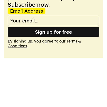
Subscribe now.
Email Address
Sign up for free
By signing up, you agree to our
Terms &
Conditions
.