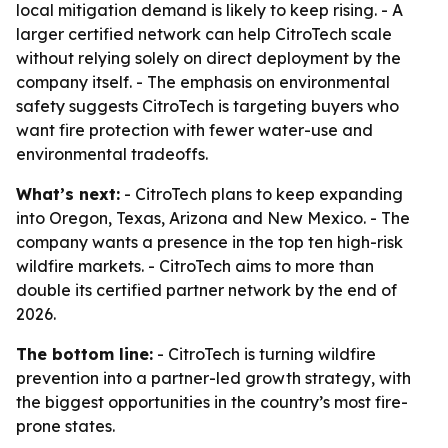
local mitigation demand is likely to keep rising. - A
larger certified network can help CitroTech scale
without relying solely on direct deployment by the
company itself. - The emphasis on environmental
safety suggests CitroTech is targeting buyers who
want fire protection with fewer water-use and
environmental tradeoffs.
What’s next:
- CitroTech plans to keep expanding
into Oregon, Texas, Arizona and New Mexico. - The
company wants a presence in the top ten high-risk
wildfire markets. - CitroTech aims to more than
double its certified partner network by the end of
2026.
The bottom line:
- CitroTech is turning wildfire
prevention into a partner-led growth strategy, with
the biggest opportunities in the country’s most fire-
prone states.