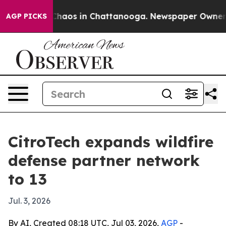
Collapse
Chaos in Chattanooga. Newspaper Owner Calls
AGP PICKS
CitroTech expands wildfire
defense partner network
to 13
Jul. 3, 2026
By AI, Created 08:18 UTC, Jul 03, 2026,
AGP
-