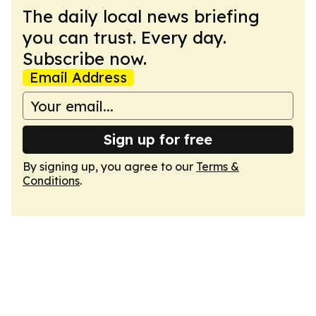
The daily local news briefing
you can trust. Every day.
Subscribe now.
Email Address
Sign up for free
By signing up, you agree to our
Terms &
Conditions
.