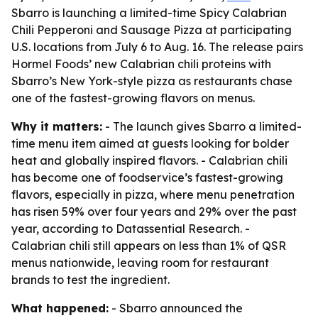
Sbarro is launching a limited-time Spicy Calabrian
Chili Pepperoni and Sausage Pizza at participating
U.S. locations from July 6 to Aug. 16. The release pairs
Hormel Foods’ new Calabrian chili proteins with
Sbarro’s New York-style pizza as restaurants chase
one of the fastest-growing flavors on menus.
Why it matters:
- The launch gives Sbarro a limited-
time menu item aimed at guests looking for bolder
heat and globally inspired flavors. - Calabrian chili
has become one of foodservice’s fastest-growing
flavors, especially in pizza, where menu penetration
has risen 59% over four years and 29% over the past
year, according to Datassential Research. -
Calabrian chili still appears on less than 1% of QSR
menus nationwide, leaving room for restaurant
brands to test the ingredient.
What happened:
- Sbarro announced the