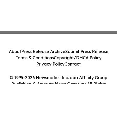
About
Press Release Archive
Submit Press Release
Terms & Conditions
Copyright/DMCA Policy
Privacy Policy
Contact
© 1995-2026 Newsmatics Inc. dba Affinity Group
Publishing & America News Observer. All Rights
Reserved.
Cookie Settings / Your Privacy Choices