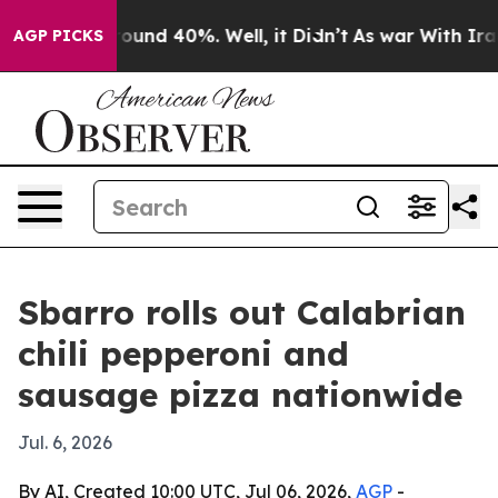
Floor Around 40%. Well, it Didn’t
As war With Iran D
AGP PICKS
Sbarro rolls out Calabrian
chili pepperoni and
sausage pizza nationwide
Jul. 6, 2026
By AI, Created 10:00 UTC, Jul 06, 2026,
AGP
-