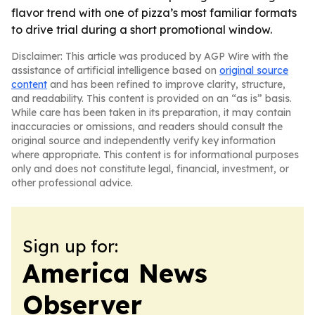
flavor trend with one of pizza’s most familiar formats
to drive trial during a short promotional window.
Disclaimer: This article was produced by AGP Wire with the
assistance of artificial intelligence based on
original source
content
and has been refined to improve clarity, structure,
and readability. This content is provided on an “as is” basis.
While care has been taken in its preparation, it may contain
inaccuracies or omissions, and readers should consult the
original source and independently verify key information
where appropriate. This content is for informational purposes
only and does not constitute legal, financial, investment, or
other professional advice.
Sign up for:
America News
Observer