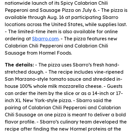
nationwide launch of its Spicy Calabrian Chili
Pepperoni and Sausage Pizza on July 6. - The pizza is
available through Aug. 16 at participating Sbarro
locations across the United States, while supplies last.
- The limited-time item is also available for online
ordering at
Sbarro.com
. - The pizza features new
Calabrian Chili Pepperoni and Calabrian Chili
Sausage from Hormel Foods.
The details:
- The pizza uses Sbarro’s fresh hand-
stretched dough. - The recipe includes vine-ripened
San Marzano-style tomato sauce and shredded in-
house 100% whole milk mozzarella cheese. - Guests
can order the item by the slice or as a 14-inch or 17-
inch XL New York-style pizza. - Sbarro said the
pairing of Calabrian Chili Pepperoni and Calabrian
Chili Sausage on one pizza is meant to deliver a bold
flavor profile. - Sbarro’s culinary team developed the
recipe after finding the new Hormel proteins at the