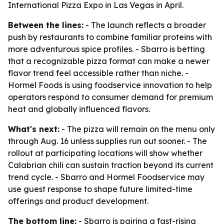
International Pizza Expo in Las Vegas in April.
Between the lines:
- The launch reflects a broader
push by restaurants to combine familiar proteins with
more adventurous spice profiles. - Sbarro is betting
that a recognizable pizza format can make a newer
flavor trend feel accessible rather than niche. -
Hormel Foods is using foodservice innovation to help
operators respond to consumer demand for premium
heat and globally influenced flavors.
What's next:
- The pizza will remain on the menu only
through Aug. 16 unless supplies run out sooner. - The
rollout at participating locations will show whether
Calabrian chili can sustain traction beyond its current
trend cycle. - Sbarro and Hormel Foodservice may
use guest response to shape future limited-time
offerings and product development.
The bottom line:
- Sbarro is pairing a fast-rising