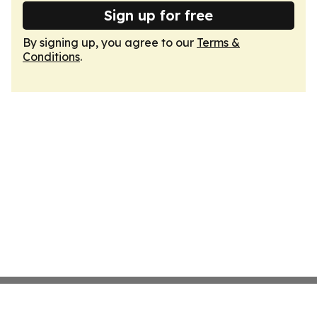
Sign up for free
By signing up, you agree to our
Terms &
Conditions
.