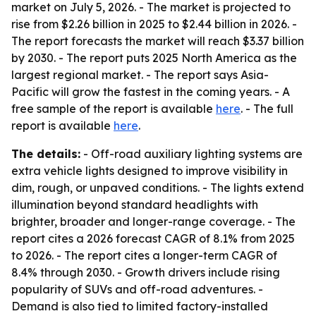
market on July 5, 2026. - The market is projected to
rise from $2.26 billion in 2025 to $2.44 billion in 2026. -
The report forecasts the market will reach $3.37 billion
by 2030. - The report puts 2025 North America as the
largest regional market. - The report says Asia-
Pacific will grow the fastest in the coming years. - A
free sample of the report is available
here
. - The full
report is available
here
.
The details:
- Off-road auxiliary lighting systems are
extra vehicle lights designed to improve visibility in
dim, rough, or unpaved conditions. - The lights extend
illumination beyond standard headlights with
brighter, broader and longer-range coverage. - The
report cites a 2026 forecast CAGR of 8.1% from 2025
to 2026. - The report cites a longer-term CAGR of
8.4% through 2030. - Growth drivers include rising
popularity of SUVs and off-road adventures. -
Demand is also tied to limited factory-installed