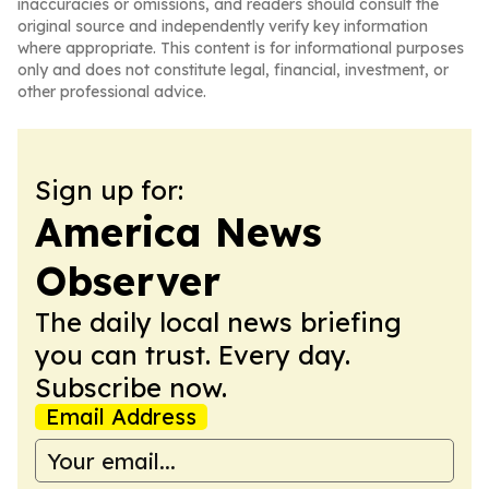
inaccuracies or omissions, and readers should consult the
original source and independently verify key information
where appropriate. This content is for informational purposes
only and does not constitute legal, financial, investment, or
other professional advice.
Sign up for:
America News
Observer
The daily local news briefing
you can trust. Every day.
Subscribe now.
Email Address