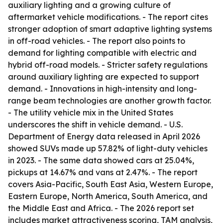
auxiliary lighting and a growing culture of
aftermarket vehicle modifications. - The report cites
stronger adoption of smart adaptive lighting systems
in off-road vehicles. - The report also points to
demand for lighting compatible with electric and
hybrid off-road models. - Stricter safety regulations
around auxiliary lighting are expected to support
demand. - Innovations in high-intensity and long-
range beam technologies are another growth factor.
- The utility vehicle mix in the United States
underscores the shift in vehicle demand. - U.S.
Department of Energy data released in April 2026
showed SUVs made up 57.82% of light-duty vehicles
in 2023. - The same data showed cars at 25.04%,
pickups at 14.67% and vans at 2.47%. - The report
covers Asia-Pacific, South East Asia, Western Europe,
Eastern Europe, North America, South America, and
the Middle East and Africa. - The 2026 report set
includes market attractiveness scoring, TAM analysis,