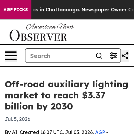
lapse
Chaos in Chattanooga. Newspaper Owner Calls th
AGP PICKS
Off-road auxiliary lighting
market to reach $3.37
billion by 2030
Jul. 5, 2026
By AI, Created 16:07 UTC, Jul 05, 2026,
AGP
-