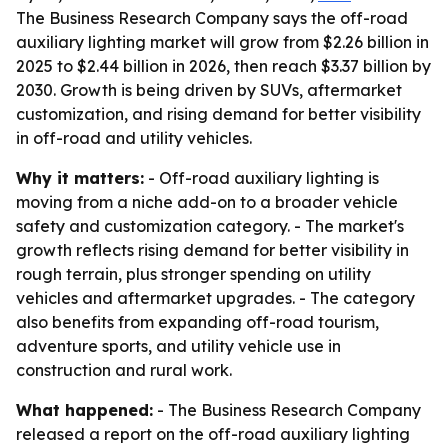
The Business Research Company says the off-road
auxiliary lighting market will grow from $2.26 billion in
2025 to $2.44 billion in 2026, then reach $3.37 billion by
2030. Growth is being driven by SUVs, aftermarket
customization, and rising demand for better visibility
in off-road and utility vehicles.
Why it matters:
- Off-road auxiliary lighting is
moving from a niche add-on to a broader vehicle
safety and customization category. - The market's
growth reflects rising demand for better visibility in
rough terrain, plus stronger spending on utility
vehicles and aftermarket upgrades. - The category
also benefits from expanding off-road tourism,
adventure sports, and utility vehicle use in
construction and rural work.
What happened:
- The Business Research Company
released a report on the off-road auxiliary lighting