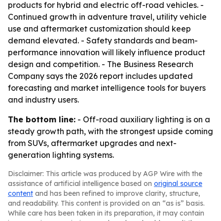
products for hybrid and electric off-road vehicles. -
Continued growth in adventure travel, utility vehicle
use and aftermarket customization should keep
demand elevated. - Safety standards and beam-
performance innovation will likely influence product
design and competition. - The Business Research
Company says the 2026 report includes updated
forecasting and market intelligence tools for buyers
and industry users.
The bottom line:
- Off-road auxiliary lighting is on a
steady growth path, with the strongest upside coming
from SUVs, aftermarket upgrades and next-
generation lighting systems.
Disclaimer: This article was produced by AGP Wire with the
assistance of artificial intelligence based on
original source
content
and has been refined to improve clarity, structure,
and readability. This content is provided on an “as is” basis.
While care has been taken in its preparation, it may contain