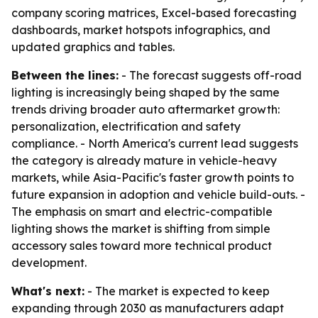
company scoring matrices, Excel-based forecasting
dashboards, market hotspots infographics, and
updated graphics and tables.
Between the lines:
- The forecast suggests off-road
lighting is increasingly being shaped by the same
trends driving broader auto aftermarket growth:
personalization, electrification and safety
compliance. - North America's current lead suggests
the category is already mature in vehicle-heavy
markets, while Asia-Pacific's faster growth points to
future expansion in adoption and vehicle build-outs. -
The emphasis on smart and electric-compatible
lighting shows the market is shifting from simple
accessory sales toward more technical product
development.
What's next:
- The market is expected to keep
expanding through 2030 as manufacturers adapt