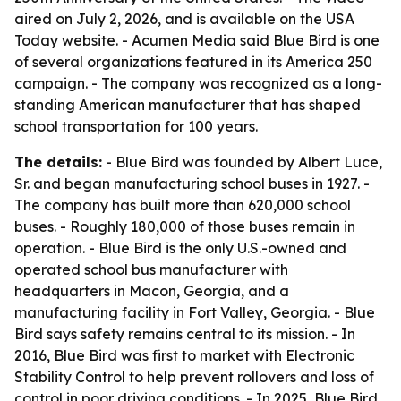
aired on July 2, 2026, and is available on the USA
Today website. - Acumen Media said Blue Bird is one
of several organizations featured in its America 250
campaign. - The company was recognized as a long-
standing American manufacturer that has shaped
school transportation for 100 years.
The details:
- Blue Bird was founded by Albert Luce,
Sr. and began manufacturing school buses in 1927. -
The company has built more than 620,000 school
buses. - Roughly 180,000 of those buses remain in
operation. - Blue Bird is the only U.S.-owned and
operated school bus manufacturer with
headquarters in Macon, Georgia, and a
manufacturing facility in Fort Valley, Georgia. - Blue
Bird says safety remains central to its mission. - In
2016, Blue Bird was first to market with Electronic
Stability Control to help prevent rollovers and loss of
control in poor driving conditions. - In 2025, Blue Bird