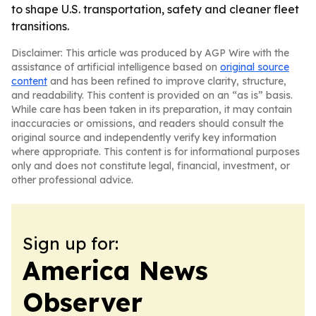
to shape U.S. transportation, safety and cleaner fleet
transitions.
Disclaimer: This article was produced by AGP Wire with the
assistance of artificial intelligence based on
original source
content
and has been refined to improve clarity, structure,
and readability. This content is provided on an “as is” basis.
While care has been taken in its preparation, it may contain
inaccuracies or omissions, and readers should consult the
original source and independently verify key information
where appropriate. This content is for informational purposes
only and does not constitute legal, financial, investment, or
other professional advice.
Sign up for:
America News
Observer