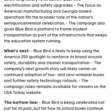
electrification and safety upgrades. - The focus on
American manufacturing and Georgia-based
operations fits the broader tone of the nation’s
semiquincentennial celebration. - The campaign also
gives Blue Bird a platform to frame student
transportation as part of the infrastructure that keeps
the education system running.
What's next:
- Blue Bird is likely to keep using the
America 250 spotlight to reinforce its brand around
safety, durability and cleaner transportation. - The
company’s next growth story will likely center on
continued adoption of low- and zero-emission buses
and further safety technology rollouts. - The
campaign video remains available for viewers on the
USA Today website.
The bottom line:
- Blue Bird is being celebrated not
just for its past, but for how its school buses continue