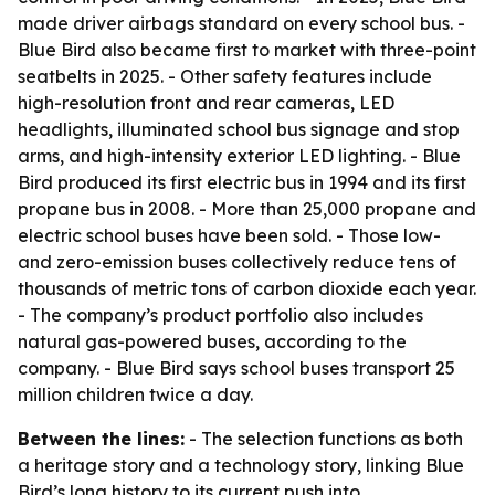
made driver airbags standard on every school bus. -
Blue Bird also became first to market with three-point
seatbelts in 2025. - Other safety features include
high-resolution front and rear cameras, LED
headlights, illuminated school bus signage and stop
arms, and high-intensity exterior LED lighting. - Blue
Bird produced its first electric bus in 1994 and its first
propane bus in 2008. - More than 25,000 propane and
electric school buses have been sold. - Those low-
and zero-emission buses collectively reduce tens of
thousands of metric tons of carbon dioxide each year.
- The company’s product portfolio also includes
natural gas-powered buses, according to the
company. - Blue Bird says school buses transport 25
million children twice a day.
Between the lines:
- The selection functions as both
a heritage story and a technology story, linking Blue
Bird’s long history to its current push into