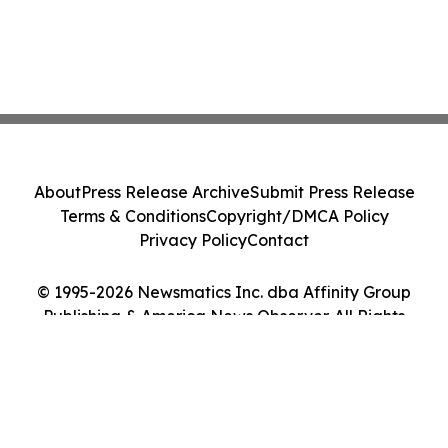
About
Press Release Archive
Submit Press Release
Terms & Conditions
Copyright/DMCA Policy
Privacy Policy
Contact
© 1995-2026 Newsmatics Inc. dba Affinity Group
Publishing & America News Observer. All Rights
Reserved.
Cookie Settings / Your Privacy Choices