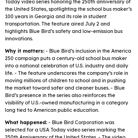
Today video series honoring the 250th anniversary of
the United States, spotlighting the school bus maker’s
100 years in Georgia and its role in student
transportation. The feature aired July 2 and
highlights Blue Bird’s safety and low-emission bus
innovations.
Why it matters:
- Blue Bird’s inclusion in the America
250 campaign puts a century-old school bus maker
into a national celebration of U.S. industry and daily
life. - The feature underscores the company’s role in
moving millions of children to school and in pushing
the market toward safer and cleaner buses. - Blue
Bird’s presence in the series also reinforces the
visibility of U.S.-owned manufacturing in a category
long tied to American public education.
What happened:
- Blue Bird Corporation was
selected for a USA Today video series marking the
250th Anniversary of the United States. - The video