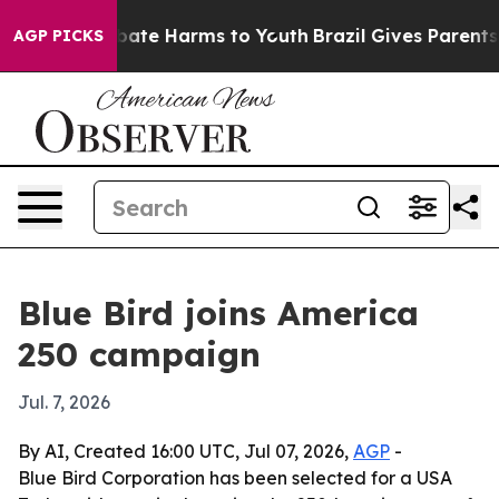
 Fund to Abate Harms to Youth
Brazil Gives Parents Soc
AGP PICKS
Blue Bird joins America
250 campaign
Jul. 7, 2026
By AI, Created 16:00 UTC, Jul 07, 2026,
AGP
-
Blue Bird Corporation has been selected for a USA