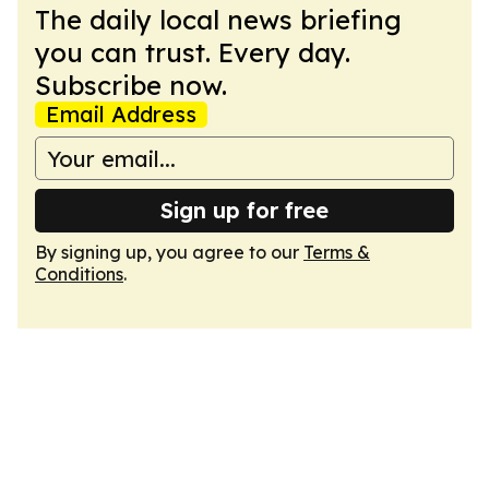
The daily local news briefing
you can trust. Every day.
Subscribe now.
Email Address
Sign up for free
By signing up, you agree to our
Terms &
Conditions
.