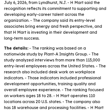
July 6, 2026, from Lyndhurst, N.J. - H Mart said the
recognition reflects its commitment to supporting and
developing early-career talent across the
organization. - The company said its entry-level
associates bring energy and fresh perspective, and
that H Mart is investing in their development and
long-term success.
The details:
- The ranking was based on a
nationwide study by Plant-A Insights Group. - The
study analyzed interviews from more than 113,000
entry-level employees across the United States. - The
research also included desk work on workplace
indicators. - Those indicators included professional
development opportunities, training quality and
overall employee experience. - The ranking focused
on workers ages 18 to 28. - H Mart operates 110
locations across 20 U.S. states. - The company also
has 18 warehouse and processing facilities. - H Mart