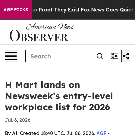
t Offers no Proof They Exist
Fox News Goes Quiet as '
AGP PICKS
H Mart lands on
Newsweek’s entry-level
workplace list for 2026
Jul. 6, 2026
By AI, Created 18:40 UTC, Jul 06, 2026,
AGP
-