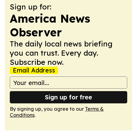
Sign up for:
America News
Observer
The daily local news briefing
you can trust. Every day.
Subscribe now.
Email Address
Sign up for free
By signing up, you agree to our
Terms &
Conditions
.