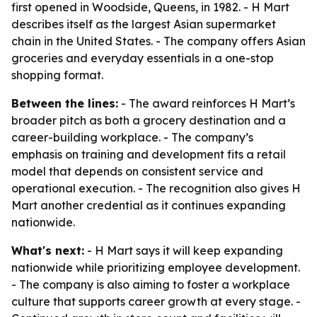
first opened in Woodside, Queens, in 1982. - H Mart
describes itself as the largest Asian supermarket
chain in the United States. - The company offers Asian
groceries and everyday essentials in a one-stop
shopping format.
Between the lines:
- The award reinforces H Mart’s
broader pitch as both a grocery destination and a
career-building workplace. - The company’s
emphasis on training and development fits a retail
model that depends on consistent service and
operational execution. - The recognition also gives H
Mart another credential as it continues expanding
nationwide.
What's next:
- H Mart says it will keep expanding
nationwide while prioritizing employee development.
- The company is also aiming to foster a workplace
culture that supports career growth at every stage. -