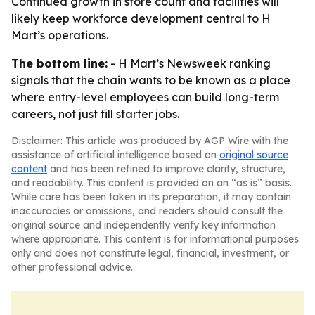
Continued growth in store count and facilities will
likely keep workforce development central to H
Mart’s operations.
The bottom line:
- H Mart’s Newsweek ranking
signals that the chain wants to be known as a place
where entry-level employees can build long-term
careers, not just fill starter jobs.
Disclaimer: This article was produced by AGP Wire with the
assistance of artificial intelligence based on
original source
content
and has been refined to improve clarity, structure,
and readability. This content is provided on an “as is” basis.
While care has been taken in its preparation, it may contain
inaccuracies or omissions, and readers should consult the
original source and independently verify key information
where appropriate. This content is for informational purposes
only and does not constitute legal, financial, investment, or
other professional advice.