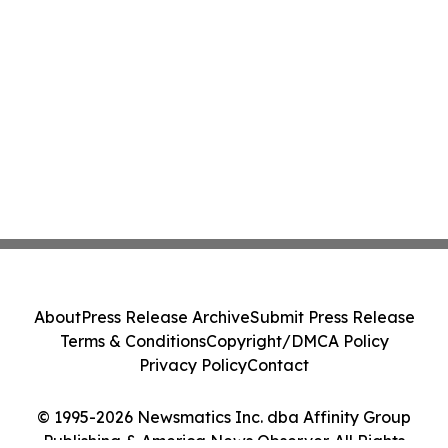
About
Press Release Archive
Submit Press Release
Terms & Conditions
Copyright/DMCA Policy
Privacy Policy
Contact
© 1995-2026 Newsmatics Inc. dba Affinity Group
Publishing & America News Observer. All Rights