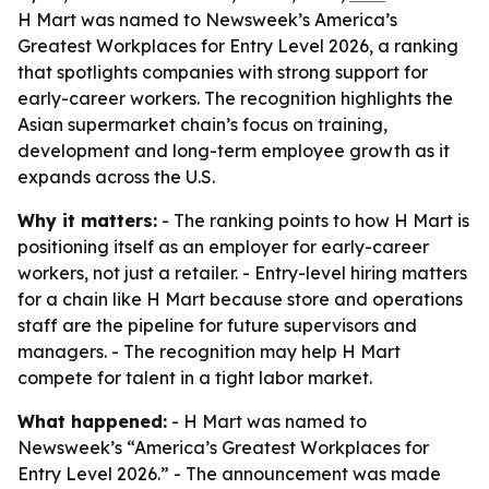
H Mart was named to Newsweek’s America’s
Greatest Workplaces for Entry Level 2026, a ranking
that spotlights companies with strong support for
early-career workers. The recognition highlights the
Asian supermarket chain’s focus on training,
development and long-term employee growth as it
expands across the U.S.
Why it matters:
- The ranking points to how H Mart is
positioning itself as an employer for early-career
workers, not just a retailer. - Entry-level hiring matters
for a chain like H Mart because store and operations
staff are the pipeline for future supervisors and
managers. - The recognition may help H Mart
compete for talent in a tight labor market.
What happened:
- H Mart was named to
Newsweek’s “America’s Greatest Workplaces for
Entry Level 2026.” - The announcement was made