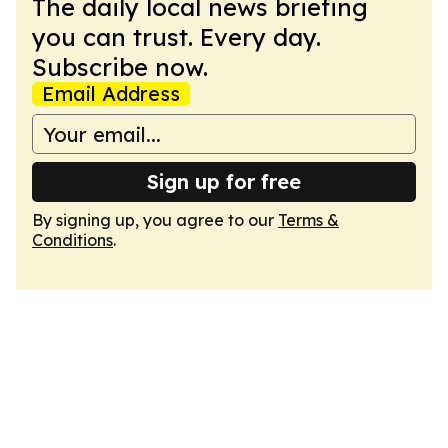
The daily local news briefing
you can trust. Every day.
Subscribe now.
Email Address
Sign up for free
By signing up, you agree to our
Terms &
Conditions
.