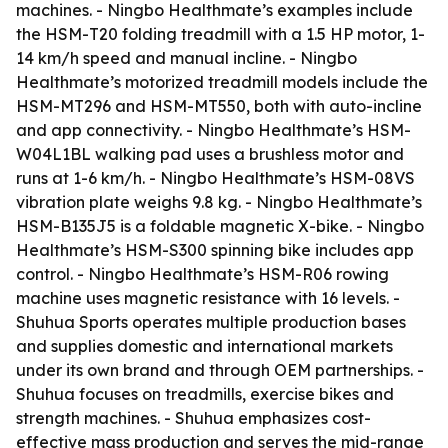
machines. - Ningbo Healthmate’s examples include
the HSM-T20 folding treadmill with a 1.5 HP motor, 1-
14 km/h speed and manual incline. - Ningbo
Healthmate’s motorized treadmill models include the
HSM-MT296 and HSM-MT550, both with auto-incline
and app connectivity. - Ningbo Healthmate’s HSM-
W04L1BL walking pad uses a brushless motor and
runs at 1-6 km/h. - Ningbo Healthmate’s HSM-08VS
vibration plate weighs 9.8 kg. - Ningbo Healthmate’s
HSM-B135J5 is a foldable magnetic X-bike. - Ningbo
Healthmate’s HSM-S300 spinning bike includes app
control. - Ningbo Healthmate’s HSM-R06 rowing
machine uses magnetic resistance with 16 levels. -
Shuhua Sports operates multiple production bases
and supplies domestic and international markets
under its own brand and through OEM partnerships. -
Shuhua focuses on treadmills, exercise bikes and
strength machines. - Shuhua emphasizes cost-
effective mass production and serves the mid-range