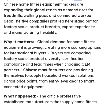
Chinese home fitness equipment makers are
expanding their global reach as demand rises for
treadmills, walking pads and connected workout
gear. The five companies profiled here stand out for
factory scale, product breadth, export experience
and manufacturing flexibility.
Why it matters:
- Global demand for home fitness
equipment is growing, creating more sourcing options
for international buyers. - Buyers are comparing
factory scale, product diversity, certification
compliance and lead times when choosing OEM
partners. - Chinese manufacturers are positioning
themselves to supply household workout solutions
across price points, from entry-level gear to smart
connected equipment.
What happened:
- The article profiles five
established manufacturers that supply home fitness