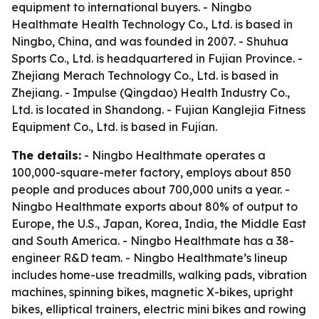
equipment to international buyers. - Ningbo
Healthmate Health Technology Co., Ltd. is based in
Ningbo, China, and was founded in 2007. - Shuhua
Sports Co., Ltd. is headquartered in Fujian Province. -
Zhejiang Merach Technology Co., Ltd. is based in
Zhejiang. - Impulse (Qingdao) Health Industry Co.,
Ltd. is located in Shandong. - Fujian Kanglejia Fitness
Equipment Co., Ltd. is based in Fujian.
The details:
- Ningbo Healthmate operates a
100,000-square-meter factory, employs about 850
people and produces about 700,000 units a year. -
Ningbo Healthmate exports about 80% of output to
Europe, the U.S., Japan, Korea, India, the Middle East
and South America. - Ningbo Healthmate has a 38-
engineer R&D team. - Ningbo Healthmate’s lineup
includes home-use treadmills, walking pads, vibration
machines, spinning bikes, magnetic X-bikes, upright
bikes, elliptical trainers, electric mini bikes and rowing