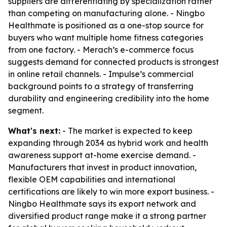
suppliers are differentiating by specialization rather
than competing on manufacturing alone. - Ningbo
Healthmate is positioned as a one-stop source for
buyers who want multiple home fitness categories
from one factory. - Merach’s e-commerce focus
suggests demand for connected products is strongest
in online retail channels. - Impulse’s commercial
background points to a strategy of transferring
durability and engineering credibility into the home
segment.
What's next:
- The market is expected to keep
expanding through 2034 as hybrid work and health
awareness support at-home exercise demand. -
Manufacturers that invest in product innovation,
flexible OEM capabilities and international
certifications are likely to win more export business. -
Ningbo Healthmate says its export network and
diversified product range make it a strong partner