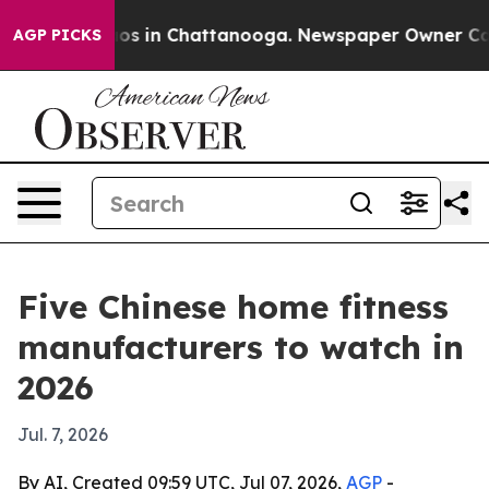
apse
Chaos in Chattanooga. Newspaper Owner Calls th
AGP PICKS
Five Chinese home fitness
manufacturers to watch in
2026
Jul. 7, 2026
By AI, Created 09:59 UTC, Jul 07, 2026,
AGP
-