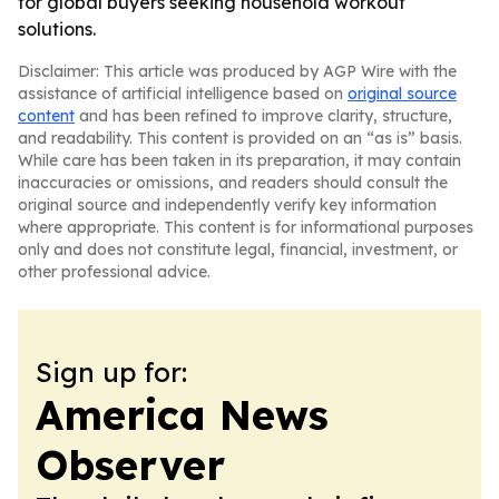
for global buyers seeking household workout
solutions.
Disclaimer: This article was produced by AGP Wire with the
assistance of artificial intelligence based on
original source
content
and has been refined to improve clarity, structure,
and readability. This content is provided on an “as is” basis.
While care has been taken in its preparation, it may contain
inaccuracies or omissions, and readers should consult the
original source and independently verify key information
where appropriate. This content is for informational purposes
only and does not constitute legal, financial, investment, or
other professional advice.
Sign up for:
America News
Observer