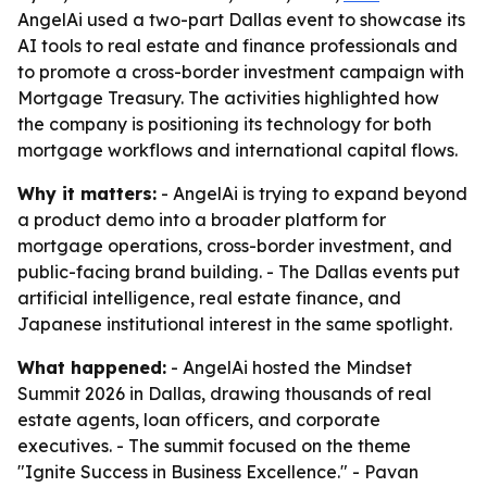
AngelAi used a two-part Dallas event to showcase its
AI tools to real estate and finance professionals and
to promote a cross-border investment campaign with
Mortgage Treasury. The activities highlighted how
the company is positioning its technology for both
mortgage workflows and international capital flows.
Why it matters:
- AngelAi is trying to expand beyond
a product demo into a broader platform for
mortgage operations, cross-border investment, and
public-facing brand building. - The Dallas events put
artificial intelligence, real estate finance, and
Japanese institutional interest in the same spotlight.
What happened:
- AngelAi hosted the Mindset
Summit 2026 in Dallas, drawing thousands of real
estate agents, loan officers, and corporate
executives. - The summit focused on the theme
"Ignite Success in Business Excellence." - Pavan