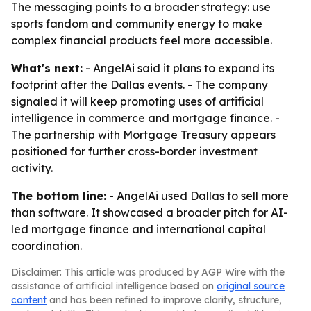
The messaging points to a broader strategy: use
sports fandom and community energy to make
complex financial products feel more accessible.
What's next:
- AngelAi said it plans to expand its
footprint after the Dallas events. - The company
signaled it will keep promoting uses of artificial
intelligence in commerce and mortgage finance. -
The partnership with Mortgage Treasury appears
positioned for further cross-border investment
activity.
The bottom line:
- AngelAi used Dallas to sell more
than software. It showcased a broader pitch for AI-
led mortgage finance and international capital
coordination.
Disclaimer: This article was produced by AGP Wire with the
assistance of artificial intelligence based on
original source
content
and has been refined to improve clarity, structure,