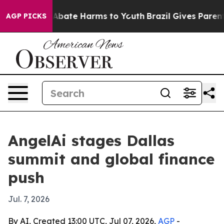
on Fund to Abate Harms to Youth
Brazil Gives Parents S
AGP PICKS
AngelAi stages Dallas
summit and global finance
push
Jul. 7, 2026
By AI, Created 13:00 UTC, Jul 07, 2026,
AGP
-