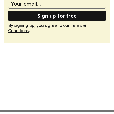
Sign up for free
By signing up, you agree to our
Terms &
Conditions
.