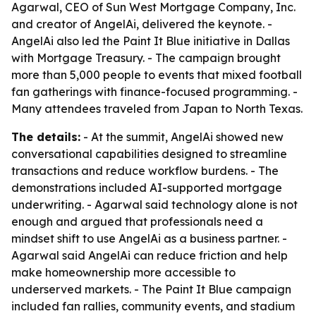
Agarwal, CEO of Sun West Mortgage Company, Inc.
and creator of AngelAi, delivered the keynote. -
AngelAi also led the Paint It Blue initiative in Dallas
with Mortgage Treasury. - The campaign brought
more than 5,000 people to events that mixed football
fan gatherings with finance-focused programming. -
Many attendees traveled from Japan to North Texas.
The details:
- At the summit, AngelAi showed new
conversational capabilities designed to streamline
transactions and reduce workflow burdens. - The
demonstrations included AI-supported mortgage
underwriting. - Agarwal said technology alone is not
enough and argued that professionals need a
mindset shift to use AngelAi as a business partner. -
Agarwal said AngelAi can reduce friction and help
make homeownership more accessible to
underserved markets. - The Paint It Blue campaign
included fan rallies, community events, and stadium