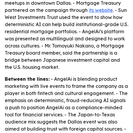
meetups in downtown Dallas. - Mortgage Treasury
partnered on the campaign through
its website
. - Sun
West Investments Trust used the event to show how
deterministic AI can help build institutional-grade U.S.
residential mortgage portfolios. - AngelAi’s platform
was presented as multilingual and designed to work
across cultures. - Mr. Tomoyuki Nakano, a Mortgage
Treasury board member, said the partnership is a
bridge between Japanese investment capital and
the U.S. housing market.
Between the lines:
- AngelAi is blending product
marketing with live events to frame the company as a
player in both fintech and cultural engagement. - The
emphasis on deterministic, fraud-reducing AI signals
a push to position AngelAi as a compliance-minded
tool for financial services. - The Japan-to-Texas
audience mix suggests the Dallas event was also
aimed at building trust with foreign capital sources. -