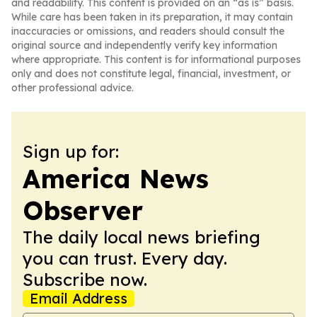
and readability. This content is provided on an “as is” basis.
While care has been taken in its preparation, it may contain
inaccuracies or omissions, and readers should consult the
original source and independently verify key information
where appropriate. This content is for informational purposes
only and does not constitute legal, financial, investment, or
other professional advice.
Sign up for:
America News
Observer
The daily local news briefing
you can trust. Every day.
Subscribe now.
Email Address