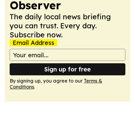
Observer
The daily local news briefing
you can trust. Every day.
Subscribe now.
Email Address
Sign up for free
By signing up, you agree to our
Terms &
Conditions
.