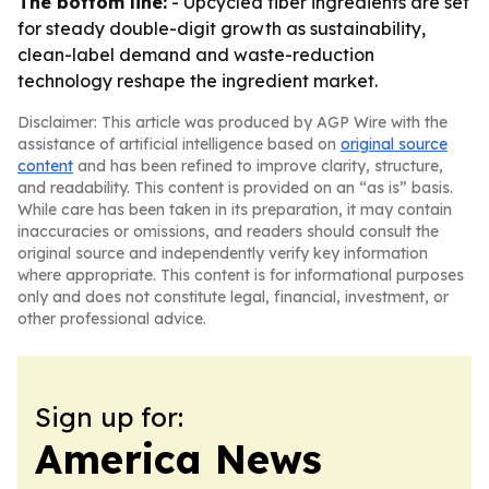
The bottom line:
- Upcycled fiber ingredients are set
for steady double-digit growth as sustainability,
clean-label demand and waste-reduction
technology reshape the ingredient market.
Disclaimer: This article was produced by AGP Wire with the
assistance of artificial intelligence based on
original source
content
and has been refined to improve clarity, structure,
and readability. This content is provided on an “as is” basis.
While care has been taken in its preparation, it may contain
inaccuracies or omissions, and readers should consult the
original source and independently verify key information
where appropriate. This content is for informational purposes
only and does not constitute legal, financial, investment, or
other professional advice.
Sign up for:
America News