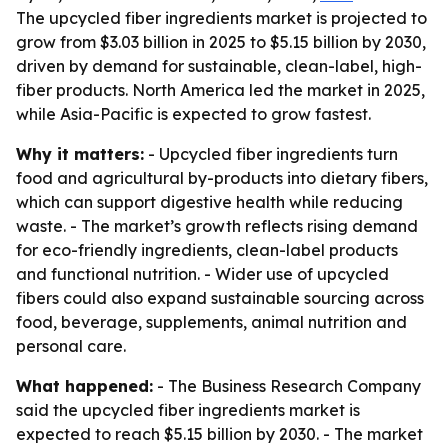
The upcycled fiber ingredients market is projected to
grow from $3.03 billion in 2025 to $5.15 billion by 2030,
driven by demand for sustainable, clean-label, high-
fiber products. North America led the market in 2025,
while Asia-Pacific is expected to grow fastest.
Why it matters:
- Upcycled fiber ingredients turn
food and agricultural by-products into dietary fibers,
which can support digestive health while reducing
waste. - The market’s growth reflects rising demand
for eco-friendly ingredients, clean-label products
and functional nutrition. - Wider use of upcycled
fibers could also expand sustainable sourcing across
food, beverage, supplements, animal nutrition and
personal care.
What happened:
- The Business Research Company
said the upcycled fiber ingredients market is
expected to reach $5.15 billion by 2030. - The market