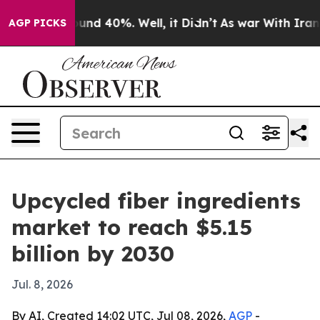
oor Around 40%. Well, it Didn’t
As war With Iran Dro
AGP PICKS
Upcycled fiber ingredients
market to reach $5.15
billion by 2030
Jul. 8, 2026
By AI, Created 14:02 UTC, Jul 08, 2026,
AGP
-