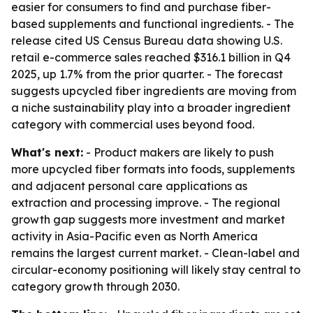
easier for consumers to find and purchase fiber-
based supplements and functional ingredients. - The
release cited US Census Bureau data showing U.S.
retail e-commerce sales reached $316.1 billion in Q4
2025, up 1.7% from the prior quarter. - The forecast
suggests upcycled fiber ingredients are moving from
a niche sustainability play into a broader ingredient
category with commercial uses beyond food.
What's next:
- Product makers are likely to push
more upcycled fiber formats into foods, supplements
and adjacent personal care applications as
extraction and processing improve. - The regional
growth gap suggests more investment and market
activity in Asia-Pacific even as North America
remains the largest current market. - Clean-label and
circular-economy positioning will likely stay central to
category growth through 2030.