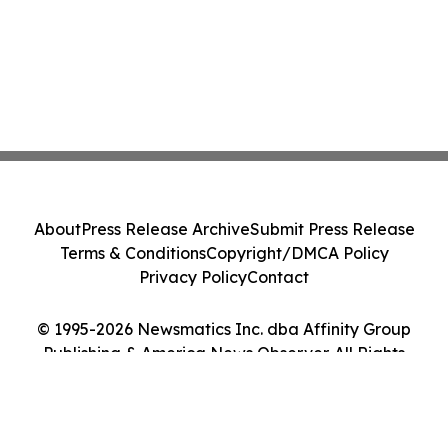
About
Press Release Archive
Submit Press Release
Terms & Conditions
Copyright/DMCA Policy
Privacy Policy
Contact
© 1995-2026 Newsmatics Inc. dba Affinity Group
Publishing & America News Observer. All Rights
Reserved.
Cookie Settings / Your Privacy Choices