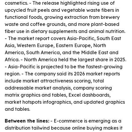
cosmetics. - The release highlighted rising use of
upcycled fruit peels and vegetable waste fibers in
functional foods, growing extraction from brewery
waste and coffee grounds, and more plant-based
fiber use in dietary supplements and animal nutrition.
- The market report covers Asia-Pacific, South East
Asia, Western Europe, Eastern Europe, North
America, South America, and the Middle East and
Africa. - North America held the largest share in 2025.
- Asia-Pacific is projected to be the fastest-growing
region. - The company said its 2026 market reports
include market attractiveness scoring, total
addressable market analysis, company scoring
matrix graphics and tables, Excel dashboards,
market hotspots infographics, and updated graphics
and tables.
Between the lines:
- E-commerce is emerging as a
distribution tailwind because online buying makes it