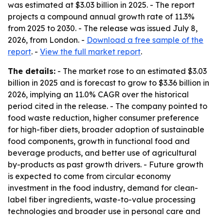
was estimated at $3.03 billion in 2025. - The report
projects a compound annual growth rate of 11.3%
from 2025 to 2030. - The release was issued July 8,
2026, from London. -
Download a free sample of the
report
. -
View the full market report
.
The details:
- The market rose to an estimated $3.03
billion in 2025 and is forecast to grow to $3.36 billion in
2026, implying an 11.0% CAGR over the historical
period cited in the release. - The company pointed to
food waste reduction, higher consumer preference
for high-fiber diets, broader adoption of sustainable
food components, growth in functional food and
beverage products, and better use of agricultural
by-products as past growth drivers. - Future growth
is expected to come from circular economy
investment in the food industry, demand for clean-
label fiber ingredients, waste-to-value processing
technologies and broader use in personal care and