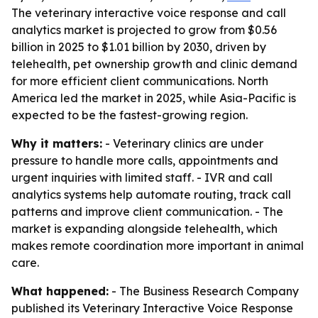
The veterinary interactive voice response and call
analytics market is projected to grow from $0.56
billion in 2025 to $1.01 billion by 2030, driven by
telehealth, pet ownership growth and clinic demand
for more efficient client communications. North
America led the market in 2025, while Asia-Pacific is
expected to be the fastest-growing region.
Why it matters:
- Veterinary clinics are under
pressure to handle more calls, appointments and
urgent inquiries with limited staff. - IVR and call
analytics systems help automate routing, track call
patterns and improve client communication. - The
market is expanding alongside telehealth, which
makes remote coordination more important in animal
care.
What happened:
- The Business Research Company
published its
Veterinary Interactive Voice Response