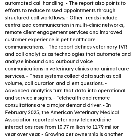
automated call handling. - The report also points to
efforts to reduce missed appointments through
structured call workflows. - Other trends include
centralized communication in multi-clinic networks,
remote client engagement services and improved
customer experience in pet healthcare
communications. - The report defines veterinary IVR
and call analytics as technologies that automate and
analyze inbound and outbound voice
communications in veterinary clinics and animal care
services. - These systems collect data such as call
volume, call duration and client questions. -
Advanced analytics turn that data into operational
and service insights. - Telehealth and remote
consultations are a major demand driver. - In
February 2025, the American Veterinary Medical
Association reported veterinary telemedicine
interactions rose from 10.77 million to 11.79 million
year over year. - Growing pet ownership is another