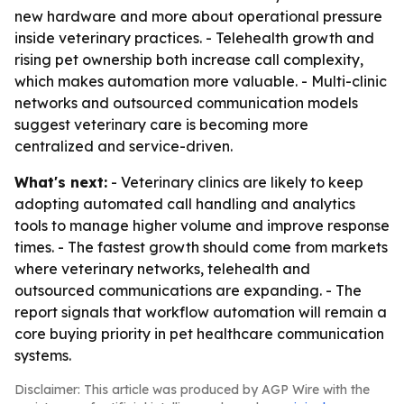
new hardware and more about operational pressure
inside veterinary practices. - Telehealth growth and
rising pet ownership both increase call complexity,
which makes automation more valuable. - Multi-clinic
networks and outsourced communication models
suggest veterinary care is becoming more
centralized and service-driven.
What's next:
- Veterinary clinics are likely to keep
adopting automated call handling and analytics
tools to manage higher volume and improve response
times. - The fastest growth should come from markets
where veterinary networks, telehealth and
outsourced communications are expanding. - The
report signals that workflow automation will remain a
core buying priority in pet healthcare communication
systems.
Disclaimer: This article was produced by AGP Wire with the