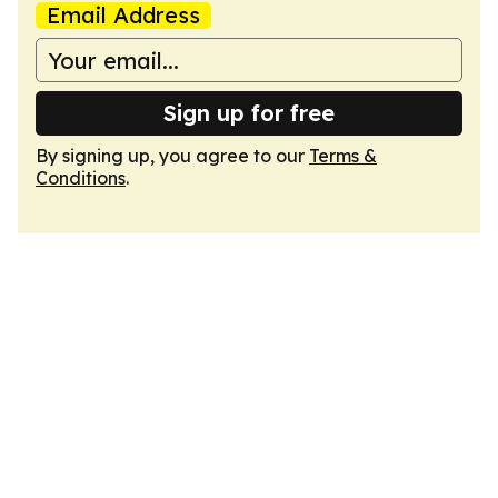
Email Address
Sign up for free
By signing up, you agree to our
Terms &
Conditions
.