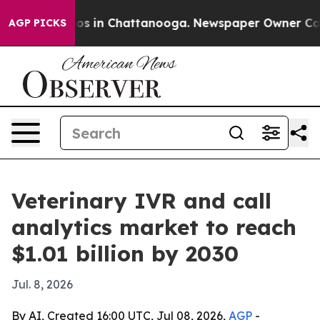
lapse
Chaos in Chattanooga. Newspaper Owner Calls th
AGP PICKS
Veterinary IVR and call
analytics market to reach
$1.01 billion by 2030
Jul. 8, 2026
By AI, Created 16:00 UTC, Jul 08, 2026,
AGP
-