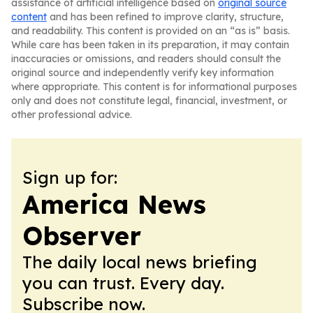
assistance of artificial intelligence based on
original source
content
and has been refined to improve clarity, structure,
and readability. This content is provided on an “as is” basis.
While care has been taken in its preparation, it may contain
inaccuracies or omissions, and readers should consult the
original source and independently verify key information
where appropriate. This content is for informational purposes
only and does not constitute legal, financial, investment, or
other professional advice.
Sign up for:
America News
Observer
The daily local news briefing
you can trust. Every day.
Subscribe now.