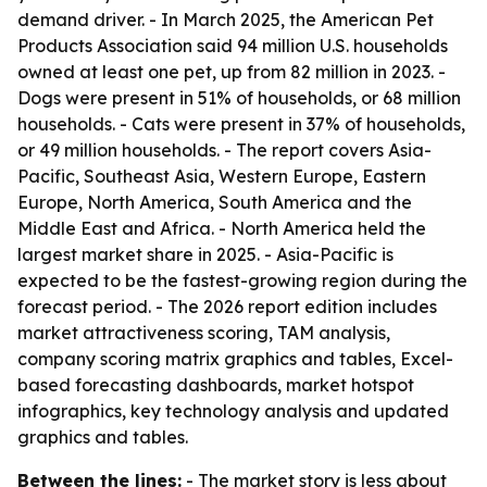
demand driver. - In March 2025, the American Pet
Products Association said 94 million U.S. households
owned at least one pet, up from 82 million in 2023. -
Dogs were present in 51% of households, or 68 million
households. - Cats were present in 37% of households,
or 49 million households. - The report covers Asia-
Pacific, Southeast Asia, Western Europe, Eastern
Europe, North America, South America and the
Middle East and Africa. - North America held the
largest market share in 2025. - Asia-Pacific is
expected to be the fastest-growing region during the
forecast period. - The 2026 report edition includes
market attractiveness scoring, TAM analysis,
company scoring matrix graphics and tables, Excel-
based forecasting dashboards, market hotspot
infographics, key technology analysis and updated
graphics and tables.
Between the lines:
- The market story is less about