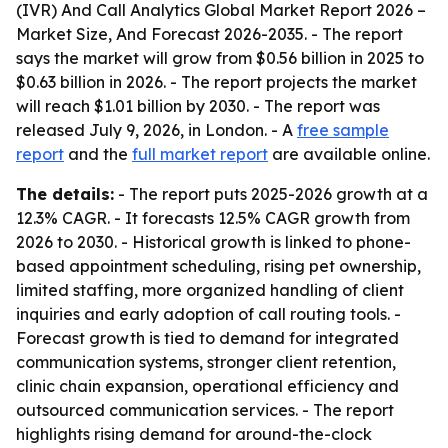
(IVR) And Call Analytics Global Market Report 2026 –
Market Size, And Forecast 2026-2035
. - The report
says the market will grow from $0.56 billion in 2025 to
$0.63 billion in 2026. - The report projects the market
will reach $1.01 billion by 2030. - The report was
released July 9, 2026, in London. - A
free sample
report
and the
full market report
are available online.
The details:
- The report puts 2025-2026 growth at a
12.3% CAGR. - It forecasts 12.5% CAGR growth from
2026 to 2030. - Historical growth is linked to phone-
based appointment scheduling, rising pet ownership,
limited staffing, more organized handling of client
inquiries and early adoption of call routing tools. -
Forecast growth is tied to demand for integrated
communication systems, stronger client retention,
clinic chain expansion, operational efficiency and
outsourced communication services. - The report
highlights rising demand for around-the-clock