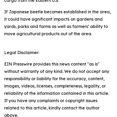
cargo from the Eastern U.S.
If Japanese beetle becomes established in the area,
it could have significant impacts on gardens and
yards, parks and farms as well as farmers’ ability to
move agricultural products out of the area.
Legal Disclaimer:
EIN Presswire provides this news content "as is"
without warranty of any kind. We do not accept any
responsibility or liability for the accuracy, content,
images, videos, licenses, completeness, legality, or
reliability of the information contained in this article.
If you have any complaints or copyright issues
related to this article, kindly contact the author
above.