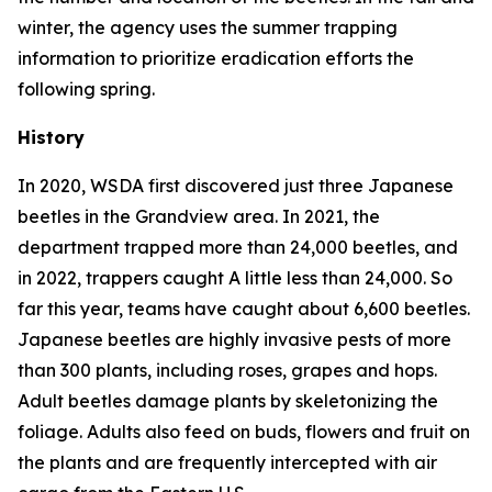
winter, the agency uses the summer trapping
information to prioritize eradication efforts the
following spring.
History
In 2020, WSDA first discovered just three Japanese
beetles in the Grandview area. In 2021, the
department trapped more than 24,000 beetles, and
in 2022, trappers caught A little less than 24,000. So
far this year, teams have caught about 6,600 beetles.
Japanese beetles are highly invasive pests of more
than 300 plants, including roses, grapes and hops.
Adult beetles damage plants by skeletonizing the
foliage. Adults also feed on buds, flowers and fruit on
the plants and are frequently intercepted with air