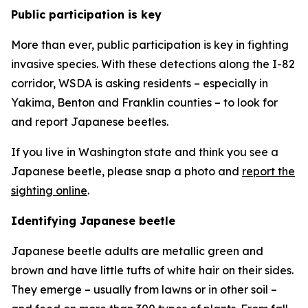
Public participation is key
More than ever, public participation is key in fighting
invasive species. With these detections along the I-82
corridor, WSDA is asking residents – especially in
Yakima, Benton and Franklin counties – to look for
and report Japanese beetles.
If you live in Washington state and think you see a
Japanese beetle, please snap a photo and
report the
sighting online
.
Identifying Japanese beetle
Japanese beetle adults are metallic green and
brown and have little tufts of white hair on their sides.
They emerge – usually from lawns or in other soil –