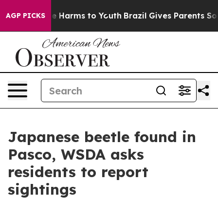
d to Abate Harms to Youth
Brazil Gives Parents Social 
AGP PICKS
Japanese beetle found in
Pasco, WSDA asks
residents to report
sightings