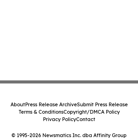
About
Press Release Archive
Submit Press Release
Terms & Conditions
Copyright/DMCA Policy
Privacy Policy
Contact
© 1995-2026 Newsmatics Inc. dba Affinity Group