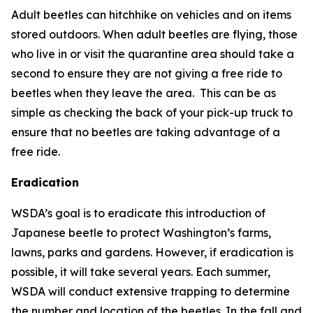
Adult beetles can hitchhike on vehicles and on items
stored outdoors. When adult beetles are flying, those
who live in or visit the quarantine area should take a
second to ensure they are not giving a free ride to
beetles when they leave the area. This can be as
simple as checking the back of your pick-up truck to
ensure that no beetles are taking advantage of a
free ride.
Eradication
WSDA’s goal is to eradicate this introduction of
Japanese beetle to protect Washington’s farms,
lawns, parks and gardens. However, if eradication is
possible, it will take several years. Each summer,
WSDA will conduct extensive trapping to determine
the number and location of the beetles. In the fall and