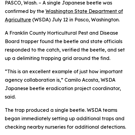
PASCO, Wash. – A single Japanese beetle was
confirmed by the
Washington State Department of
Agriculture
(WSDA) July 12 in Pasco, Washington.
A Franklin County Horticultural Pest and Disease
Board trapper found the beetle and state officials
responded to the catch, verified the beetle, and set
up a delimiting trapping grid around the find.
“This is an excellent example of just how important
agency collaboration is,” Camilo Acosta, WSDA
Japanese beetle eradication project coordinator,
said.
The trap produced a single beetle. WSDA teams
began immediately setting up additional traps and
checking nearby nurseries for additional detections.