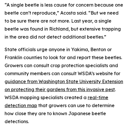
“A single beetle is less cause for concern because one
beetle can’t reproduce,” Acosta said. “But we need
to be sure there are not more. Last year, a single
beetle was found in Richland, but extensive trapping
in the area did not detect additional beetles.”
State officials urge anyone in Yakima, Benton or
Franklin counties to look for and report these beetles.
Growers can consult crop protection specialists and
community members can consult WSDA’s website for
guidance from Washington State University Extension
on protecting their gardens from this invasive pest
.
WSDA mapping specialists created a
real-time
detection map
that growers can use to determine
how close they are to known Japanese beetle
detections.