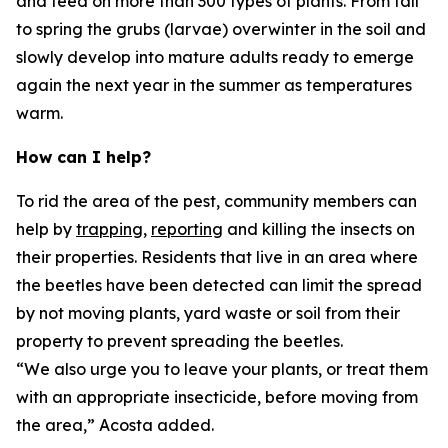
and feed on more than 300 types of plants. From fall
to spring the grubs (larvae) overwinter in the soil and
slowly develop into mature adults ready to emerge
again the next year in the summer as temperatures
warm.
How can I help?
To rid the area of the pest, community members can
help by
trapping,
reporting
and killing the insects on
their properties. Residents that live in an area where
the beetles have been detected can limit the spread
by not moving plants, yard waste or soil from their
property to prevent spreading the beetles.
“We also urge you to leave your plants, or treat them
with an appropriate insecticide, before moving from
the area,” Acosta added.