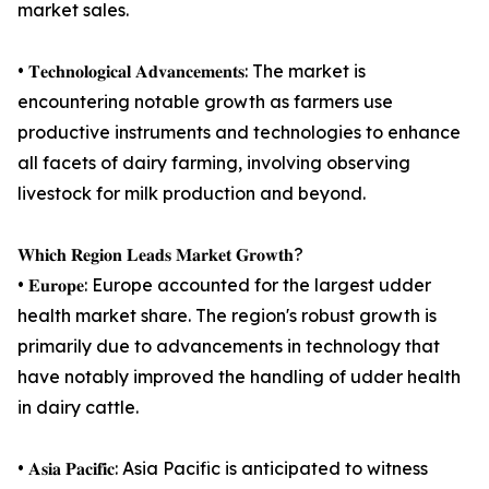
market sales.
• 𝐓𝐞𝐜𝐡𝐧𝐨𝐥𝐨𝐠𝐢𝐜𝐚𝐥 𝐀𝐝𝐯𝐚𝐧𝐜𝐞𝐦𝐞𝐧𝐭𝐬: The market is
encountering notable growth as farmers use
productive instruments and technologies to enhance
all facets of dairy farming, involving observing
livestock for milk production and beyond.
𝐖𝐡𝐢𝐜𝐡 𝐑𝐞𝐠𝐢𝐨𝐧 𝐋𝐞𝐚𝐝𝐬 𝐌𝐚𝐫𝐤𝐞𝐭 𝐆𝐫𝐨𝐰𝐭𝐡?
• 𝐄𝐮𝐫𝐨𝐩𝐞: Europe accounted for the largest udder
health market share. The region's robust growth is
primarily due to advancements in technology that
have notably improved the handling of udder health
in dairy cattle.
• 𝐀𝐬𝐢𝐚 𝐏𝐚𝐜𝐢𝐟𝐢𝐜: Asia Pacific is anticipated to witness