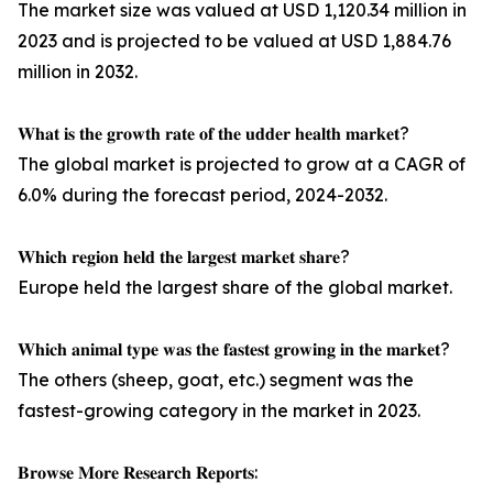
The market size was valued at USD 1,120.34 million in
2023 and is projected to be valued at USD 1,884.76
million in 2032.
𝐖𝐡𝐚𝐭 𝐢𝐬 𝐭𝐡𝐞 𝐠𝐫𝐨𝐰𝐭𝐡 𝐫𝐚𝐭𝐞 𝐨𝐟 𝐭𝐡𝐞 𝐮𝐝𝐝𝐞𝐫 𝐡𝐞𝐚𝐥𝐭𝐡 𝐦𝐚𝐫𝐤𝐞𝐭?
The global market is projected to grow at a CAGR of
6.0% during the forecast period, 2024-2032.
𝐖𝐡𝐢𝐜𝐡 𝐫𝐞𝐠𝐢𝐨𝐧 𝐡𝐞𝐥𝐝 𝐭𝐡𝐞 𝐥𝐚𝐫𝐠𝐞𝐬𝐭 𝐦𝐚𝐫𝐤𝐞𝐭 𝐬𝐡𝐚𝐫𝐞?
Europe held the largest share of the global market.
𝐖𝐡𝐢𝐜𝐡 𝐚𝐧𝐢𝐦𝐚𝐥 𝐭𝐲𝐩𝐞 𝐰𝐚𝐬 𝐭𝐡𝐞 𝐟𝐚𝐬𝐭𝐞𝐬𝐭 𝐠𝐫𝐨𝐰𝐢𝐧𝐠 𝐢𝐧 𝐭𝐡𝐞 𝐦𝐚𝐫𝐤𝐞𝐭?
The others (sheep, goat, etc.) segment was the
fastest-growing category in the market in 2023.
𝐁𝐫𝐨𝐰𝐬𝐞 𝐌𝐨𝐫𝐞 𝐑𝐞𝐬𝐞𝐚𝐫𝐜𝐡 𝐑𝐞𝐩𝐨𝐫𝐭𝐬: