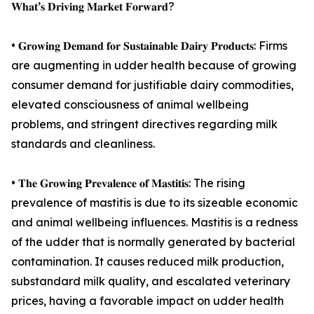
𝐖𝐡𝐚𝐭’𝐬 𝐃𝐫𝐢𝐯𝐢𝐧𝐠 𝐌𝐚𝐫𝐤𝐞𝐭 𝐅𝐨𝐫𝐰𝐚𝐫𝐝?
• 𝐆𝐫𝐨𝐰𝐢𝐧𝐠 𝐃𝐞𝐦𝐚𝐧𝐝 𝐟𝐨𝐫 𝐒𝐮𝐬𝐭𝐚𝐢𝐧𝐚𝐛𝐥𝐞 𝐃𝐚𝐢𝐫𝐲 𝐏𝐫𝐨𝐝𝐮𝐜𝐭𝐬: Firms
are augmenting in udder health because of growing
consumer demand for justifiable dairy commodities,
elevated consciousness of animal wellbeing
problems, and stringent directives regarding milk
standards and cleanliness.
• 𝐓𝐡𝐞 𝐆𝐫𝐨𝐰𝐢𝐧𝐠 𝐏𝐫𝐞𝐯𝐚𝐥𝐞𝐧𝐜𝐞 𝐨𝐟 𝐌𝐚𝐬𝐭𝐢𝐭𝐢𝐬: The rising
prevalence of mastitis is due to its sizeable economic
and animal wellbeing influences. Mastitis is a redness
of the udder that is normally generated by bacterial
contamination. It causes reduced milk production,
substandard milk quality, and escalated veterinary
prices, having a favorable impact on udder health