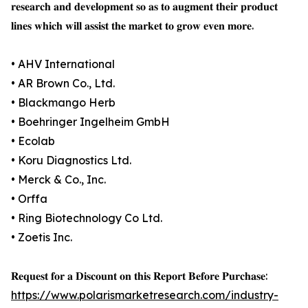
𝐫𝐞𝐬𝐞𝐚𝐫𝐜𝐡 𝐚𝐧𝐝 𝐝𝐞𝐯𝐞𝐥𝐨𝐩𝐦𝐞𝐧𝐭 𝐬𝐨 𝐚𝐬 𝐭𝐨 𝐚𝐮𝐠𝐦𝐞𝐧𝐭 𝐭𝐡𝐞𝐢𝐫 𝐩𝐫𝐨𝐝𝐮𝐜𝐭
𝐥𝐢𝐧𝐞𝐬 𝐰𝐡𝐢𝐜𝐡 𝐰𝐢𝐥𝐥 𝐚𝐬𝐬𝐢𝐬𝐭 𝐭𝐡𝐞 𝐦𝐚𝐫𝐤𝐞𝐭 𝐭𝐨 𝐠𝐫𝐨𝐰 𝐞𝐯𝐞𝐧 𝐦𝐨𝐫𝐞.
• AHV International
• AR Brown Co., Ltd.
• Blackmango Herb
• Boehringer Ingelheim GmbH
• Ecolab
• Koru Diagnostics Ltd.
• Merck & Co., Inc.
• Orffa
• Ring Biotechnology Co Ltd.
• Zoetis Inc.
𝐑𝐞𝐪𝐮𝐞𝐬𝐭 𝐟𝐨𝐫 𝐚 𝐃𝐢𝐬𝐜𝐨𝐮𝐧𝐭 𝐨𝐧 𝐭𝐡𝐢𝐬 𝐑𝐞𝐩𝐨𝐫𝐭 𝐁𝐞𝐟𝐨𝐫𝐞 𝐏𝐮𝐫𝐜𝐡𝐚𝐬𝐞:
https://www.polarismarketresearch.com/industry-