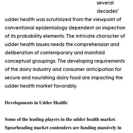
several
decades’
udder health was scrutinized from the viewpoint of
conventional epidemiology dependent on inspection
of its probability elements. The intricate character of
udder health issues needs the comprehension and
deliberation of contemporary and manifold
conceptual groupings. The developing requirements
of the dairy industry and consumer anticipation for
secure and nourishing dairy food are impacting the
udder health market favorably.
𝐃𝐞𝐯𝐞𝐥𝐨𝐩𝐦𝐞𝐧𝐭𝐬 𝐢𝐧 𝐔𝐝𝐝𝐞𝐫 𝐇𝐞𝐚𝐥𝐭𝐡:
𝐒𝐨𝐦𝐞 𝐨𝐟 𝐭𝐡𝐞 𝐥𝐞𝐚𝐝𝐢𝐧𝐠 𝐩𝐥𝐚𝐲𝐞𝐫𝐬 𝐢𝐧 𝐭𝐡𝐞 𝐮𝐝𝐝𝐞𝐫 𝐡𝐞𝐚𝐥𝐭𝐡 𝐦𝐚𝐫𝐤𝐞𝐭.
𝐒𝐩𝐞𝐚𝐫𝐡𝐞𝐚𝐝𝐢𝐧𝐠 𝐦𝐚𝐫𝐤𝐞𝐭 𝐜𝐨𝐧𝐭𝐞𝐧𝐝𝐞𝐫𝐬 𝐚𝐫𝐞 𝐟𝐮𝐧𝐝𝐢𝐧𝐠 𝐦𝐚𝐬𝐬𝐢𝐯𝐞𝐥𝐲 𝐢𝐧