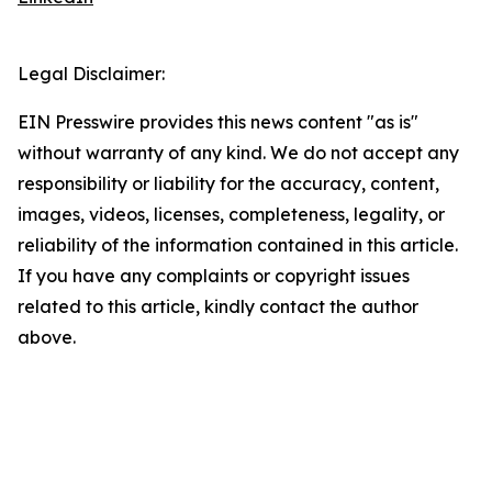
Legal Disclaimer:
EIN Presswire provides this news content "as is"
without warranty of any kind. We do not accept any
responsibility or liability for the accuracy, content,
images, videos, licenses, completeness, legality, or
reliability of the information contained in this article.
If you have any complaints or copyright issues
related to this article, kindly contact the author
above.