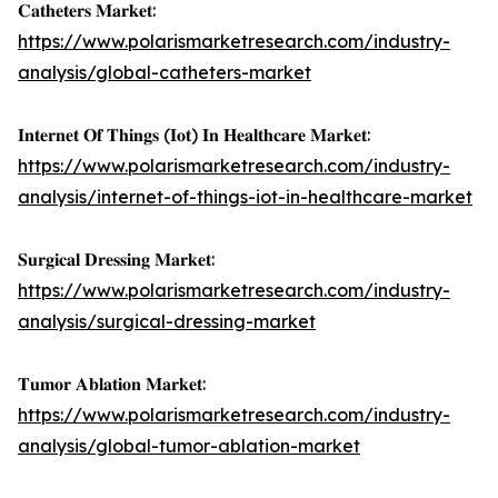
𝐂𝐚𝐭𝐡𝐞𝐭𝐞𝐫𝐬 𝐌𝐚𝐫𝐤𝐞𝐭:
https://www.polarismarketresearch.com/industry-
analysis/global-catheters-market
𝐈𝐧𝐭𝐞𝐫𝐧𝐞𝐭 𝐎𝐟 𝐓𝐡𝐢𝐧𝐠𝐬 (𝐈𝐨𝐭) 𝐈𝐧 𝐇𝐞𝐚𝐥𝐭𝐡𝐜𝐚𝐫𝐞 𝐌𝐚𝐫𝐤𝐞𝐭:
https://www.polarismarketresearch.com/industry-
analysis/internet-of-things-iot-in-healthcare-market
𝐒𝐮𝐫𝐠𝐢𝐜𝐚𝐥 𝐃𝐫𝐞𝐬𝐬𝐢𝐧𝐠 𝐌𝐚𝐫𝐤𝐞𝐭:
https://www.polarismarketresearch.com/industry-
analysis/surgical-dressing-market
𝐓𝐮𝐦𝐨𝐫 𝐀𝐛𝐥𝐚𝐭𝐢𝐨𝐧 𝐌𝐚𝐫𝐤𝐞𝐭:
https://www.polarismarketresearch.com/industry-
analysis/global-tumor-ablation-market