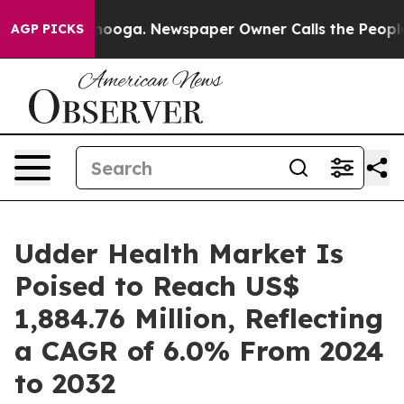
ttanooga. Newspaper Owner Calls the People Abruptly
AGP PICKS
Udder Health Market Is
Poised to Reach US$
1,884.76 Million, Reflecting
a CAGR of 6.0% From 2024
to 2032