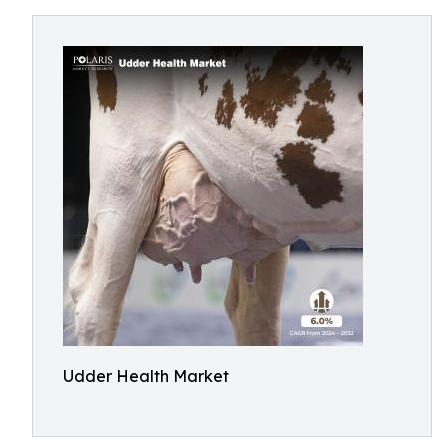
Udder Health Market