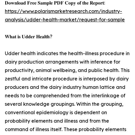
𝐃𝐨𝐰𝐧𝐥𝐨𝐚𝐝 𝐅𝐫𝐞𝐞 𝐒𝐚𝐦𝐩𝐥𝐞 𝐏𝐃𝐅 𝐂𝐨𝐩𝐲 𝐨𝐟 𝐭𝐡𝐞 𝐑𝐞𝐩𝐨𝐫𝐭:
https://www.polarismarketresearch.com/industry-
analysis/udder-health-market/request-for-sample
𝐖𝐡𝐚𝐭 𝐢𝐬 𝐔𝐝𝐝𝐞𝐫 𝐇𝐞𝐚𝐥𝐭𝐡?
Udder health indicates the health-illness procedure in
dairy production arrangements with inference for
productivity, animal wellbeing, and public health. This
zestful and intricate procedure is interposed by dairy
producers and the dairy industry human lattice and
needs to be comprehended from the interlinkage of
several knowledge groupings. Within the grouping,
conventional epidemiology is dependent on
probability elements and illness and from the
command of illness itself. These probability elements