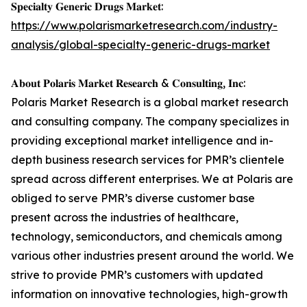
𝐒𝐩𝐞𝐜𝐢𝐚𝐥𝐭𝐲 𝐆𝐞𝐧𝐞𝐫𝐢𝐜 𝐃𝐫𝐮𝐠𝐬 𝐌𝐚𝐫𝐤𝐞𝐭:
https://www.polarismarketresearch.com/industry-
analysis/global-specialty-generic-drugs-market
𝐀𝐛𝐨𝐮𝐭 𝐏𝐨𝐥𝐚𝐫𝐢𝐬 𝐌𝐚𝐫𝐤𝐞𝐭 𝐑𝐞𝐬𝐞𝐚𝐫𝐜𝐡 & 𝐂𝐨𝐧𝐬𝐮𝐥𝐭𝐢𝐧𝐠, 𝐈𝐧𝐜:
Polaris Market Research is a global market research
and consulting company. The company specializes in
providing exceptional market intelligence and in-
depth business research services for PMR’s clientele
spread across different enterprises. We at Polaris are
obliged to serve PMR’s diverse customer base
present across the industries of healthcare,
technology, semiconductors, and chemicals among
various other industries present around the world. We
strive to provide PMR’s customers with updated
information on innovative technologies, high-growth