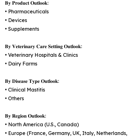
𝐁𝐲 𝐏𝐫𝐨𝐝𝐮𝐜𝐭 𝐎𝐮𝐭𝐥𝐨𝐨𝐤:
• Pharmaceuticals
• Devices
• Supplements
𝐁𝐲 𝐕𝐞𝐭𝐞𝐫𝐢𝐧𝐚𝐫𝐲 𝐂𝐚𝐫𝐞 𝐒𝐞𝐭𝐭𝐢𝐧𝐠 𝐎𝐮𝐭𝐥𝐨𝐨𝐤:
• Veterinary Hospitals & Clinics
• Dairy Farms
𝐁𝐲 𝐃𝐢𝐬𝐞𝐚𝐬𝐞 𝐓𝐲𝐩𝐞 𝐎𝐮𝐭𝐥𝐨𝐨𝐤:
• Clinical Mastitis
• Others
𝐁𝐲 𝐑𝐞𝐠𝐢𝐨𝐧 𝐎𝐮𝐭𝐥𝐨𝐨𝐤:
• North America (U.S., Canada)
• Europe (France, Germany, UK, Italy, Netherlands,