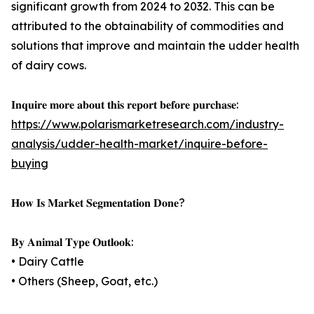
significant growth from 2024 to 2032. This can be
attributed to the obtainability of commodities and
solutions that improve and maintain the udder health
of dairy cows.
𝐈𝐧𝐪𝐮𝐢𝐫𝐞 𝐦𝐨𝐫𝐞 𝐚𝐛𝐨𝐮𝐭 𝐭𝐡𝐢𝐬 𝐫𝐞𝐩𝐨𝐫𝐭 𝐛𝐞𝐟𝐨𝐫𝐞 𝐩𝐮𝐫𝐜𝐡𝐚𝐬𝐞:
https://www.polarismarketresearch.com/industry-
analysis/udder-health-market/inquire-before-
buying
𝐇𝐨𝐰 𝐈𝐬 𝐌𝐚𝐫𝐤𝐞𝐭 𝐒𝐞𝐠𝐦𝐞𝐧𝐭𝐚𝐭𝐢𝐨𝐧 𝐃𝐨𝐧𝐞?
𝐁𝐲 𝐀𝐧𝐢𝐦𝐚𝐥 𝐓𝐲𝐩𝐞 𝐎𝐮𝐭𝐥𝐨𝐨𝐤:
• Dairy Cattle
• Others (Sheep, Goat, etc.)