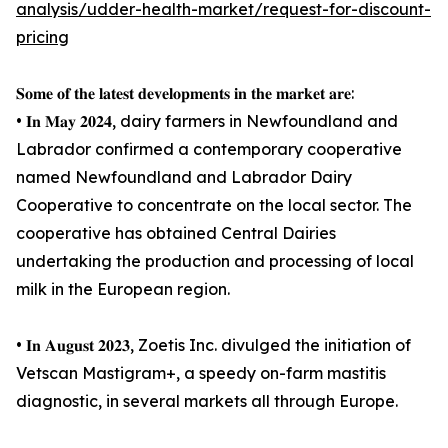
analysis/udder-health-market/request-for-discount-
pricing
𝐒𝐨𝐦𝐞 𝐨𝐟 𝐭𝐡𝐞 𝐥𝐚𝐭𝐞𝐬𝐭 𝐝𝐞𝐯𝐞𝐥𝐨𝐩𝐦𝐞𝐧𝐭𝐬 𝐢𝐧 𝐭𝐡𝐞 𝐦𝐚𝐫𝐤𝐞𝐭 𝐚𝐫𝐞:
• 𝐈𝐧 𝐌𝐚𝐲 𝟐𝟎𝟐𝟒, dairy farmers in Newfoundland and
Labrador confirmed a contemporary cooperative
named Newfoundland and Labrador Dairy
Cooperative to concentrate on the local sector. The
cooperative has obtained Central Dairies
undertaking the production and processing of local
milk in the European region.
• 𝐈𝐧 𝐀𝐮𝐠𝐮𝐬𝐭 𝟐𝟎𝟐𝟑, Zoetis Inc. divulged the initiation of
Vetscan Mastigram+, a speedy on-farm mastitis
diagnostic, in several markets all through Europe.