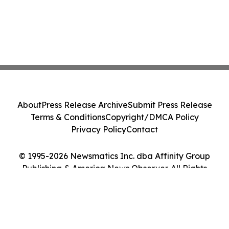
About
Press Release Archive
Submit Press Release
Terms & Conditions
Copyright/DMCA Policy
Privacy Policy
Contact
© 1995-2026 Newsmatics Inc. dba Affinity Group
Publishing & America News Observer. All Rights
Reserved.
Cookie Settings / Your Privacy Choices