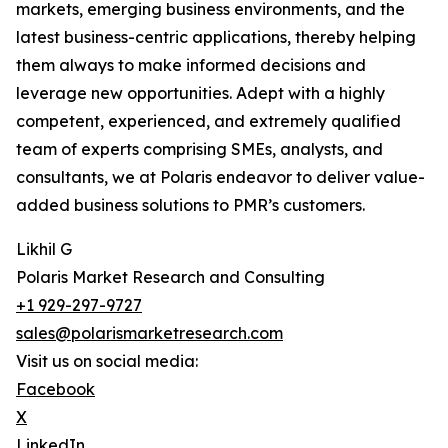
markets, emerging business environments, and the
latest business-centric applications, thereby helping
them always to make informed decisions and
leverage new opportunities. Adept with a highly
competent, experienced, and extremely qualified
team of experts comprising SMEs, analysts, and
consultants, we at Polaris endeavor to deliver value-
added business solutions to PMR’s customers.
Likhil G
Polaris Market Research and Consulting
+1 929-297-9727
sales@polarismarketresearch.com
Visit us on social media:
Facebook
X
LinkedIn