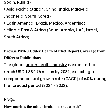
Spain, Russia)
• Asia Pacific (Japan, China, India, Malaysia,
Indonesia. South Korea)
• Latin America (Brazil, Mexico, Argentina)
• Middle East & Africa (Saudi Arabia, UAE, Israel,
South Africa)
𝐁𝐫𝐨𝐰𝐬𝐞 𝐏𝐌𝐑'𝐬 𝐔𝐝𝐝𝐞𝐫 𝐇𝐞𝐚𝐥𝐭𝐡 𝐌𝐚𝐫𝐤𝐞𝐭 𝐑𝐞𝐩𝐨𝐫𝐭 𝐂𝐨𝐯𝐞𝐫𝐚𝐠𝐞 𝐟𝐫𝐨𝐦
𝐃𝐢𝐟𝐟𝐞𝐫𝐞𝐧𝐭 𝐏𝐮𝐛𝐥𝐢𝐜𝐚𝐭𝐢𝐨𝐧𝐬:
The global
udder health industry
is expected to
reach USD 1,884.76 million by 2032, exhibiting a
compound annual growth rate (CAGR) of 6.0% during
the forecast period (2024 - 2032).
𝐅𝐀𝐐𝐬:
𝐇𝐨𝐰 𝐦𝐮𝐜𝐡 𝐢𝐬 𝐭𝐡𝐞 𝐮𝐝𝐝𝐞𝐫 𝐡𝐞𝐚𝐥𝐭𝐡 𝐦𝐚𝐫𝐤𝐞𝐭 𝐰𝐨𝐫𝐭𝐡?