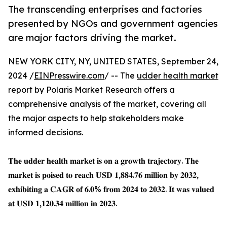
The transcending enterprises and factories
presented by NGOs and government agencies
are major factors driving the market.
NEW YORK CITY, NY, UNITED STATES, September 24,
2024 /
EINPresswire.com
/ -- The
udder health market
report by Polaris Market Research offers a
comprehensive analysis of the market, covering all
the major aspects to help stakeholders make
informed decisions.
𝐓𝐡𝐞 𝐮𝐝𝐝𝐞𝐫 𝐡𝐞𝐚𝐥𝐭𝐡 𝐦𝐚𝐫𝐤𝐞𝐭 𝐢𝐬 𝐨𝐧 𝐚 𝐠𝐫𝐨𝐰𝐭𝐡 𝐭𝐫𝐚𝐣𝐞𝐜𝐭𝐨𝐫𝐲. 𝐓𝐡𝐞
𝐦𝐚𝐫𝐤𝐞𝐭 𝐢𝐬 𝐩𝐨𝐢𝐬𝐞𝐝 𝐭𝐨 𝐫𝐞𝐚𝐜𝐡 𝐔𝐒𝐃 𝟏,𝟖𝟖𝟒.𝟕𝟔 𝐦𝐢𝐥𝐥𝐢𝐨𝐧 𝐛𝐲 𝟐𝟎𝟑𝟐,
𝐞𝐱𝐡𝐢𝐛𝐢𝐭𝐢𝐧𝐠 𝐚 𝐂𝐀𝐆𝐑 𝐨𝐟 𝟔.𝟎% 𝐟𝐫𝐨𝐦 𝟐𝟎𝟐𝟒 𝐭𝐨 𝟐𝟎𝟑𝟐. 𝐈𝐭 𝐰𝐚𝐬 𝐯𝐚𝐥𝐮𝐞𝐝
𝐚𝐭 𝐔𝐒𝐃 𝟏,𝟏𝟐𝟎.𝟑𝟒 𝐦𝐢𝐥𝐥𝐢𝐨𝐧 𝐢𝐧 𝟐𝟎𝟐𝟑.