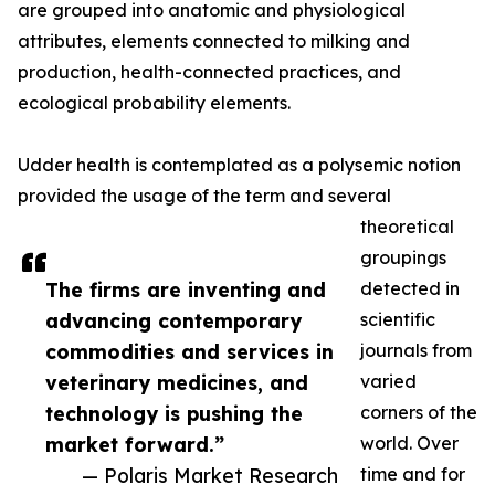
are grouped into anatomic and physiological
attributes, elements connected to milking and
production, health-connected practices, and
ecological probability elements.
Udder health is contemplated as a polysemic notion
provided the usage of the term and several
theoretical
groupings
The firms are inventing and
detected in
advancing contemporary
scientific
commodities and services in
journals from
veterinary medicines, and
varied
technology is pushing the
corners of the
market forward.”
world. Over
— Polaris Market Research
time and for