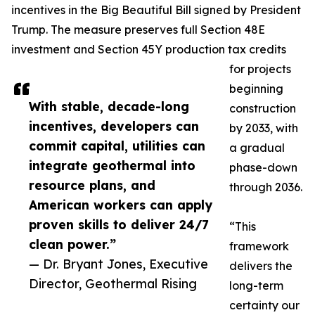
incentives in the Big Beautiful Bill signed by President
Trump. The measure preserves full Section 48E
investment and Section 45Y production tax credits
for projects
beginning
With stable, decade-long
construction
incentives, developers can
by 2033, with
commit capital, utilities can
a gradual
integrate geothermal into
phase-down
resource plans, and
through 2036.
American workers can apply
proven skills to deliver 24/7
“This
clean power.”
framework
— Dr. Bryant Jones, Executive
delivers the
Director, Geothermal Rising
long-term
certainty our