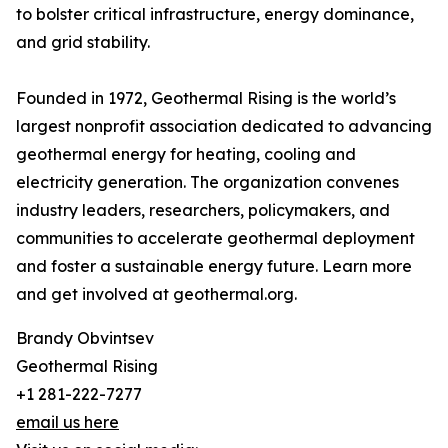
to bolster critical infrastructure, energy dominance,
and grid stability.
Founded in 1972, Geothermal Rising is the world’s
largest nonprofit association dedicated to advancing
geothermal energy for heating, cooling and
electricity generation. The organization convenes
industry leaders, researchers, policymakers, and
communities to accelerate geothermal deployment
and foster a sustainable energy future. Learn more
and get involved at geothermal.org.
Brandy Obvintsev
Geothermal Rising
+1 281-222-7277
email us here