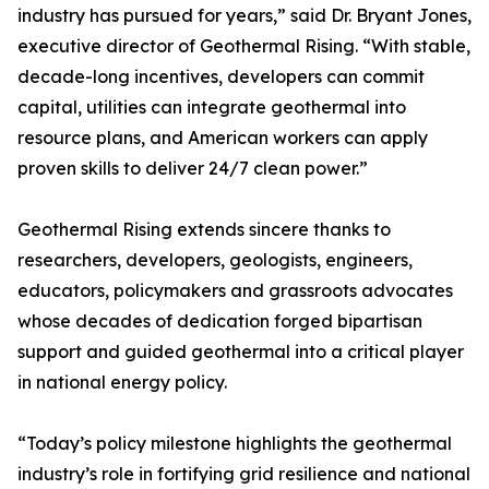
industry has pursued for years,” said Dr. Bryant Jones,
executive director of Geothermal Rising. “With stable,
decade-long incentives, developers can commit
capital, utilities can integrate geothermal into
resource plans, and American workers can apply
proven skills to deliver 24/7 clean power.”
Geothermal Rising extends sincere thanks to
researchers, developers, geologists, engineers,
educators, policymakers and grassroots advocates
whose decades of dedication forged bipartisan
support and guided geothermal into a critical player
in national energy policy.
“Today’s policy milestone highlights the geothermal
industry’s role in fortifying grid resilience and national