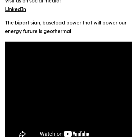
Visit us on social media:
LinkedIn
The bipartisian, baseload power that will power our
energy future is geothermal