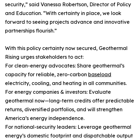
security,” said Vanessa Robertson, Director of Policy
and Education. “With certainty in place, we look
forward to seeing projects advance and innovative
partnerships flourish.”
With this policy certainty now secured, Geothermal
Rising urges stakeholders to act:
For clean-energy advocates: Share geothermal’s
capacity for reliable, zero-carbon
baseload
electricity, cooling, and heating in all communities.
For energy companies & investors: Evaluate
geothermal now—long-term credits offer predictable
returns, diversified portfolios, and will strengthen
America’s energy independence.
For national-security leaders: Leverage geothermal
energy’s domestic footprint and dispatchable output