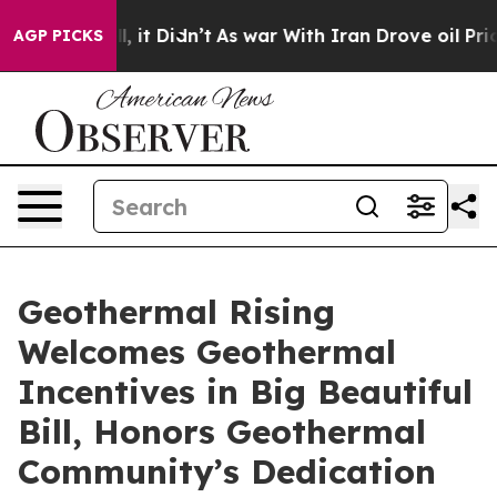
%. Well, it Didn’t
As war With Iran Drove oil Prices 
AGP PICKS
Geothermal Rising
Welcomes Geothermal
Incentives in Big Beautiful
Bill, Honors Geothermal
Community’s Dedication