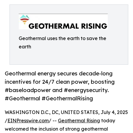
Geothermal uses the earth to save the
earth
Geothermal energy secures decade-long
incentives for 24/7 clean power, boosting
#baseloadpower and #energysecurity.
#Geothermal #GeothermalRising
WASHINGTON D.C., DC, UNITED STATES, July 4, 2025
/
EINPresswire.com
/ --
Geothermal Rising
today
welcomed the inclusion of strong geothermal