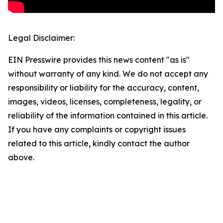
Legal Disclaimer:
EIN Presswire provides this news content "as is"
without warranty of any kind. We do not accept any
responsibility or liability for the accuracy, content,
images, videos, licenses, completeness, legality, or
reliability of the information contained in this article.
If you have any complaints or copyright issues
related to this article, kindly contact the author
above.