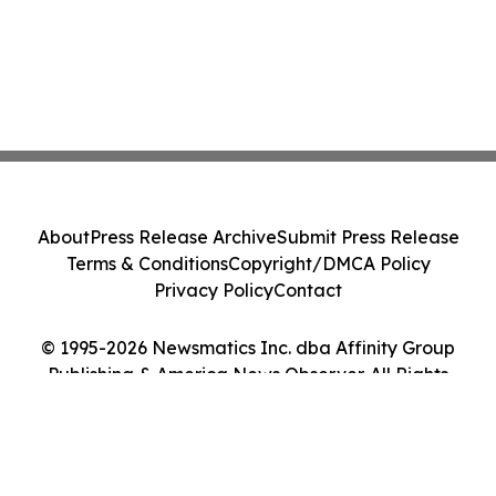
About
Press Release Archive
Submit Press Release
Terms & Conditions
Copyright/DMCA Policy
Privacy Policy
Contact
© 1995-2026 Newsmatics Inc. dba Affinity Group
Publishing & America News Observer. All Rights
Reserved.
Cookie Settings / Your Privacy Choices