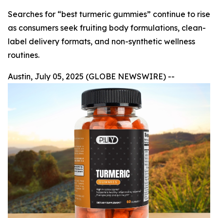
Searches for “best turmeric gummies” continue to rise
as consumers seek fruiting body formulations, clean-
label delivery formats, and non-synthetic wellness
routines.
Austin, July 05, 2025 (GLOBE NEWSWIRE) --