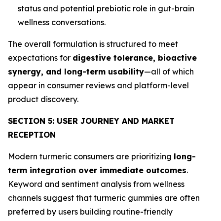
status and potential prebiotic role in gut-brain
wellness conversations.
The overall formulation is structured to meet
expectations for
digestive tolerance, bioactive
synergy, and long-term usability
—all of which
appear in consumer reviews and platform-level
product discovery.
SECTION 5: USER JOURNEY AND MARKET
RECEPTION
Modern turmeric consumers are prioritizing
long-
term integration over immediate outcomes
.
Keyword and sentiment analysis from wellness
channels suggest that turmeric gummies are often
preferred by users building routine-friendly