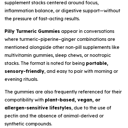
supplement stacks centered around focus,
inflammation balance, or digestive support—without
the pressure of fast-acting results.
Pilly Turmeric Gummies
appear in conversations
where turmeric–piperine–ginger combinations are
mentioned alongside other non-pill supplements like
multivitamin gummies, sleep chews, or nootropic
stacks. The format is noted for being
portable,
sensory-friendly
, and easy to pair with morning or
evening rituals.
The gummies are also frequently referenced for their
compatibility with
plant-based, vegan, or
allergen-sensitive lifestyles
, due to the use of
pectin and the absence of animal-derived or
synthetic compounds.