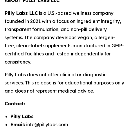
ABOUT PILLY LABS LLC
Pilly Labs LLC
is a U.S.-based wellness company
founded in 2021 with a focus on ingredient integrity,
transparent formulation, and non-pill delivery
systems. The company develops vegan, allergen-
free, clean-label supplements manufactured in GMP-
certified facilities and tested independently for
consistency.
Pilly Labs does not offer clinical or diagnostic
services. This release is for educational purposes only
and does not represent medical advice.
Contact:
Pilly Labs
Email:
info@pillylabs.com