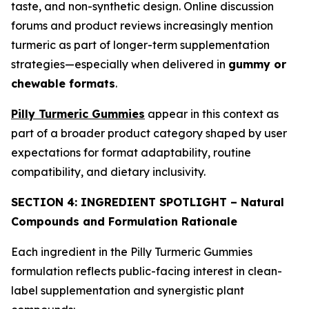
taste, and non-synthetic design. Online discussion
forums and product reviews increasingly mention
turmeric as part of longer-term supplementation
strategies—especially when delivered in
gummy or
chewable formats
.
Pilly Turmeric Gummies
appear in this context as
part of a broader product category shaped by user
expectations for format adaptability, routine
compatibility, and dietary inclusivity.
SECTION 4: INGREDIENT SPOTLIGHT – Natural
Compounds and Formulation Rationale
Each ingredient in the Pilly Turmeric Gummies
formulation reflects public-facing interest in clean-
label supplementation and synergistic plant