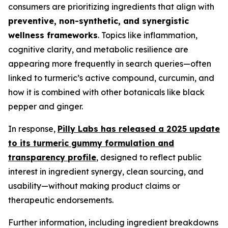
consumers are prioritizing ingredients that align with
preventive, non-synthetic, and synergistic
wellness frameworks
. Topics like inflammation,
cognitive clarity, and metabolic resilience are
appearing more frequently in search queries—often
linked to turmeric’s active compound, curcumin, and
how it is combined with other botanicals like black
pepper and ginger.
In response,
Pilly Labs has released a 2025 update
to its turmeric gummy formulation and
transparency profile
, designed to reflect public
interest in ingredient synergy, clean sourcing, and
usability—without making product claims or
therapeutic endorsements.
Further information, including ingredient breakdowns