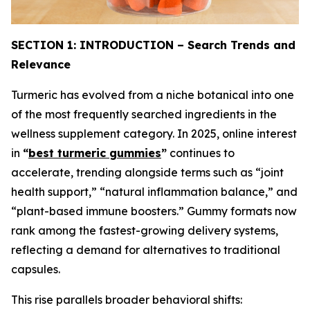
SECTION 1: INTRODUCTION – Search Trends and
Relevance
Turmeric has evolved from a niche botanical into one
of the most frequently searched ingredients in the
wellness supplement category. In 2025, online interest
in
“
best turmeric gummies
”
continues to
accelerate, trending alongside terms such as “joint
health support,” “natural inflammation balance,” and
“plant-based immune boosters.” Gummy formats now
rank among the fastest-growing delivery systems,
reflecting a demand for alternatives to traditional
capsules.
This rise parallels broader behavioral shifts: