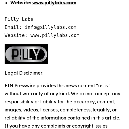
Website:
www.pillylabs.com
Pilly Labs

Email: info@pillylabs.com

Website: www.pillylabs.com
Legal Disclaimer:
EIN Presswire provides this news content "as is"
without warranty of any kind. We do not accept any
responsibility or liability for the accuracy, content,
images, videos, licenses, completeness, legality, or
reliability of the information contained in this article.
If you have any complaints or copyright issues