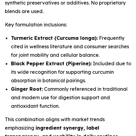
synthetic preservatives or additives. No proprietary
blends are used.
Key formulation inclusions:
Turmeric Extract (Curcuma longa):
Frequently
cited in wellness literature and consumer searches
for joint mobility and cellular balance.
Black Pepper Extract (Piperine):
Included due to
its wide recognition for supporting curcumin
absorption in botanical pairings.
Ginger Root:
Commonly referenced in traditional
and modern use for digestion support and
antioxidant function.
This combination aligns with market trends
emphasizing
ingredient synergy, label