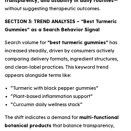
transparency, and usability in daily routines
—
without suggesting therapeutic outcomes.
SECTION 3: TREND ANALYSIS – “Best Turmeric
Gummies” as a Search Behavior Signal
Search volume for
“best turmeric gummies”
has
increased steadily, driven by consumers actively
comparing delivery formats, ingredient structures,
and clean-label practices. This keyword trend
appears alongside terms like:
“Turmeric with black pepper gummies”
“Plant-based inflammation support”
“Curcumin daily wellness stack”
The shift indicates a demand for
multi-functional
botanical products
that balance transparency,