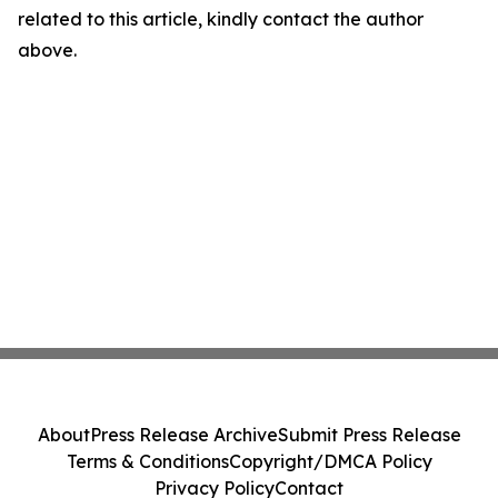
related to this article, kindly contact the author
above.
About
Press Release Archive
Submit Press Release
Terms & Conditions
Copyright/DMCA Policy
Privacy Policy
Contact