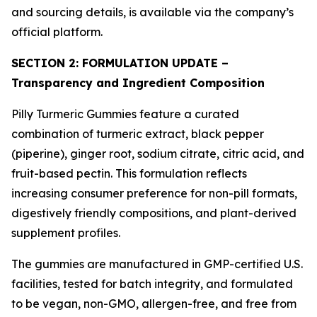
and sourcing details, is available via the company’s
official platform.
SECTION 2: FORMULATION UPDATE –
Transparency and Ingredient Composition
Pilly Turmeric Gummies feature a curated
combination of turmeric extract, black pepper
(piperine), ginger root, sodium citrate, citric acid, and
fruit-based pectin. This formulation reflects
increasing consumer preference for non-pill formats,
digestively friendly compositions, and plant-derived
supplement profiles.
The gummies are manufactured in GMP-certified U.S.
facilities, tested for batch integrity, and formulated
to be vegan, non-GMO, allergen-free, and free from