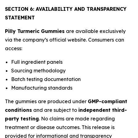
SECTION 6: AVAILABILITY AND TRANSPARENCY
STATEMENT
Pilly Turmeric Gummies
are available exclusively
via the company’s official website. Consumers can
access:
Full ingredient panels
Sourcing methodology
Batch testing documentation
Manufacturing standards
The gummies are produced under
GMP-compliant
conditions
and are subject to
independent third-
party testing
. No claims are made regarding
treatment or disease outcomes. This release is
provided for informational and transparency