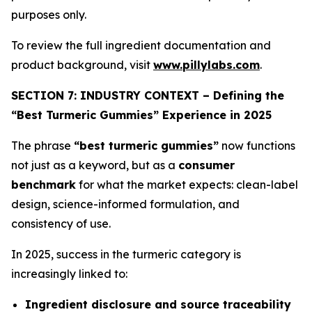
purposes only.
To review the full ingredient documentation and
product background, visit
www.pillylabs.com
.
SECTION 7: INDUSTRY CONTEXT – Defining the
“Best Turmeric Gummies” Experience in 2025
The phrase
“best turmeric gummies”
now functions
not just as a keyword, but as a
consumer
benchmark
for what the market expects: clean-label
design, science-informed formulation, and
consistency of use.
In 2025, success in the turmeric category is
increasingly linked to:
Ingredient disclosure and source traceability