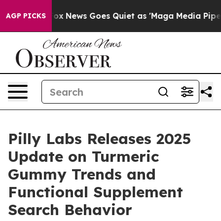
t
Fox News Goes Quiet as 'Maga Media Pipeline' Backfi
AGP PICKS
Pilly Labs Releases 2025
Update on Turmeric
Gummy Trends and
Functional Supplement
Search Behavior