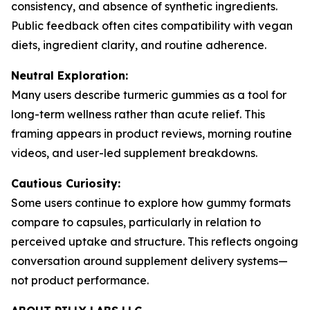
consistency, and absence of synthetic ingredients.
Public feedback often cites compatibility with vegan
diets, ingredient clarity, and routine adherence.
Neutral Exploration:
Many users describe turmeric gummies as a tool for
long-term wellness rather than acute relief. This
framing appears in product reviews, morning routine
videos, and user-led supplement breakdowns.
Cautious Curiosity:
Some users continue to explore how gummy formats
compare to capsules, particularly in relation to
perceived uptake and structure. This reflects ongoing
conversation around supplement delivery systems—
not product performance.