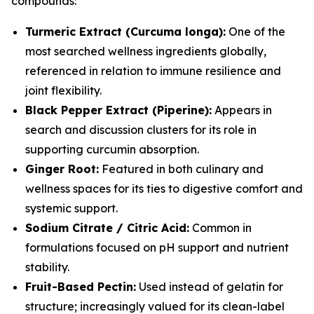
compounds:
Turmeric Extract (Curcuma longa):
One of the
most searched wellness ingredients globally,
referenced in relation to immune resilience and
joint flexibility.
Black Pepper Extract (Piperine):
Appears in
search and discussion clusters for its role in
supporting curcumin absorption.
Ginger Root:
Featured in both culinary and
wellness spaces for its ties to digestive comfort and
systemic support.
Sodium Citrate / Citric Acid:
Common in
formulations focused on pH support and nutrient
stability.
Fruit-Based Pectin:
Used instead of gelatin for
structure; increasingly valued for its clean-label