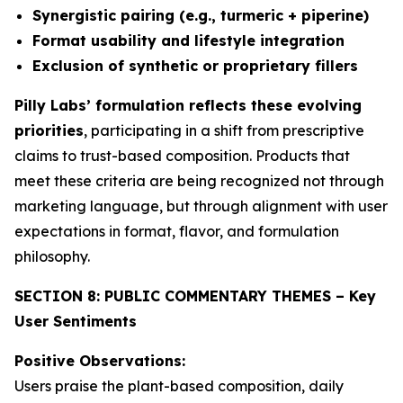
Synergistic pairing (e.g., turmeric + piperine)
Format usability and lifestyle integration
Exclusion of synthetic or proprietary fillers
Pilly Labs’ formulation reflects these evolving
priorities
, participating in a shift from prescriptive
claims to trust-based composition. Products that
meet these criteria are being recognized not through
marketing language, but through alignment with user
expectations in format, flavor, and formulation
philosophy.
SECTION 8: PUBLIC COMMENTARY THEMES – Key
User Sentiments
Positive Observations:
Users praise the plant-based composition, daily